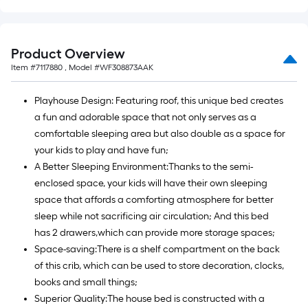
Product Overview
Item #
7117880
, Model #
WF308873AAK
Playhouse Design: Featuring roof, this unique bed creates
a fun and adorable space that not only serves as a
comfortable sleeping area but also double as a space for
your kids to play and have fun;
A Better Sleeping Environment:Thanks to the semi-
enclosed space, your kids will have their own sleeping
space that affords a comforting atmosphere for better
sleep while not sacrificing air circulation; And this bed
has 2 drawers,which can provide more storage spaces;
Space-saving:There is a shelf compartment on the back
of this crib, which can be used to store decoration, clocks,
books and small things;
Superior Quality:The house bed is constructed with a