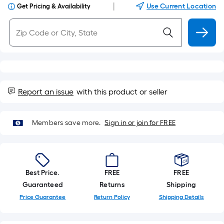
|
Use Current Location
Get Pricing & Availability
Report an issue
with this product or seller
Members save more.
Sign in or join for FREE
Best Price.
FREE
FREE
Guaranteed
Returns
Shipping
Price Guarantee
Return Policy
Shipping Details