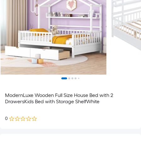
ModernLuxe Wooden Full Size House Bed with 2
DrawersKids Bed with Storage ShelfWhite
0