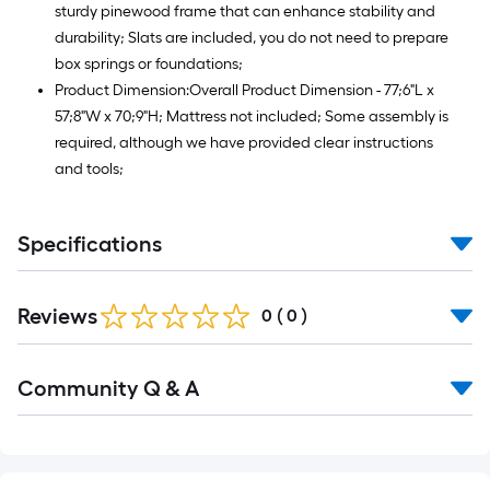
sturdy pinewood frame that can enhance stability and
durability; Slats are included, you do not need to prepare
box springs or foundations;
Product Dimension:Overall Product Dimension - 77;6"L x
57;8"W x 70;9"H; Mattress not included; Some assembly is
required, although we have provided clear instructions
and tools;
Specifications
Reviews
0
(
0
)
Read
Community Q & A
All
Q&A