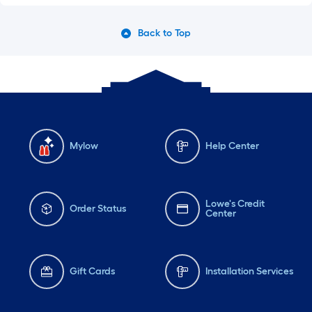
Back to Top
Mylow
Help Center
Lowe's Credit
Order Status
Center
Gift Cards
Installation Services