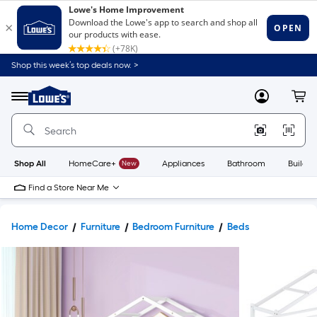
Shop this week’s top deals now. >
Link
to
Lowe's
Menu
MyLowes
Cart
Home
Improvement
Home
Page
Shop All
HomeCare+
New
Appliances
Bathroom
Buildin
Find a Store Near Me
Home Decor
Furniture
Bedroom Furniture
Beds