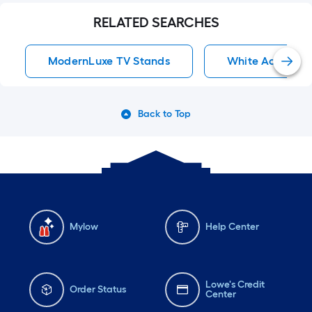
RELATED SEARCHES
ModernLuxe TV Stands
White Accent C
Back to Top
Mylow
Help Center
Lowe's Credit
Order Status
Center