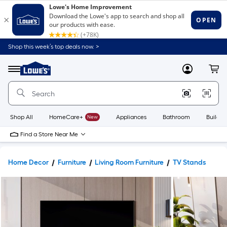
Shop this week’s top deals now. >
Link
to
Lowe's
Menu
MyLowes
Cart
Home
Improvement
Home
Page
Shop All
HomeCare+
New
Appliances
Bathroom
Buildin
Find a Store Near Me
Home Decor
Furniture
Living Room Furniture
TV Stands