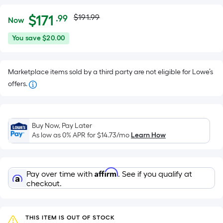
Actual
Per
$
171
$191.99
.99
Now
Square
price
$171.99
You
You save
$20.00
Foot
was
save
pricing
$20.00
is
$191.99
Marketplace items sold by a third party are not eligible for Lowe’s
based
offers.
on
the
area
of
Buy Now, Pay Later
As low as 0% APR for
$14.73
/mo
Learn How
a
flat
surface.
Length
Affirm
Pay over time with
. See if you qualify at
checkout.
x
Width
=
THIS ITEM IS OUT OF STOCK