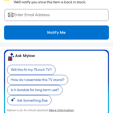
Sq.
 We'll notify you once this item is back in stock.
Ft.
Per
Enter Email Address
Linear
Foot
pricing
Notify Me
is
based
on
the
Ask Mylow
length
of
Will this fit my 75-inch TV?
a
single
How do I assemble this TV stand?
roll.
A
Is it durable for long-term use?
linear
Ask Something Else
foot
of
Mylow is an AI virtual assistant.
More Information