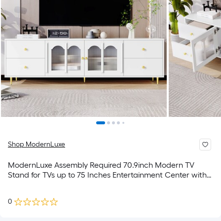
Shop ModernLuxe
ModernLuxe Assembly Required 70.9inch Modern TV
Stand for TVs up to 75 Inches Entertainment Center with
Glass Door 4 Drawers and 2 Cabinets Five Metal Legs
and Metal Handles for Living room
0