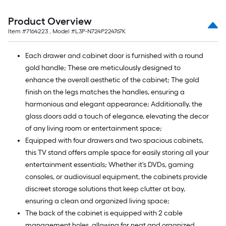
Product Overview
Item #
7164223
, Model #
L3P-N724P224767K
Each drawer and cabinet door is furnished with a round
gold handle; These are meticulously designed to
enhance the overall aesthetic of the cabinet; The gold
finish on the legs matches the handles, ensuring a
harmonious and elegant appearance; Additionally, the
glass doors add a touch of elegance, elevating the decor
of any living room or entertainment space;
Equipped with four drawers and two spacious cabinets,
this TV stand offers ample space for easily storing all your
entertainment essentials; Whether it's DVDs, gaming
consoles, or audiovisual equipment, the cabinets provide
discreet storage solutions that keep clutter at bay,
ensuring a clean and organized living space;
The back of the cabinet is equipped with 2 cable
management holes, allowing for neat and organized