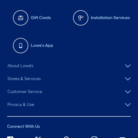
Gift Cards
Installation Services
Lowe's App
About Lowe's
Stores & Services
Customer Service
Privacy & Use
Connect With Us