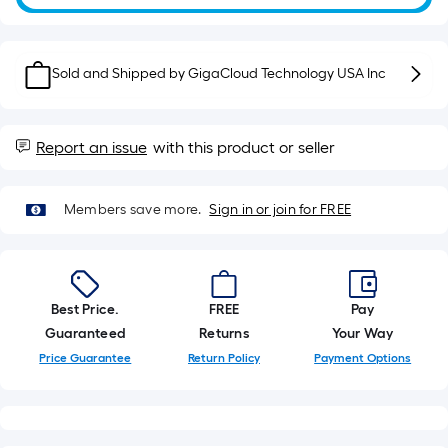
10-
foot-
long-
roll
Sold and Shipped by
GigaCloud Technology USA Inc
=
1
ft.
Report an issue
with this product or seller
x
10
Members save more.
Sign in or join for FREE
ft.
=
10
Sq.
Best Price.
FREE
Pay
Ft.
Guaranteed
Returns
Your Way
Price Guarantee
Return Policy
Payment Options