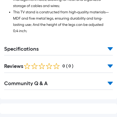
storage of cables and wires;
This TV stand is constructed from high-quality materials---
MDF and five metal legs, ensuring durability and long-
lasting use; And the height of the legs can be adjusted
0;4 inch;
Specifications
Reviews
0
(
0
)
Read
Community Q & A
All
Q&A