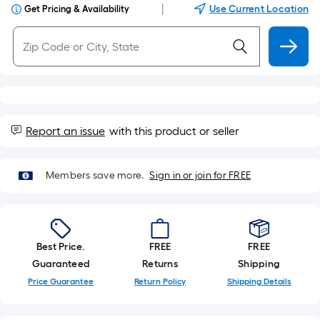
|
Use Current Location
Get Pricing & Availability
Report an issue
with this product or seller
Members save more.
Sign in or join for FREE
Best Price.
FREE
FREE
Guaranteed
Returns
Shipping
Price Guarantee
Return Policy
Shipping Details