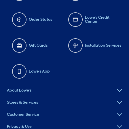
Lowe's Credit
Order Status
Center
Gift Cards
Installation Services
Lowe's App
About Lowe's
Stores & Services
Customer Service
Privacy & Use