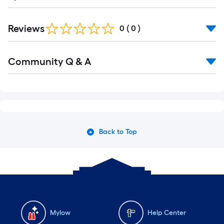
Reviews
0
(
0
)
Read
Community Q & A
All
Q&A
Back to Top
Mylow
Help Center