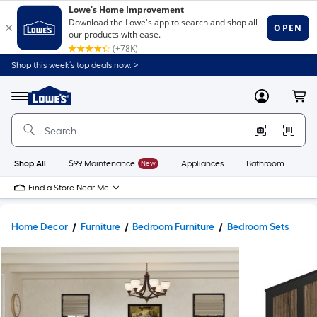
Shop this week’s top deals now. >
Link
to
Lowe's
Menu
MyLowes
Cart
Home
Improvement
Home
Page
Shop All
$99 Maintenance
New
Appliances
Bathroom
Bu
Find a Store Near Me
Home Decor
Furniture
Bedroom Furniture
Bedroom Sets