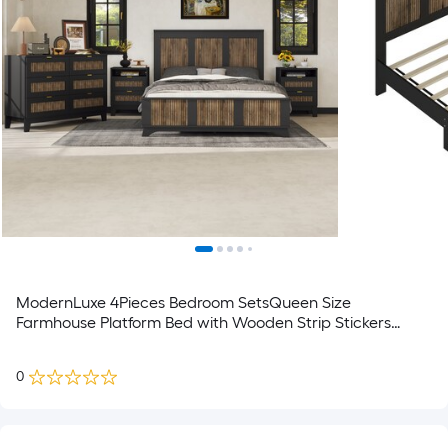
ModernLuxe 4Pieces Bedroom SetsQueen Size
Farmhouse Platform Bed with Wooden Strip Stickers
DecorationStorage Nightstand and Dresser with Metal
HandleBlack
0