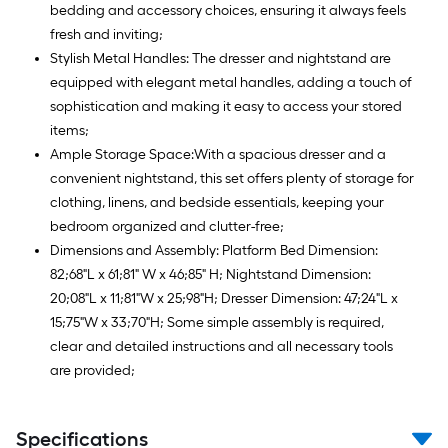
bedding and accessory choices, ensuring it always feels
fresh and inviting;
Stylish Metal Handles: The dresser and nightstand are
equipped with elegant metal handles, adding a touch of
sophistication and making it easy to access your stored
items;
Ample Storage Space:With a spacious dresser and a
convenient nightstand, this set offers plenty of storage for
clothing, linens, and bedside essentials, keeping your
bedroom organized and clutter-free;
Dimensions and Assembly: Platform Bed Dimension:
82;68"L x 61;81" W x 46;85" H; Nightstand Dimension:
20;08"L x 11;81"W x 25;98"H; Dresser Dimension: 47;24"L x
15;75"W x 33;70"H; Some simple assembly is required,
clear and detailed instructions and all necessary tools
are provided;
Specifications