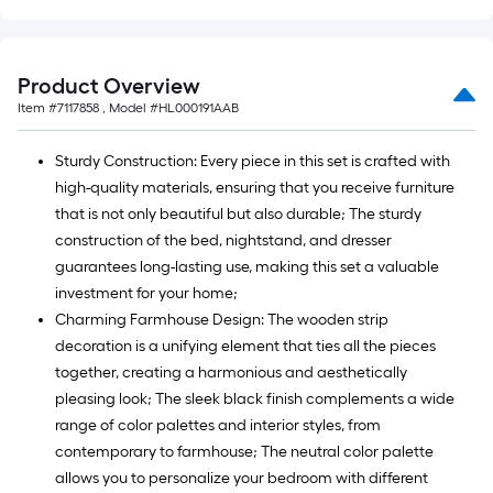
Product Overview
Item #
7117858
, Model #
HL000191AAB
Sturdy Construction: Every piece in this set is crafted with
high-quality materials, ensuring that you receive furniture
that is not only beautiful but also durable; The sturdy
construction of the bed, nightstand, and dresser
guarantees long-lasting use, making this set a valuable
investment for your home;
Charming Farmhouse Design: The wooden strip
decoration is a unifying element that ties all the pieces
together, creating a harmonious and aesthetically
pleasing look; The sleek black finish complements a wide
range of color palettes and interior styles, from
contemporary to farmhouse; The neutral color palette
allows you to personalize your bedroom with different