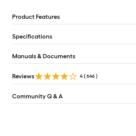
Product Features
Specifications
Manuals & Documents
Read
Reviews
All
4
(
646
)
Reviews
Read
Community Q & A
All
Q&A