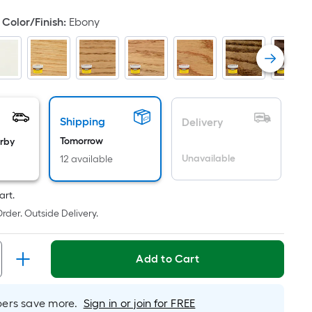
ot
Color/Finish
:
Ebony
icing
ased
n
e
ea
Shipping
Delivery
Tomorrow
arby
Unavailable
12 available
at
rface.
ngth
art.
rder. Outside Delivery.
dth
Add to Cart
.
r
rs save more.
Sign in or join for FREE