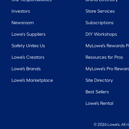
Investors
Store Services
Newsroom
Subscriptions
Lowe's Suppliers
DIY Workshops
Safety Unites Us
MyLowe’s Rewards 
Lowe’s Creators
Resources for Pros
Lowe’s Brands
MyLowe’s Pro Rewar
Lowe’s Marketplace
Site Directory
Best Sellers
Lowe’s Rental
©
2026 Lowe's. All 