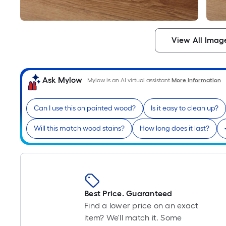
View All Imag
Ask Mylow
Mylow is an AI virtual assistant.
More Information
Can I use this on painted wood?
Is it easy to clean up?
Will this match wood stains?
How long does it last?
Best Price. Guaranteed
Find a lower price on an exact
item? We'll match it. Some