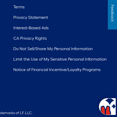
Terms
Feedback
Privacy Statement
Interest-Based Ads
CA Privacy Rights
Do Not Sell/Share My Personal Information
Limit the Use of My Sensitive Personal Information
Notice of Financial Incentive/Loyalty Programs
ademarks of LF, LLC.