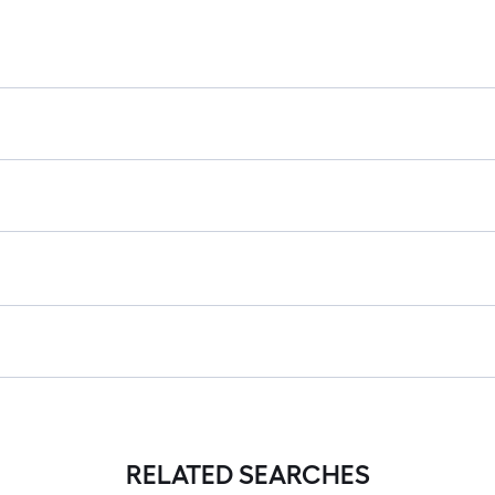
RELATED SEARCHES