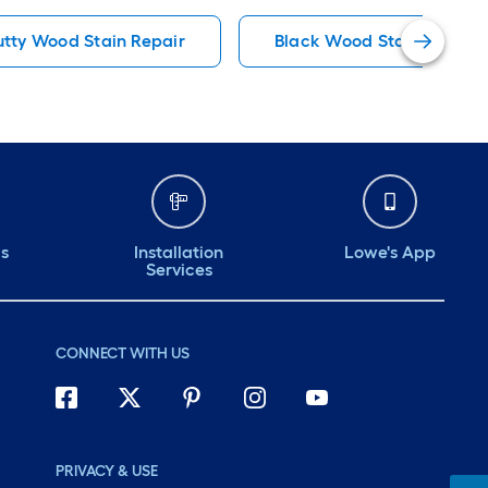
tty Wood Stain Repair
Black Wood Stain Repair
ds
Installation
Lowe's App
Services
CONNECT WITH US
PRIVACY & USE