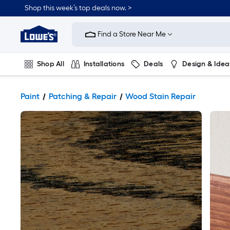
Shop this week’s top deals now. >
Link
to
Find a Store Near Me
Lowe's
Home
Improvement
Home
Shop All
Installations
Deals
Design & Idea
Page
Plumbing
Flooring
On Trend
Paint
Patching & Repair
Wood Stain Repair