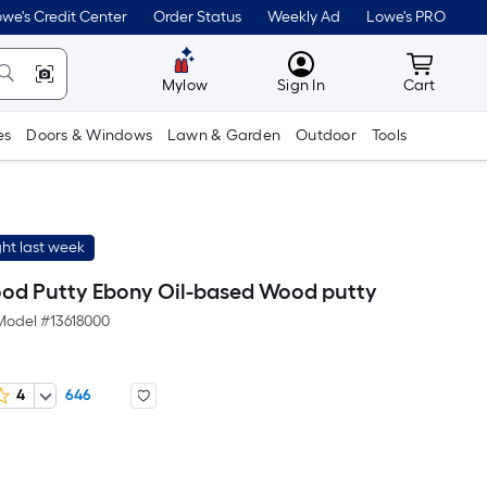
we's Credit Center
Order Status
Weekly Ad
Lowe's PRO
MyLowes
Cart wit
Mylow
Sign In
Cart
es
Doors & Windows
Lawn & Garden
Outdoor
Tools
ht last week
d Putty Ebony Oil-based Wood putty
Model #
13618000
4
646
r
uare