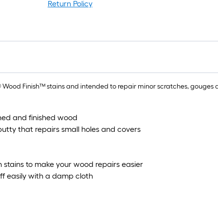
rol
Return Policy
=
1
ft.
x
10
ft.
=
ood Finish™ stains and intended to repair minor scratches, gouges and
10
Sq
ained and finished wood
Ft.
tty that repairs small holes and covers
 stains to make your wood repairs easier
ff easily with a damp cloth