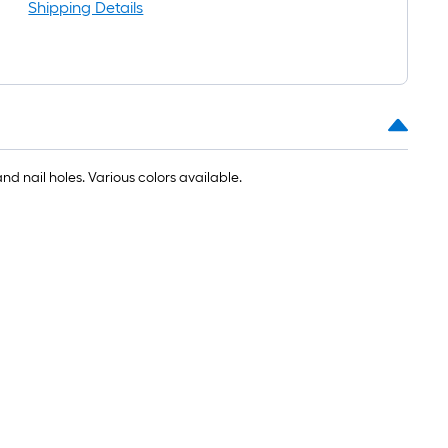
l
Shipping Details
 nail holes. Various colors available.
.