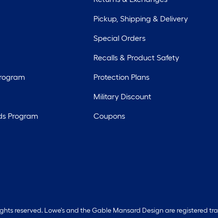
Pickup, Shipping & Delivery
Special Orders
Recalls & Product Safety
Program
Protection Plans
Military Discount
ds Program
Coupons
rights reserved. Lowe's and the Gable Mansard Design are registered tr