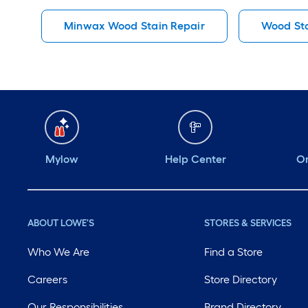
Minwax Wood Stain Repair
Wood Sta
Mylow
Help Center
Or
ABOUT LOWE'S
STORES & SERVICES
Who We Are
Find a Store
Careers
Store Directory
Our Responsibilities
Brand Directory