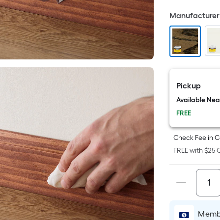
Fo
Manufacturer 
pr
is
b
o
th
ar
Pickup
of
Available Ne
a
fl
FREE
su
Le
Check Fee in C
x
FREE with $25 O
Wi
=
Sq
Ft.
Pe
Membe