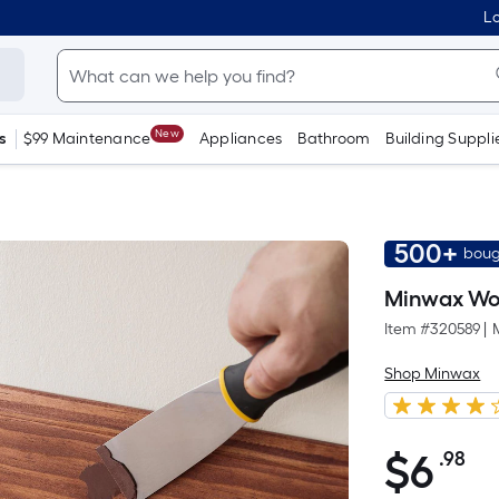
Lo
New
s
$99 Maintenance
Appliances
Bathroom
Building Suppli
500+
boug
Minwax Woo
Item #
320589
|
Shop Minwax
$
6
.98
Pe
$6.98
Sq