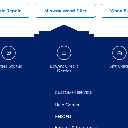
in Repair
Minwax Wood Filler
Wood Pu
der Status
Lowe's Credit
Gift Car
Center
CUSTOMER SERVICE
Help Center
Rebates
Returns & Exchanges