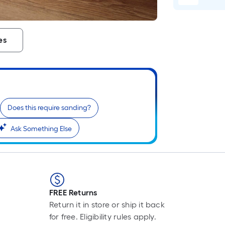
Li
Fo
pr
is
es
b
o
th
le
of
a
Does this require sanding?
si
Ask Something Else
rol
A
li
fo
of
10
FREE Returns
fo
Return it in store or ship it back
lo
for free. Eligibility rules apply.