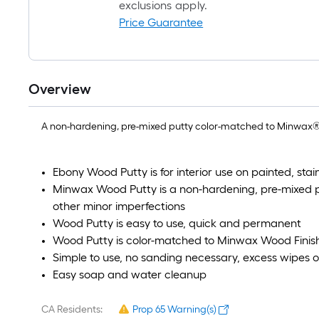
exclusions apply.
Price Guarantee
Overview
A non-hardening, pre-mixed putty color-matched to Minwax® W
Ebony Wood Putty is for interior use on painted, st
Minwax Wood Putty is a non-hardening, pre-mixed pu
other minor imperfections
Wood Putty is easy to use, quick and permanent
Wood Putty is color-matched to Minwax Wood Finish
Simple to use, no sanding necessary, excess wipes o
Easy soap and water cleanup
CA Residents:
Prop 65 Warning(s)