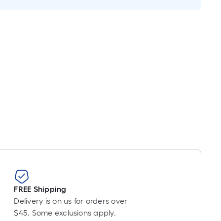
near
ot
icing
ased
n
e
ngth
ngle
l.
near
ot
-
FREE Shipping
ot-
Delivery is on us for orders over
ng-
$45. Some exclusions apply.