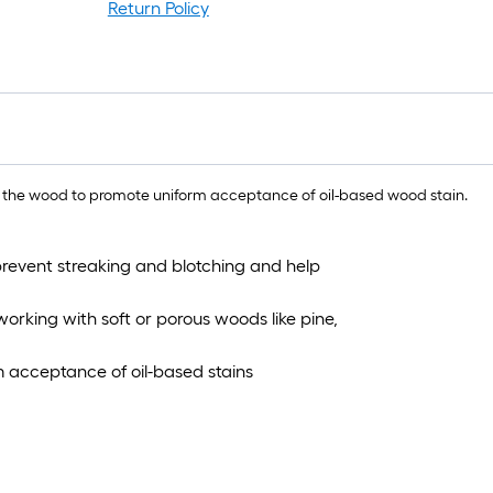
l
Return Policy
r
1
f
x
1
f
 the wood to promote uniform acceptance of oil-based wood stain.
1
 prevent streaking and blotching and help
S
F
rking with soft or porous woods like pine,
m acceptance of oil-based stains