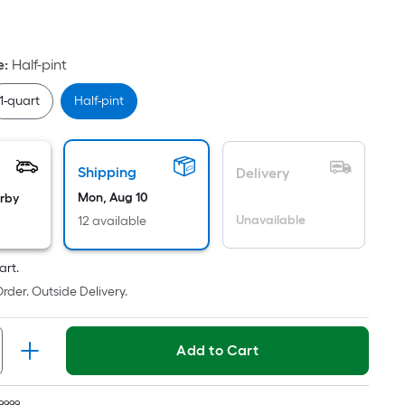
quare
oot
ricing
e
:
Half-pint
s
based
1-quart
Half-pint
on
he
rea
Shipping
Delivery
f
Mon, Aug 10
arby
a
Unavailable
12 available
lat
urface.
art.
ength
rder. Outside Delivery.
Width
=
Add to Cart
q.
t.
9999