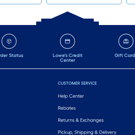
der Status
Lowe's Credit
Gift Car
Center
CUSTOMER SERVICE
Help Center
Rebates
Returns & Exchanges
Pickup, Shipping & Delivery