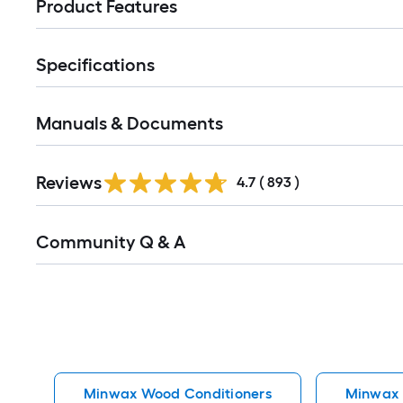
Product Features
Specifications
Manuals & Documents
Read
Reviews
All
4.7
(
893
)
Reviews
Read
Community Q & A
All
Q&A
Minwax Wood Conditioners
Minwax I