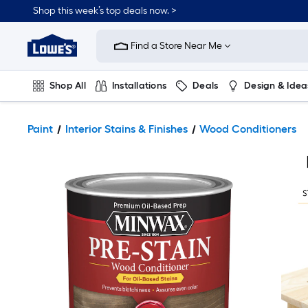
Shop this week’s top deals now. >
Link
to
Find a Store Near Me
Lowe's
Home
Improvement
Home
Shop All
Installations
Deals
Design & Idea
Page
Plumbing
Flooring
On Trend
Paint
Interior Stains & Finishes
Wood Conditioners