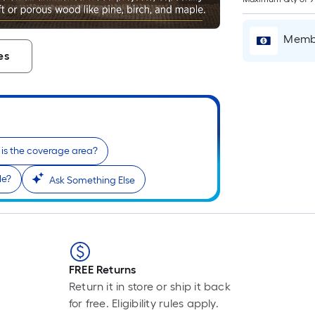
P
L
F
Membe
p
es
i
t
l
o
is the coverage area?
le?
Ask Something Else
s
r
l
f
o
FREE Returns
1
Return it in store or ship it back
f
for free. Eligibility rules apply.