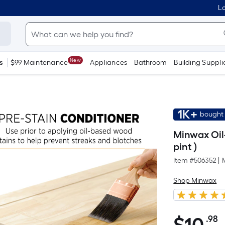
Lo
New
s
$99 Maintenance
Appliances
Bathroom
Building Suppli
1K+
bought 
Minwax Oil-
pint )
Item #
506352
|
Shop Minwax
.98
P