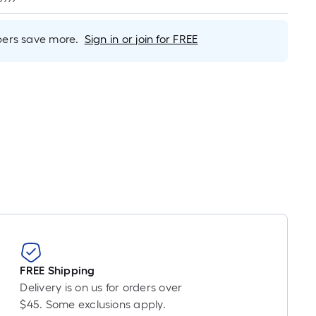
er
inear
oot
rs save more.
Sign in or join for FREE
ricing
s
based
on
he
ength
f
a
ingle
oll.
A
inear
oot
f
FREE Shipping
0-
Delivery is on us for orders over
oot-
$45. Some exclusions apply.