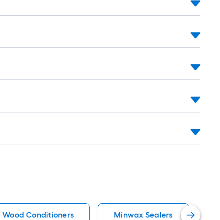
Wood Conditioners
Minwax Sealers
O