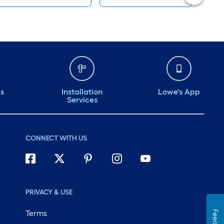
ds
Installation
Lowe's App
Services
CONNECT WITH US
PRIVACY & USE
Terms