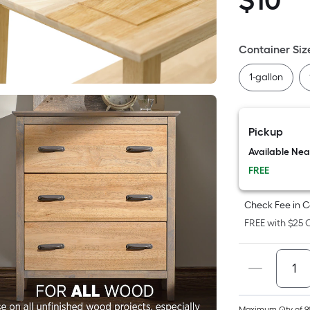
$
10
$10.98
S
F
p
Container Siz
i
1-gallon
t
a
Pickup
o
Available Ne
FREE
f
s
Check Fee in C
L
FREE with $25 O
x
S
F
Maximum Qty of 9