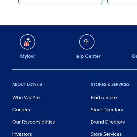
Mylow
Help Center
Or
ABOUT LOWE'S
STORES & SERVICES
Who We Are
Find a Store
Careers
Store Directory
Our Responsibilities
Brand Directory
Investors
Store Services