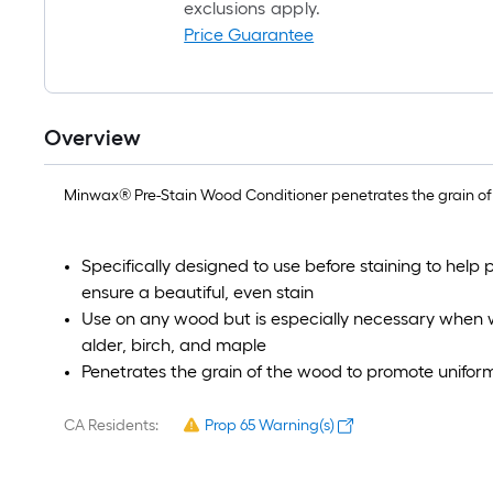
exclusions apply.
Price Guarantee
Overview
Minwax® Pre-Stain Wood Conditioner penetrates the grain of
Specifically designed to use before staining to help
ensure a beautiful, even stain
Use on any wood but is especially necessary when wo
alder, birch, and maple
Penetrates the grain of the wood to promote unifor
CA Residents:
Prop 65 Warning(s)