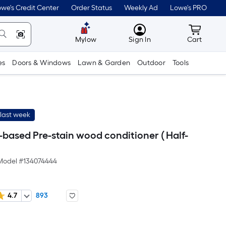
we's Credit Center
Order Status
Weekly Ad
Lowe's PRO
MyLowes
Cart wit
Mylow
Sign In
Cart
es
Doors & Windows
Lawn & Garden
Outdoor
Tools
last week
based Pre-stain wood conditioner ( Half-
Model #
134074444
4.7
893
er