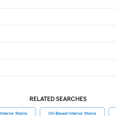
RELATED SEARCHES
nterior Stains
Oil-Based Interior Stains