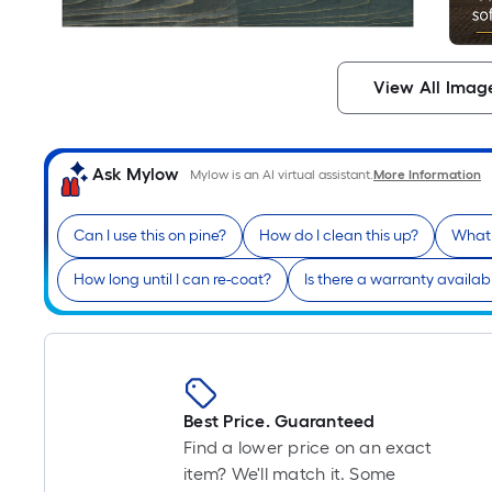
View All Imag
Ask Mylow
Mylow is an AI virtual assistant.
More Information
Can I use this on pine?
How do I clean this up?
What 
How long until I can re-coat?
Is there a warranty availab
Best Price. Guaranteed
Find a lower price on an exact
item? We'll match it. Some