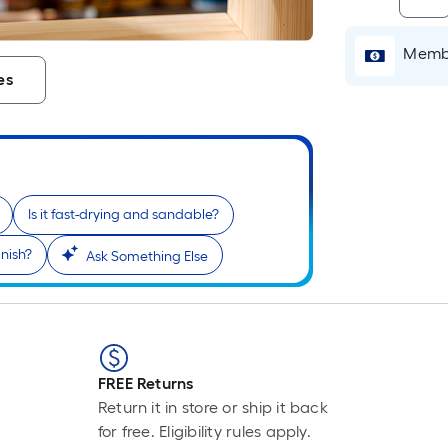
Membe
i
es
Is it fast-drying and sandable?
inish?
Ask Something Else
r
FREE Returns
Return it in store or ship it back
for free. Eligibility rules apply.