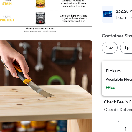
$32.28
W
Learn 
i
Container Siz
1-oz
1-pi
Pickup
Available Ne
FREE
Check Fee in C
Outside Deliver