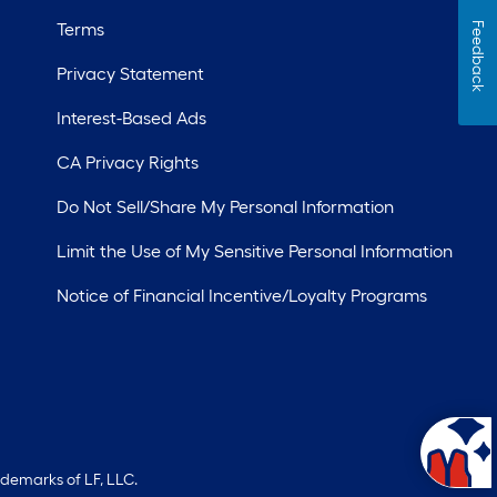
Terms
Feedback
Privacy Statement
Interest-Based Ads
CA Privacy Rights
Do Not Sell/Share My Personal Information
Limit the Use of My Sensitive Personal Information
Notice of Financial Incentive/Loyalty Programs
ademarks of LF, LLC.