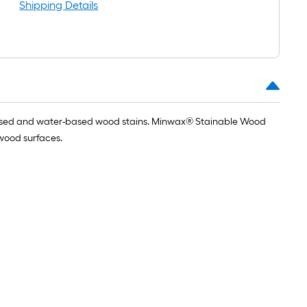
oll
Shipping Details
=
t.
x
10
t.
=
l-based and water-based wood stains. Minwax® Stainable Wood
10
r wood surfaces.
Sq.
Ft.