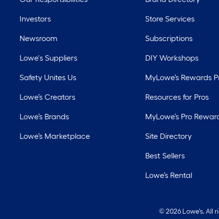
Investors
Store Services
Newsroom
Subscriptions
Lowe's Suppliers
DIY Workshops
Safety Unites Us
MyLowe’s Rewards 
Lowe’s Creators
Resources for Pros
Lowe’s Brands
MyLowe’s Pro Rewar
Lowe’s Marketplace
Site Directory
Best Sellers
Lowe’s Rental
©
2026 Lowe's. All 