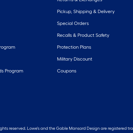
Pickup, Shipping & Delivery
Special Orders
Recalls & Product Safety
Program
Protection Plans
Military Discount
ds Program
Coupons
rights reserved. Lowe's and the Gable Mansard Design are registered tr