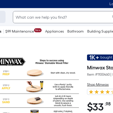
Lo
New
s
$99 Maintenance
Appliances
Bathroom
Building Suppli
1K+
bought 
Minwax Stai
Item #
1100460
|
Shop Minwax
$
33
.98
$33.98