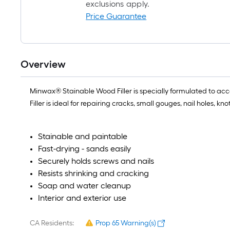
exclusions apply.
Price Guarantee
Overview
Minwax® Stainable Wood Filler is specially formulated to ac
Filler is ideal for repairing cracks, small gouges, nail holes, 
Stainable and paintable
Fast-drying - sands easily
Securely holds screws and nails
Resists shrinking and cracking
Soap and water cleanup
Interior and exterior use
CA Residents:
Prop 65 Warning(s)