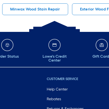
Minwax Wood Stain Repair
Exterior Wood Fi
der Status
Lowe's Credit
Gift Car
Center
CUSTOMER SERVICE
Help Center
Rebates
Returns & Exchanges