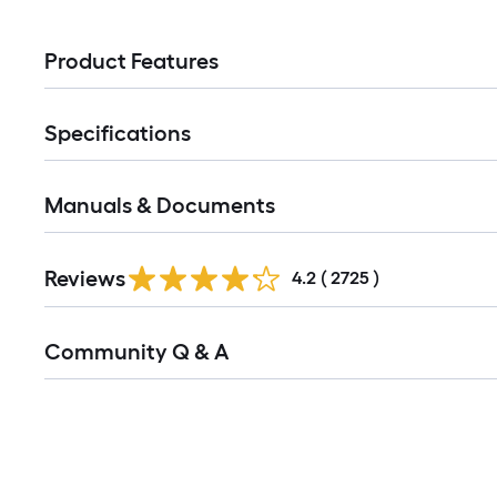
Product Features
Specifications
Manuals & Documents
Read
Reviews
All
4.2
(
2725
)
Reviews
Read
Community Q & A
All
Q&A