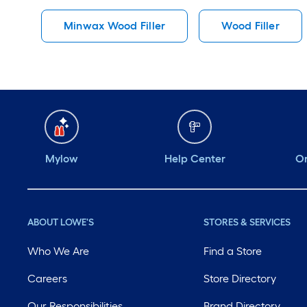
Minwax Wood Filler
Wood Filler
Mylow
Help Center
Or
ABOUT LOWE'S
STORES & SERVICES
Who We Are
Find a Store
Careers
Store Directory
Our Responsibilities
Brand Directory