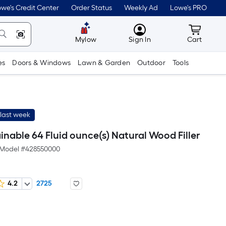
we's Credit Center
Order Status
Weekly Ad
Lowe's PRO
MyLowes
Cart wit
Mylow
Sign In
Cart
es
Doors & Windows
Lawn & Garden
Outdoor
Tools
last week
nable 64 Fluid ounce(s) Natural Wood Filler
Model #
428550000
4.2
2725
Per
Square