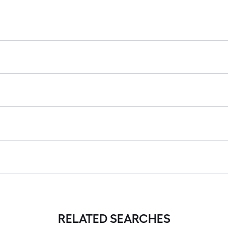
RELATED SEARCHES