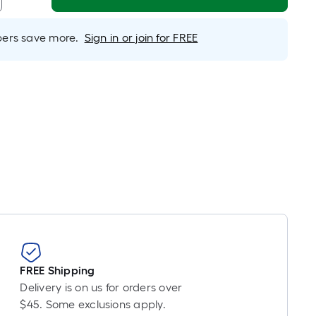
Linear
Foot
pricing
rs save more.
Sign in or join for FREE
s
based
on
the
length
of
a
single
oll.
A
linear
foot
of
10-
FREE Shipping
foot-
Delivery is on us for orders over
long-
$45. Some exclusions apply.