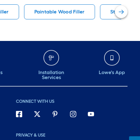
ller
Paintable Wood Filler
Stainable Wo
ds
Installation
Lowe's App
Services
CONNECT WITH US
PRIVACY & USE