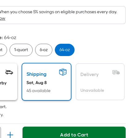
Foot
pricing
hen you choose 5% savings on eligible purchases every day.
How
s
based
on
e
:
64-oz
the
area
nt
1-quart
6-oz
64-oz
of
a
flat
Shipping
Delivery
surface.
Sat, Aug 8
arby
Length
Unavailable
45 available
x
Width
art.
=
y.
Sq.
Ft.
Per
Add to Cart