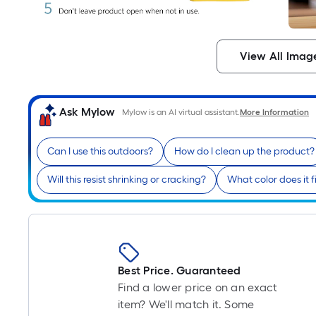
View All Imag
Ask Mylow
Mylow is an AI virtual assistant.
More Information
Can I use this outdoors?
How do I clean up the product?
Will this resist shrinking or cracking?
What color does it f
Best Price. Guaranteed
Find a lower price on an exact
item? We'll match it. Some