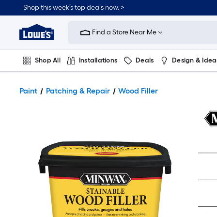
Shop this week’s top deals now. >
Link
to
Find a Store Near Me
Lowe's
Home
Improvement
Home
Shop All
Installations
Deals
Design & Idea
Page
Plumbing
Flooring
On Trend
Paint
Patching & Repair
Wood Filler