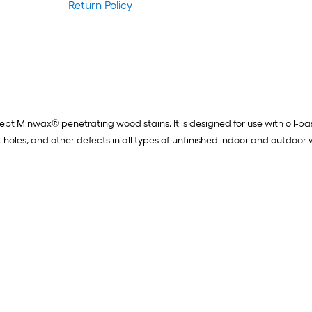
r
Return Policy
1
f
f
cept Minwax® penetrating wood stains. It is designed for use with oi
knot holes, and other defects in all types of unfinished indoor and outdoo