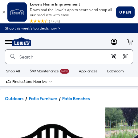
Shop this week’s top deals now. >
Link
to
Lowe's
Menu
MyLowes
Cart
Home
Improvement
Home
Page
Shop All
$99 Maintenance
New
Appliances
Bathroom
Bu
Find a Store Near Me
Outdoors
Patio Furniture
Patio Benches