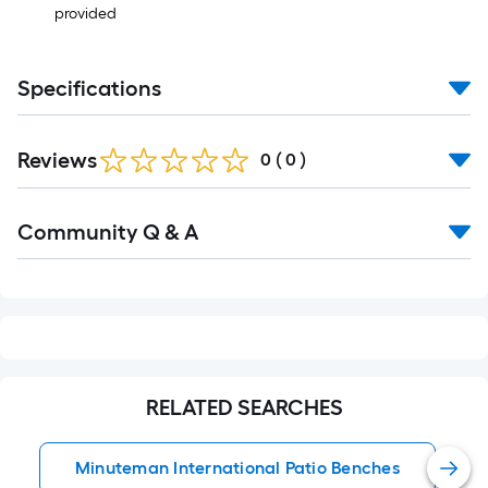
provided
Specifications
Reviews
0
(
0
)
Read
Community Q & A
All
Q&A
RELATED SEARCHES
Minuteman International Patio Benches