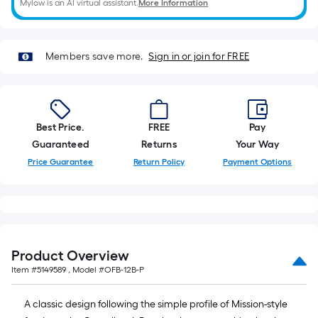
Mylow is an AI virtual assistant.
More Information
10-
foot-
long-
roll
Members save more.
Sign in or join for FREE
=
1
ft.
x
Best Price.
FREE
Pay
10
Guaranteed
Returns
Your Way
ft.
Price Guarantee
Return Policy
Payment Options
=
10
Sq.
Ft.
Product Overview
Item #
5149589
, Model #
OFB-12B-P
A classic design following the simple profile of Mission-style