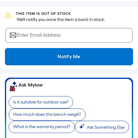
Sq.
Ft.
THIS ITEM IS OUT OF STOCK
Per
 We'll notify you once this item is back in stock.
Linear
Foot
Enter Email Address
pricing
is
based
Notify Me
on
the
length
of
Ask Mylow
a
single
Is it suitable for outdoor use?
roll.
A
How much does this bench weigh?
linear
foot
What is the warranty period?
Ask Something Else
of