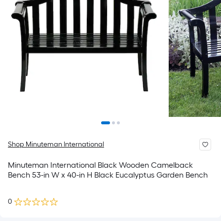
Shop Minuteman International
Minuteman International Black Wooden Camelback
Bench 53-in W x 40-in H Black Eucalyptus Garden Bench
0