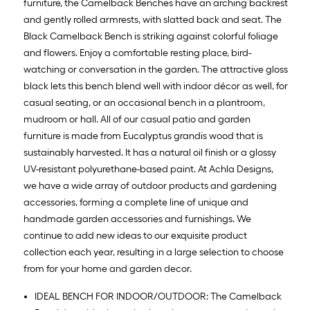
furniture, the Camelback Benches have an arching backrest
and gently rolled armrests, with slatted back and seat. The
Black Camelback Bench is striking against colorful foliage
and flowers. Enjoy a comfortable resting place, bird-
watching or conversation in the garden. The attractive gloss
black lets this bench blend well with indoor décor as well, for
casual seating, or an occasional bench in a plantroom,
mudroom or hall. All of our casual patio and garden
furniture is made from Eucalyptus grandis wood that is
sustainably harvested. It has a natural oil finish or a glossy
UV-resistant polyurethane-based paint. At Achla Designs,
we have a wide array of outdoor products and gardening
accessories, forming a complete line of unique and
handmade garden accessories and furnishings. We
continue to add new ideas to our exquisite product
collection each year, resulting in a large selection to choose
from for your home and garden decor.
IDEAL BENCH FOR INDOOR/OUTDOOR: The Camelback