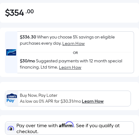
$
354
.00
Per
$354.00
Square
Foot
pricing
$336.30
When you choose 5% savings on eligible
is
purchases every day.
Learn How
based
OR
on
$30/mo
Suggested payments with 12 month special
the
financing. Ltd time.
Learn How
area
of
a
flat
Buy Now, Pay Later
As low as 0% APR for
$30.31
/mo
Learn How
surface.
Length
x
Width
Affirm
Pay over time with
. See if you qualify at
checkout.
=