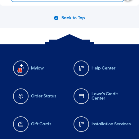
Back to Top
Mylow
Help Center
Lowe's Credit
Order Status
Center
Gift Cards
Installation Services