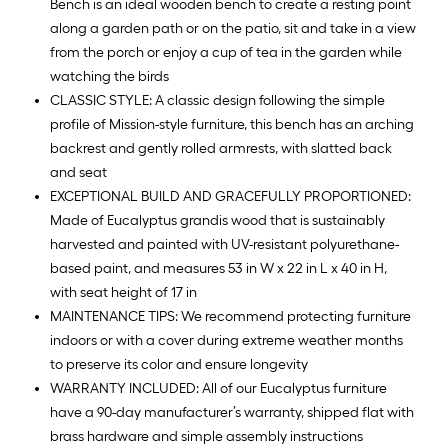
Bench is an ideal wooden bench to create a resting point
along a garden path or on the patio, sit and take in a view
from the porch or enjoy a cup of tea in the garden while
watching the birds
CLASSIC STYLE: A classic design following the simple
profile of Mission-style furniture, this bench has an arching
backrest and gently rolled armrests, with slatted back
and seat
EXCEPTIONAL BUILD AND GRACEFULLY PROPORTIONED:
Made of Eucalyptus grandis wood that is sustainably
harvested and painted with UV-resistant polyurethane-
based paint, and measures 53 in W x 22 in L x 40 in H,
with seat height of 17 in
MAINTENANCE TIPS: We recommend protecting furniture
indoors or with a cover during extreme weather months
to preserve its color and ensure longevity
WARRANTY INCLUDED: All of our Eucalyptus furniture
have a 90-day manufacturer’s warranty, shipped flat with
brass hardware and simple assembly instructions