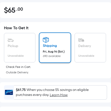
$
65
.00
Per
$65.00
Square
Foot
pricing
How To Get It
is
based
on
Shipping
Pickup
Delivery
the
Fri, Aug 14 (Est.)
Unavailable
Unavailable
690 available
area
of
Check Fee in Cart.
a
Outside Delivery.
flat
surface.
Length
$61.75
When you choose 5% savings on eligible
x
purchases every day.
Learn How
Width
=