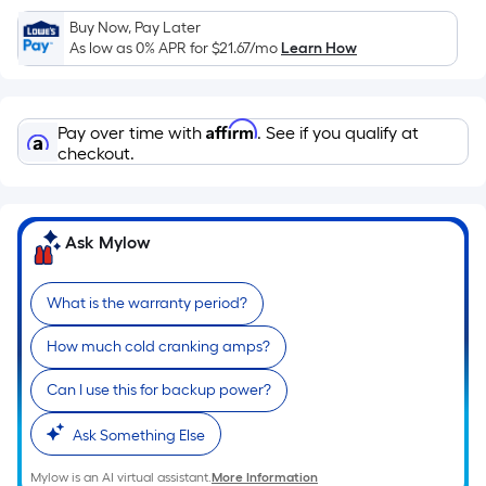
Sq.
Ft.
Buy Now, Pay Later
As low as 0% APR for
$21.67
/mo
Learn How
Per
Linear
Foot
Affirm
pricing
Pay over time with
. See if you qualify at
checkout.
is
based
on
the
Ask Mylow
length
of
What is the warranty period?
a
single
How much cold cranking amps?
roll.
A
Can I use this for backup power?
linear
Ask Something Else
foot
of
Mylow is an AI virtual assistant.
More Information