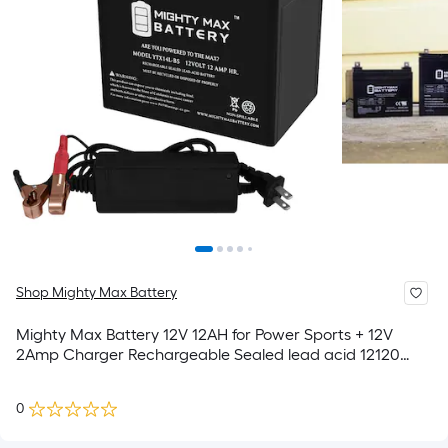
Shop Mighty Max Battery
Mighty Max Battery 12V 12AH for Power Sports + 12V
2Amp Charger Rechargeable Sealed lead acid 12120
Backup power Batteries
0