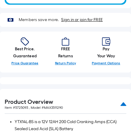
10-
foot-
long-
Members save more.
Sign in or join for FREE
roll
=
1
ft.
Best Price.
FREE
Pay
x
Guaranteed
Returns
Your Way
10
Price Guarantee
Return Policy
Payment Options
ft.
=
10
Sq.
Ft.
Product Overview
Item #
5725093
, Model #
MAX3511290
YTX14L-BS is a 12V 12AH 200 Cold Cranking Amps (CCA)
Sealed Lead Acid (SLA) Battery