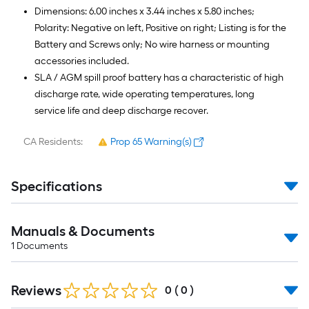
Dimensions: 6.00 inches x 3.44 inches x 5.80 inches;
Polarity: Negative on left, Positive on right; Listing is for the
Battery and Screws only; No wire harness or mounting
accessories included.
SLA / AGM spill proof battery has a characteristic of high
discharge rate, wide operating temperatures, long
service life and deep discharge recover.
CA Residents:
Prop 65 Warning(s)
Specifications
Manuals & Documents
1
Documents
Reviews
0
(
0
)