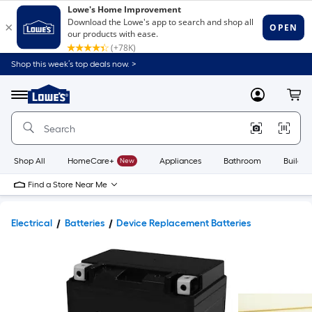
Shop this week’s top deals now. >
Link
to
Lowe's
Menu
MyLowes
Cart
Home
Improvement
Home
Page
Shop All
HomeCare+
New
Appliances
Bathroom
Buildin
Find a Store Near Me
Electrical
Batteries
Device Replacement Batteries