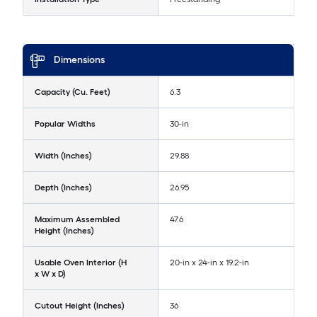
Dimensions
Capacity (Cu. Feet)
6.3
Popular Widths
30-in
Width (Inches)
29.88
Depth (Inches)
26.95
Maximum Assembled
47.6
Height (Inches)
Usable Oven Interior (H
20-in x 24-in x 19.2-in
x W x D)
Cutout Height (Inches)
36