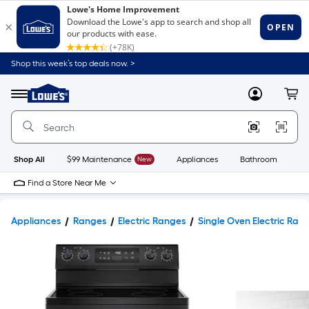
Shop this week’s top deals now. >
Link
to
Lowe's
Menu
MyLowes
Cart
Home
Improvement
Home
Page
Shop All
$99 Maintenance
New
Appliances
Bathroom
Bu
Find a Store Near Me
Appliances
Ranges
Electric Ranges
Single Oven Electric Ran