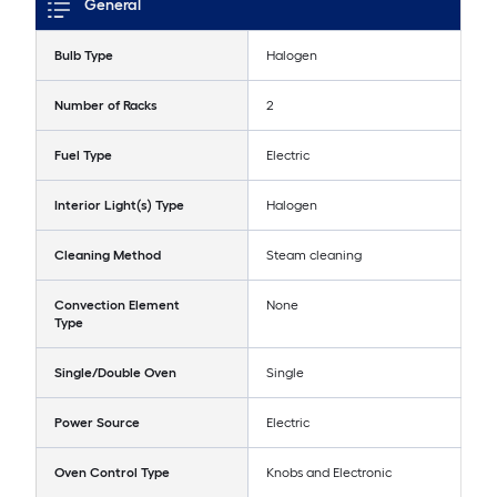
General
Bulb Type
Halogen
Number of Racks
2
Fuel Type
Electric
Interior Light(s) Type
Halogen
Cleaning Method
Steam cleaning
Convection Element
None
Type
Single/Double Oven
Single
Power Source
Electric
Oven Control Type
Knobs and Electronic