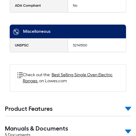
ADA Compliant
No
Miscellaneous
UNSPSC
52141500
Check out the
Best Selling
Single Oven Electric
Ranges
on Lowes.com
Product Features
Manuals & Documents
5
Documents