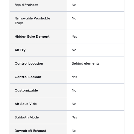
Rapid Preheat
No
Removable Washable
No
Trays
Hidden Bake Element
Yes
Air Fry
No
Control Location
Behind elements
Control Lockout
Yes
Customizable
No
Air Sous Vide
No
Sabbath Mode
Yes
Downdraft Exhaust
No