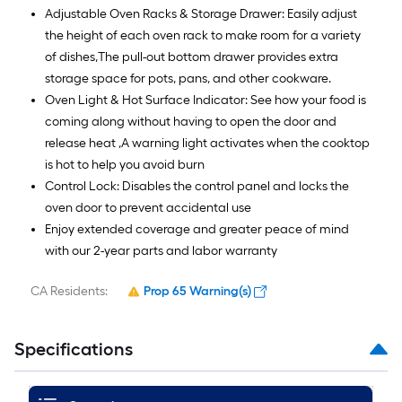
Adjustable Oven Racks & Storage Drawer: Easily adjust
the height of each oven rack to make room for a variety
of dishes,The pull-out bottom drawer provides extra
storage space for pots, pans, and other cookware.
Oven Light & Hot Surface Indicator: See how your food is
coming along without having to open the door and
release heat ,A warning light activates when the cooktop
is hot to help you avoid burn
Control Lock: Disables the control panel and locks the
oven door to prevent accidental use
Enjoy extended coverage and greater peace of mind
with our 2-year parts and labor warranty
CA Residents:
Prop 65 Warning(s)
Specifications