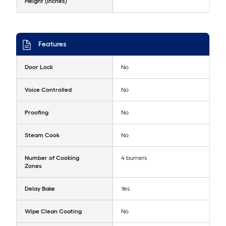
Height (Inches)
Features
Door Lock
No
Voice Controlled
No
Proofing
No
Steam Cook
No
Number of Cooking
4 burners
Zones
Delay Bake
Yes
Wipe Clean Coating
No