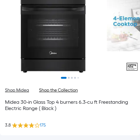
Shop Midea
Shop the Collection
Midea 30-in Glass Top 4 burners 6.3-cu ft Freestanding
Electric Range ( Black )
3.8
175