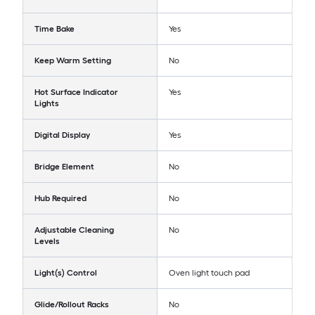
Time Bake
Yes
Keep Warm Setting
No
Hot Surface Indicator
Yes
Lights
Digital Display
Yes
Bridge Element
No
Hub Required
No
Adjustable Cleaning
No
Levels
Light(s) Control
Oven light touch pad
Glide/Rollout Racks
No