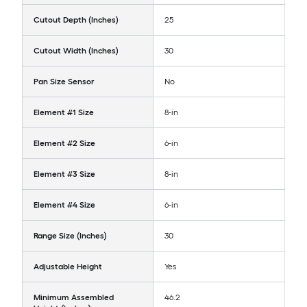
Cutout Depth (Inches)
25
Cutout Width (Inches)
30
Pan Size Sensor
No
Element #1 Size
8-in
Element #2 Size
6-in
Element #3 Size
8-in
Element #4 Size
6-in
Range Size (Inches)
30
Adjustable Height
Yes
Minimum Assembled
46.2