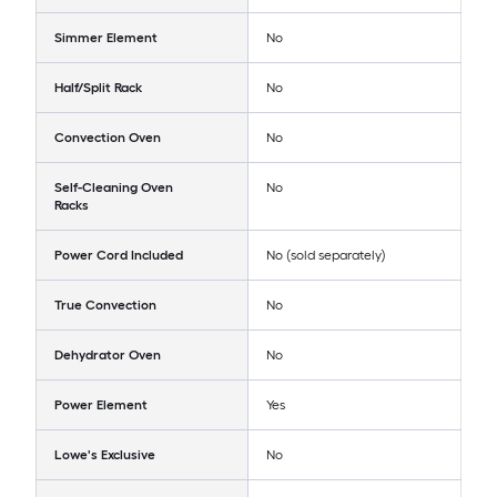
Simmer Element
No
Half/Split Rack
No
Convection Oven
No
Self-Cleaning Oven
No
Racks
Power Cord Included
No (sold separately)
True Convection
No
Dehydrator Oven
No
Power Element
Yes
Lowe's Exclusive
No