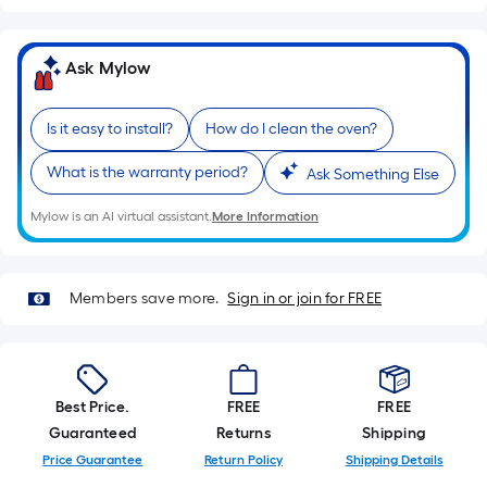
Ask Mylow
Is it easy to install?
How do I clean the oven?
What is the warranty period?
Ask Something Else
Mylow is an AI virtual assistant.
More Information
Members save more.
Sign in or join for FREE
Best Price.
FREE
FREE
Guaranteed
Returns
Shipping
Price Guarantee
Return Policy
Shipping Details