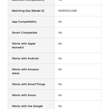
Matching Gas (Model #)
MGR30S2ABB
App Compatibility
No
Smart Compatible
No
Works with Apple
No
HomeKit
Works with Android
No
Works with Amazon
No
Alexa
Works with SmartThings
No
Works with Sonos
No
Works with the Google
No