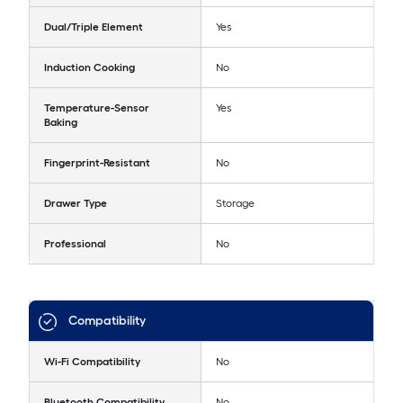
Dual/Triple Element
Yes
Induction Cooking
No
Temperature-Sensor
Yes
Baking
Fingerprint-Resistant
No
Drawer Type
Storage
Professional
No
Compatibility
Wi-Fi Compatibility
No
Bluetooth Compatibility
No