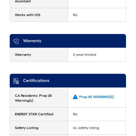
Assistant
Works with iOS
No
Warranty
Warranty
2-year limited
Certifications
CA Residents: Prop 65
Prop 65 WARNING(S) -
Warning(s)
ENERGY STAR Certified
No
Safety Listing
UL safety listing