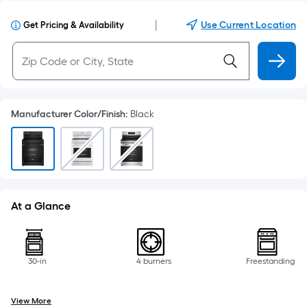
|
Use Current Location
Get Pricing & Availability
Manufacturer Color/Finish
:
Black
At a Glance
30-in
4 burners
Freestanding
View More