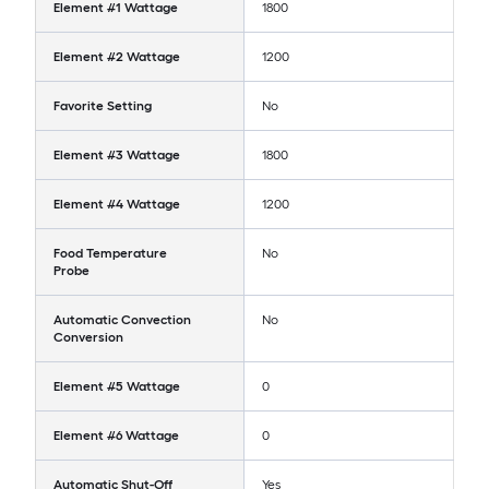
Element #1 Wattage
1800
Element #2 Wattage
1200
Favorite Setting
No
Element #3 Wattage
1800
Element #4 Wattage
1200
Food Temperature
No
Probe
Automatic Convection
No
Conversion
Element #5 Wattage
0
Element #6 Wattage
0
Automatic Shut-Off
Yes