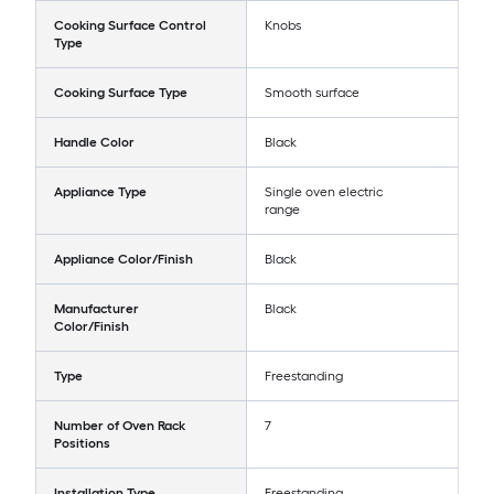
Cooking Surface Control
Knobs
Type
Cooking Surface Type
Smooth surface
Handle Color
Black
Appliance Type
Single oven electric
range
Appliance Color/Finish
Black
Manufacturer
Black
Color/Finish
Type
Freestanding
Number of Oven Rack
7
Positions
Installation Type
Freestanding