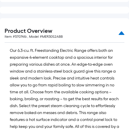
Product Overview
Item #
5707416
, Model #
MER30S2ABB
Our 6.3-cu. ft. Freestanding Electric Range offers both an
expansive 4-element cooktop and a spacious interior for
preparing various dishes at once. An edge-to-edge oven
window and a stainless-steel back guard give this range a
sleek and modern look. Precise and intuitive heat controls
allow you to go from rapid boiling to slow simmering in no
time at all. Choose from the available cooking options –
baking, broiling, or roasting – to get the best results for each
dish. Select the preset steam cleaning cycle to effortlessly
remove baked-on messes and debris. This range also
features a hot surface indicator and a control panel lock to
help keep you and your family safe. All of this is covered by a