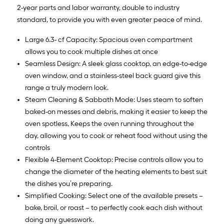
2-year parts and labor warranty, double to industry
standard, to provide you with even greater peace of mind.
Large 6.3- cf Capacity: Spacious oven compartment
allows you to cook multiple dishes at once
Seamless Design: A sleek glass cooktop, an edge-to-edge
oven window, and a stainless-steel back guard give this
range a truly modern look.
Steam Cleaning & Sabbath Mode: Uses steam to soften
baked-on messes and debris, making it easier to keep the
oven spotless, Keeps the oven running throughout the
day, allowing you to cook or reheat food without using the
controls
Flexible 4-Element Cooktop: Precise controls allow you to
change the diameter of the heating elements to best suit
the dishes you’re preparing.
Simplified Cooking: Select one of the available presets –
bake, broil, or roast – to perfectly cook each dish without
doing any guesswork.