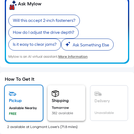
=
Ask Mylow
Sq.
Ft.
Will this accept 2-inch fasteners?
Per
Linear
How do I adjust the drive depth?
Foot
Is it easy to clear jams?
Ask Something Else
pricing
is
Mylow is an AI virtual assistant.
More Information
based
on
the
How To Get It
length
of
a
Pickup
Shipping
Delivery
single
Tomorrow
Available Nearby
roll.
Unavailable
382 available
FREE
A
linear
2
available
at
Longmont Lowe's
(
71.8
miles)
foot