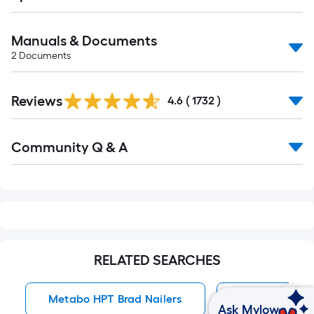
Manuals & Documents
2
Documents
Read
Reviews
All
4.6
(
1732
)
Reviews
Read
Community Q & A
All
Q&A
RELATED SEARCHES
Metabo HPT Brad Nailers
Brad Nailers
Ask Mylow