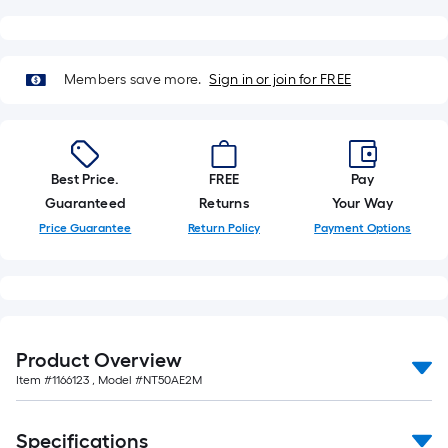
of
10-
foot-
Members save more.
Sign in or join for FREE
long-
roll
=
1
Best Price.
FREE
Pay
ft.
Guaranteed
Returns
Your Way
x
Price Guarantee
Return Policy
Payment Options
10
ft.
=
10
Sq.
Ft.
Product Overview
Item #
1166123
, Model #
NT50AE2M
Specifications