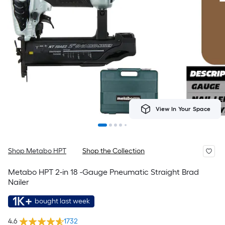
View In Your Space
Shop Metabo HPT
Shop the Collection
Metabo HPT 2-in 18 -Gauge Pneumatic Straight Brad
Nailer
1K+
bought last week
4.6
1732