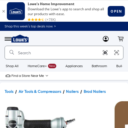
Shop this week’s top deals now. >
Link
to
Lowe's
Menu
MyLowes
Cart
Home
Improvement
Home
Page
Shop All
HomeCare+
New
Appliances
Bathroom
Buildin
Find a Store Near Me
Tools
Air Tools & Compressors
Nailers
Brad Nailers