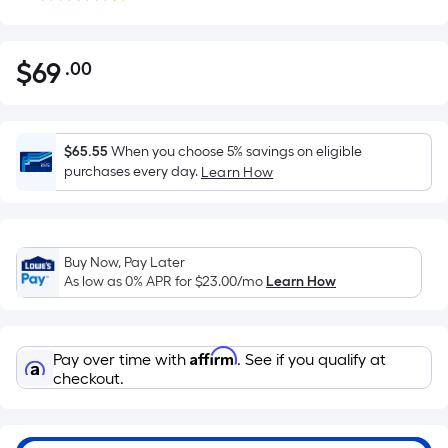
$
69
.00
Per
$69.00
Square
Foot
pricing
$65.55
When you choose 5% savings on eligible
is
purchases every day.
Learn How
based
on
the
Buy Now, Pay Later
area
As low as 0% APR for
$23.00
/mo
Learn How
of
a
flat
Affirm
Pay over time with
. See if you qualify at
surface.
checkout.
Length
x
Width