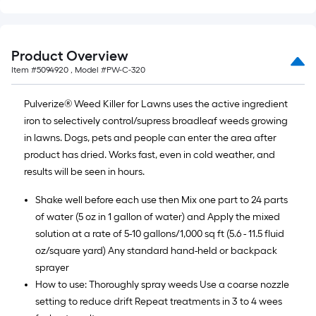
Product Overview
Item #
5094920
, Model #
PW-C-320
Pulverize® Weed Killer for Lawns uses the active ingredient
iron to selectively control/supress broadleaf weeds growing
in lawns. Dogs, pets and people can enter the area after
product has dried. Works fast, even in cold weather, and
results will be seen in hours.
Shake well before each use then Mix one part to 24 parts
of water (5 oz in 1 gallon of water) and Apply the mixed
solution at a rate of 5-10 gallons/1,000 sq ft (5.6 - 11.5 fluid
oz/square yard) Any standard hand-held or backpack
sprayer
How to use: Thoroughly spray weeds Use a coarse nozzle
setting to reduce drift Repeat treatments in 3 to 4 wees