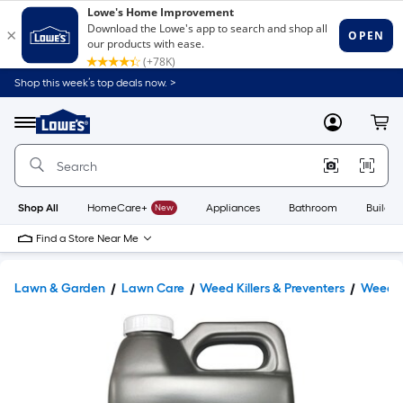
Shop this week’s top deals now. >
Link
to
Lowe's
Menu
MyLowes
Cart
Home
Improvement
Home
Page
Shop All
HomeCare+
New
Appliances
Bathroom
Buildin
Find a Store Near Me
Lawn & Garden
Lawn Care
Weed Killers & Preventers
Weed Ki