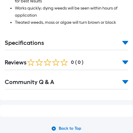
for best results
Works quickly; dying weeds will be seen within hours of
application
Treated weeds, moss or algae will turn brown or black
Specifications
Reviews
0
(
0
)
Read
Community Q & A
All
Q&A
Back to Top