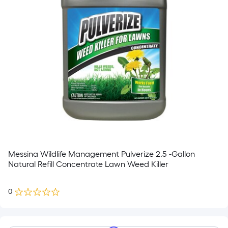
Messina Wildlife Management Pulverize 2.5 -Gallon
Natural Refill Concentrate Lawn Weed Killer
0