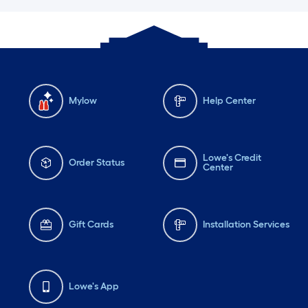
Mylow
Help Center
Lowe's Credit
Order Status
Center
Gift Cards
Installation Services
Lowe's App