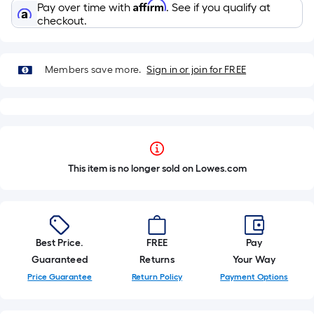
Affirm
Pay over time with
. See if you qualify at
checkout.
Members save more.
Sign in or join for FREE
This item is no longer sold on Lowes.com
Best Price.
FREE
Pay
Guaranteed
Returns
Your Way
Price Guarantee
Return Policy
Payment Options