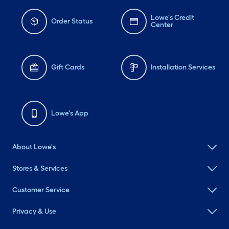
Lowe's Credit
Order Status
Center
Gift Cards
Installation Services
Lowe's App
About Lowe's
Stores & Services
Customer Service
Privacy & Use