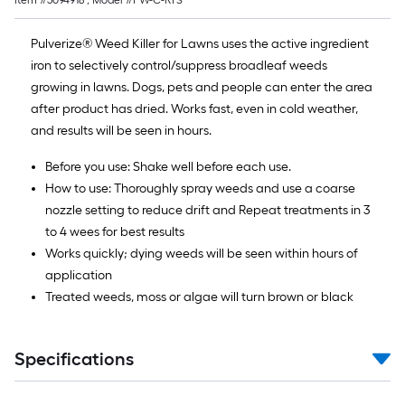
Item #
5094918
, Model #
PW-C-RTS
Pulverize® Weed Killer for Lawns uses the active ingredient
iron to selectively control/suppress broadleaf weeds
growing in lawns. Dogs, pets and people can enter the area
after product has dried. Works fast, even in cold weather,
and results will be seen in hours.
Before you use: Shake well before each use.
How to use: Thoroughly spray weeds and use a coarse
nozzle setting to reduce drift and Repeat treatments in 3
to 4 wees for best results
Works quickly; dying weeds will be seen within hours of
application
Treated weeds, moss or algae will turn brown or black
Specifications