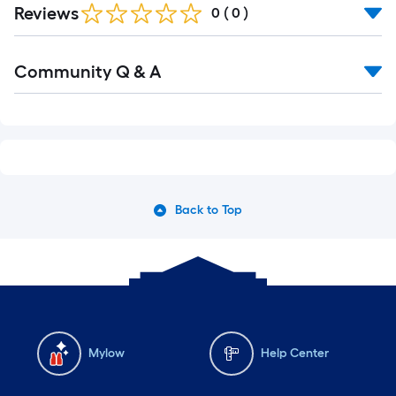
Reviews
0
(
0
)
Read
Community Q & A
All
Q&A
Back to Top
Mylow
Help Center