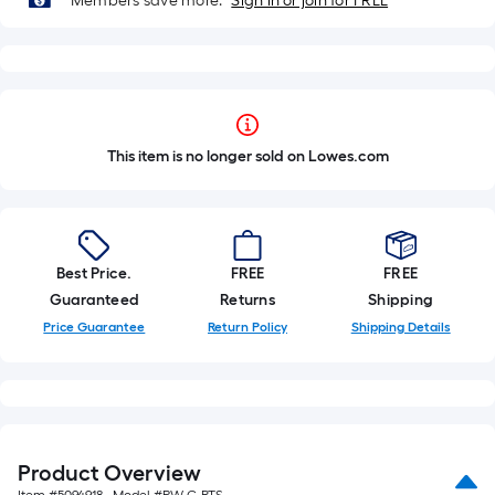
Members save more.
Sign in or join for FREE
This item is no longer sold on Lowes.com
Best Price.
FREE
FREE
Guaranteed
Returns
Shipping
Price Guarantee
Return Policy
Shipping Details
Product Overview