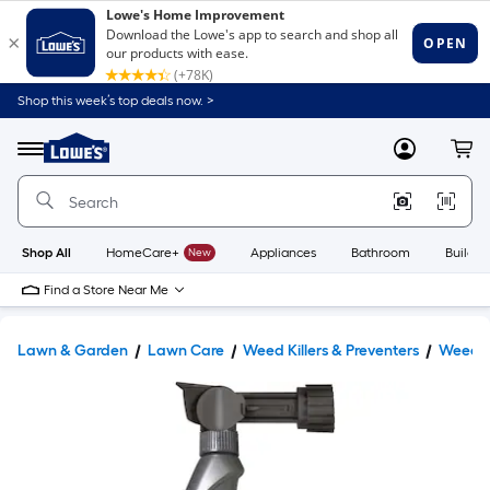
Shop this week’s top deals now. >
Link
to
Lowe's
Menu
MyLowes
Cart
Home
Improvement
Home
Page
Shop All
HomeCare+
New
Appliances
Bathroom
Buildin
Find a Store Near Me
Lawn & Garden
Lawn Care
Weed Killers & Preventers
Weed Ki