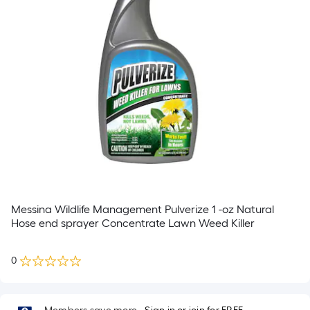
Messina Wildlife Management Pulverize 1 -oz Natural
Hose end sprayer Concentrate Lawn Weed Killer
0