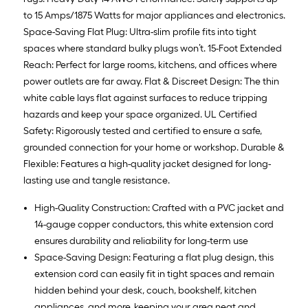
to 15 Amps/1875 Watts for major appliances and electronics.
Space-Saving Flat Plug: Ultra-slim profile fits into tight
spaces where standard bulky plugs won’t. 15-Foot Extended
Reach: Perfect for large rooms, kitchens, and offices where
power outlets are far away. Flat & Discreet Design: The thin
white cable lays flat against surfaces to reduce tripping
hazards and keep your space organized. UL Certified
Safety: Rigorously tested and certified to ensure a safe,
grounded connection for your home or workshop. Durable &
Flexible: Features a high-quality jacket designed for long-
lasting use and tangle resistance.
High-Quality Construction: Crafted with a PVC jacket and
14-gauge copper conductors, this white extension cord
ensures durability and reliability for long-term use
Space-Saving Design: Featuring a flat plug design, this
extension cord can easily fit in tight spaces and remain
hidden behind your desk, couch, bookshelf, kitchen
appliances, and more, keeping your area neat and