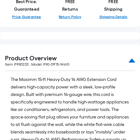
Best Price.
FREE
FREE
10-
Guaranteed
Returns
Shipping
foot-
long-
Price Guarantee
Return Policy
Shipping Details
roll
=
1
ft.
x
Product Overview
10
Item #
9181233
, Model #
90-31F15-14W0
ft.
=
The Maximm 15-ft Heavy-Duty 14 AWG Extension Cord
10
delivers high-capacity power with a sleek, low-profile
Sq.
design. Built with premium 14-gauge wire, this cord is
Ft.
specifically engineered to handle high-wattage appliances
like air conditioners, refrigerators, and power tools. The
space-saving flat plug allows your furniture and appliances
to sit flush against the wall, while the white flat-wire cable
blends seamlessly into baseboards or lays "invisibly" under
rugs. Heavy-Duty 14 AWG Performance: Safely supports up