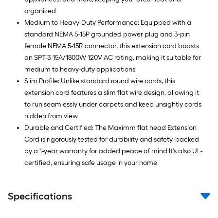
organized
Medium to Heavy-Duty Performance: Equipped with a
standard NEMA 5-15P grounded power plug and 3-pin
female NEMA 5-15R connector, this extension cord boasts
an SPT-3 15A/1800W 120V AC rating, making it suitable for
medium to heavy-duty applications
Slim Profile: Unlike standard round wire cords, this
extension cord features a slim flat wire design, allowing it
to run seamlessly under carpets and keep unsightly cords
hidden from view
Durable and Certified: The Maximm flat head Extension
Cord is rigorously tested for durability and safety, backed
by a 1-year warranty for added peace of mind It's also UL-
certified, ensuring safe usage in your home
Specifications