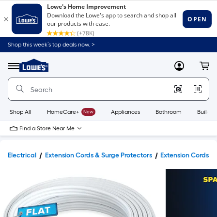
Shop this week’s top deals now. >
Link
to
Lowe's
Menu
MyLowes
Cart
Home
Improvement
Home
Page
Shop All
HomeCare+
New
Appliances
Bathroom
Buildin
Find a Store Near Me
Electrical
Extension Cords & Surge Protectors
Extension Cords