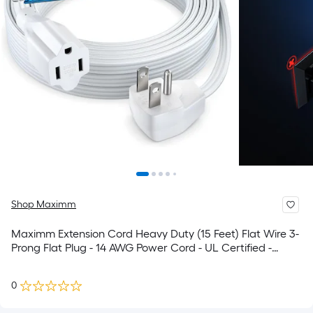
Shop Maximm
Maximm Extension Cord Heavy Duty (15 Feet) Flat Wire 3-
Prong Flat Plug - 14 AWG Power Cord - UL Certified -
White - Ideal for Home and Office Use - Appliances -
Electronics - Power Tools
0