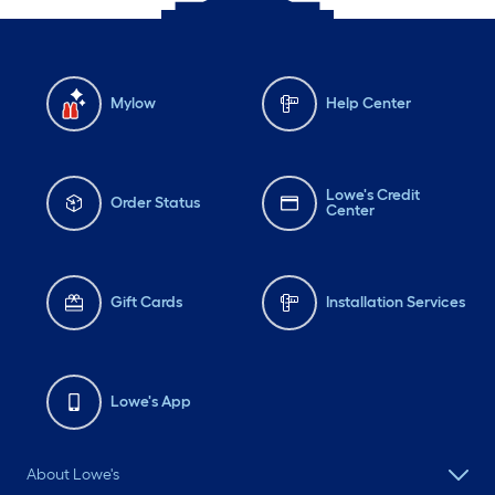
Mylow
Help Center
Lowe's Credit
Order Status
Center
Gift Cards
Installation Services
Lowe's App
About Lowe's