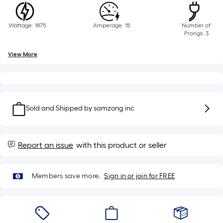
Sq.
Ft.
Per
Wattage: 1875
Amperage: 15
Number of
Prongs: 3
Linear
Foot
View More
pricing
is
based
on
the
Sold and Shipped by
samzong inc
length
of
a
Report an issue
with this product or seller
single
roll.
Members save more.
Sign in or join for FREE
A
linear
foot
of