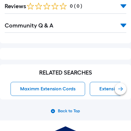
Reviews
0
(
0
)
Read
Community Q & A
All
Q&A
RELATED SEARCHES
Maximm Extension Cords
Extension Cor
Back to Top