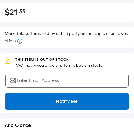
$
21
.99
Per
$21.99
Square
Foot
pricing
Marketplace items sold by a third party are not eligible for Lowe’s
is
offers.
based
on
THIS ITEM IS OUT OF STOCK
the
 We'll notify you once this item is back in stock.
area
of
Enter Email Address
a
flat
surface.
Notify Me
Length
x
Width
At a Glance
=