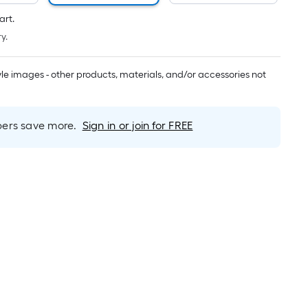
Per
Linear
art.
Foot
y.
pricing
is
tyle images - other products, materials, and/or accessories not
based
on
the
rs save more.
Sign in or join for FREE
length
of
a
single
roll.
A
linear
foot
of
10-
foot-