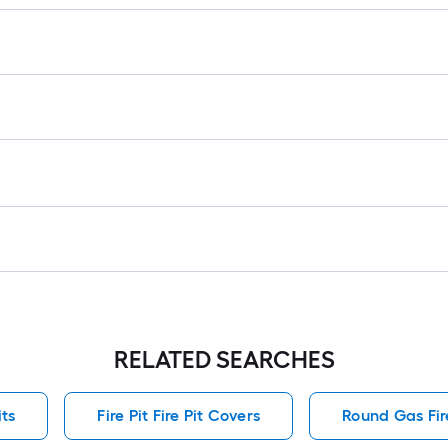
RELATED SEARCHES
its
Fire Pit Fire Pit Covers
Round Gas Fire