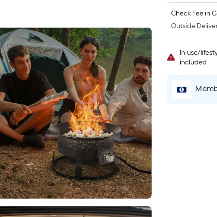
Check Fee in C
Outside Deliver
In-use/lifes
included
Membe