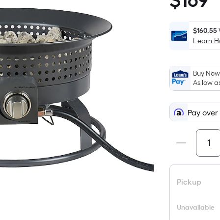
$
169
$169.00
$160.55
Learn 
Buy Now,
As low a
Pay over
Pickup
Unavailable