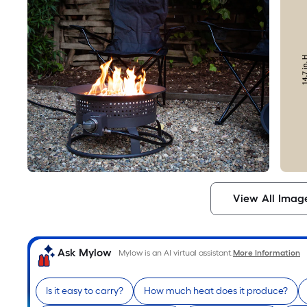
View All Imag
Ask Mylow
Mylow is an AI virtual assistant.
More Information
Is it easy to carry?
How much heat does it produce?