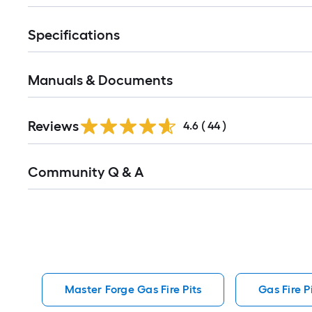
Specifications
Manuals & Documents
Reviews
4.6
(
44
)
Read
Community Q & A
All
Q&A
Master Forge Gas Fire Pits
Gas Fire P