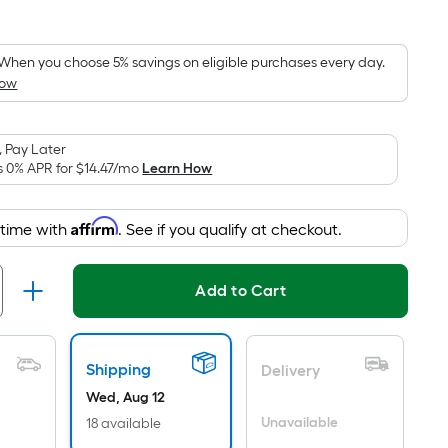
Square
Foot
pricing
When you choose 5% savings on eligible purchases every day.
How
is
based
on
 Pay Later
the
s 0% APR for
$14.47
/mo
Learn How
area
of
Affirm
 time with
. See if you qualify at checkout.
a
flat
surface.
Add to Cart
Length
x
Width
Shipping
Delivery
=
Wed, Aug 12
Sq.
Ft.
Unavailable
18 available