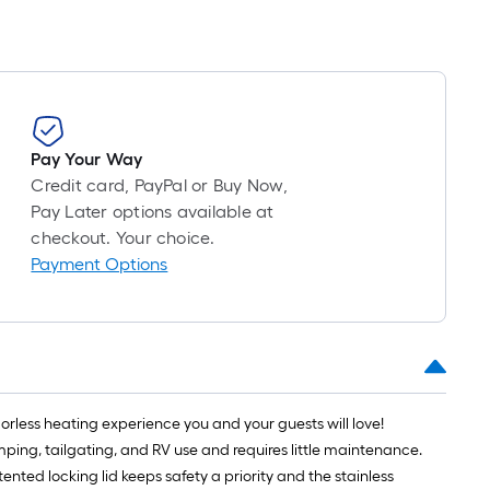
Pay Your Way
Credit card, PayPal or Buy Now,
Pay Later options available at
checkout. Your choice.
Payment Options
 odorless heating experience you and your guests will love!
amping, tailgating, and RV use and requires little maintenance.
nted locking lid keeps safety a priority and the stainless