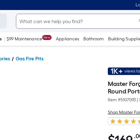
Lo
New
s
$99 Maintenance
Appliances
Bathroom
Building Suppli
ories
Gas Fire Pits
1K+
views l
Master For
Round Porta
Item #
5107093
|
Shop Master Fo
.0