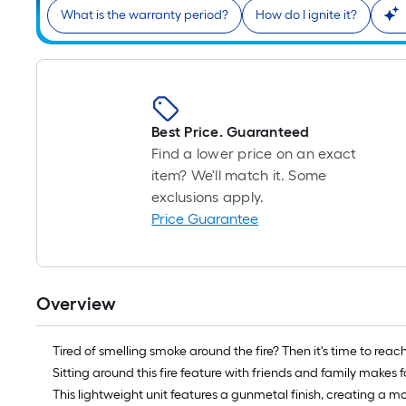
What is the warranty period?
How do I ignite it?
Best Price. Guaranteed
Find a lower price on an exact
item? We'll match it. Some
exclusions apply.
Price Guarantee
Overview
Tired of smelling smoke around the fire? Then it's time to reach
Sitting around this fire feature with friends and family makes 
This lightweight unit features a gunmetal finish, creating a m