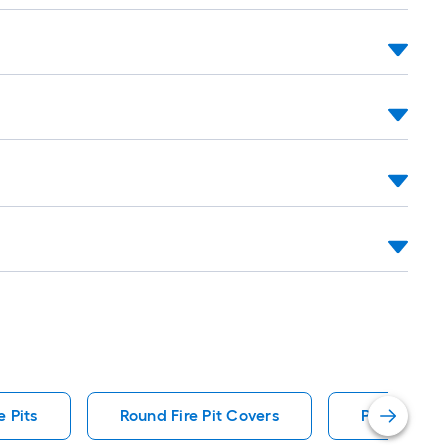
 Pits
Round Fire Pit Covers
Portable Ga