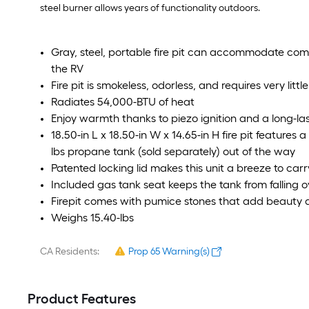
steel burner allows years of functionality outdoors.
Gray, steel, portable fire pit can accommodate com
the RV
Fire pit is smokeless, odorless, and requires very li
Radiates 54,000-BTU of heat
Enjoy warmth thanks to piezo ignition and a long-last
18.50-in L x 18.50-in W x 14.65-in H fire pit features 
lbs propane tank (sold separately) out of the way
Patented locking lid makes this unit a breeze to car
Included gas tank seat keeps the tank from falling o
Firepit comes with pumice stones that add beauty 
Weighs 15.40-lbs
CA Residents:
Prop 65 Warning(s)
Product Features