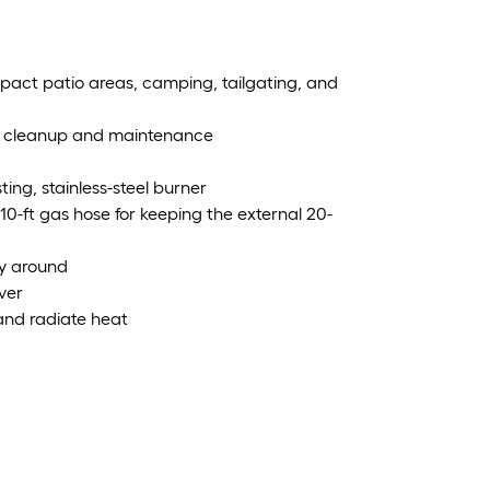
pact patio areas, camping, tailgating, and
ttle cleanup and maintenance
ing, stainless-steel burner
a 10-ft gas hose for keeping the external 20-
ry around
ver
and radiate heat