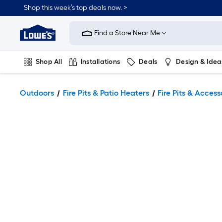
Shop this week’s top deals now. >
Link
to
Find a Store Near Me
Lowe's
Home
Improvement
Home
Shop All
Installations
Deals
Design & Idea
Page
Plumbing
Flooring
On Trend
Outdoors
Fire Pits & Patio Heaters
Fire Pits & Access