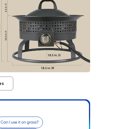
es
Can I use it on grass?