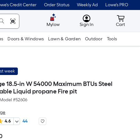
we's Credit Center
Order Status
Weekly Ad
Lowe's PRO
MyLowes
Cart wit
Mylow
Sign In
Cart
es
Doors & Windows
Lawn & Garden
Outdoor
Tools
ast week
ge 18.5-in W 54000 Maximum BTUs Steel
ble Liquid propane Fire pit
Model #
52606
rge
4.6
44
0
Per