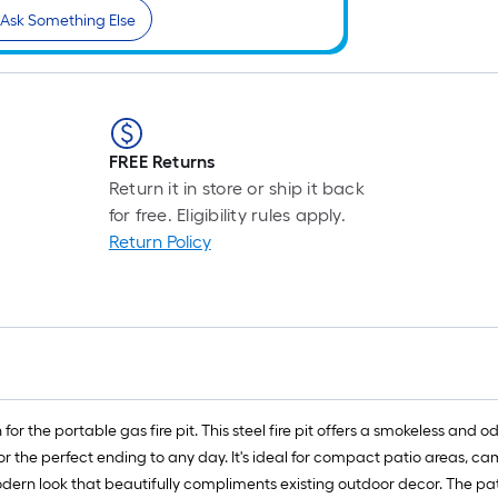
Ask Something Else
FREE Returns
Return it in store or ship it back
for free. Eligibility rules apply.
Return Policy
 for the portable gas fire pit. This steel fire pit offers a smokeless and
for the perfect ending to any day. It's ideal for compact patio areas, c
odern look that beautifully compliments existing outdoor decor. The pate