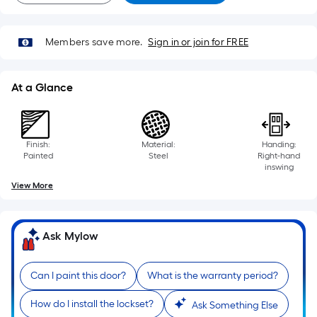
Members save more.
Sign in or join for FREE
At a Glance
Finish:
Material:
Handing:
Painted
Steel
Right-hand
inswing
View More
Ask Mylow
Can I paint this door?
What is the warranty period?
How do I install the lockset?
Ask Something Else