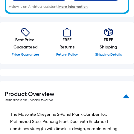
Mylow is an AI virtual assistant.
More Information
Best Price.
FREE
FREE
Guaranteed
Returns
Shipping
Price Guarantee
Return Policy
Shipping Details
Product Overview
Item #
6515718
, Model #
321196
The Masonite Cheyenne 2-Panel Plank Camber Top
Prefinished Steel Prehung Front Door with Brickmold
combines strength with timeless design, complementing