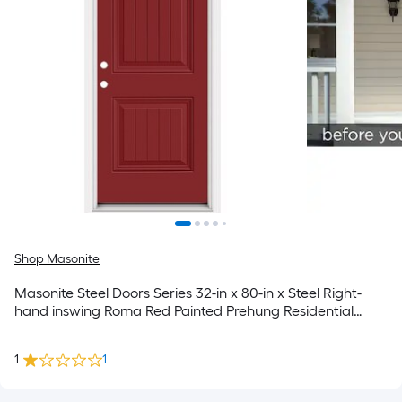
Shop Masonite
Masonite Steel Doors Series 32-in x 80-in x Steel Right-
hand inswing Roma Red Painted Prehung Residential
Insulating core Front Door
1
1