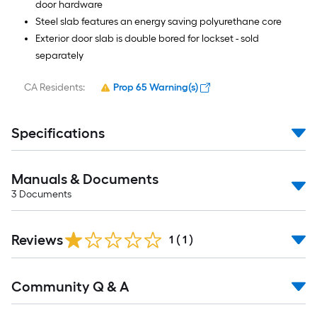
door hardware
Steel slab features an energy saving polyurethane core
Exterior door slab is double bored for lockset - sold
separately
CA Residents:
Prop 65 Warning(s)
Specifications
Manuals & Documents
3
Documents
Reviews
1
(
1
)
Read
Community Q & A
All
Q&A