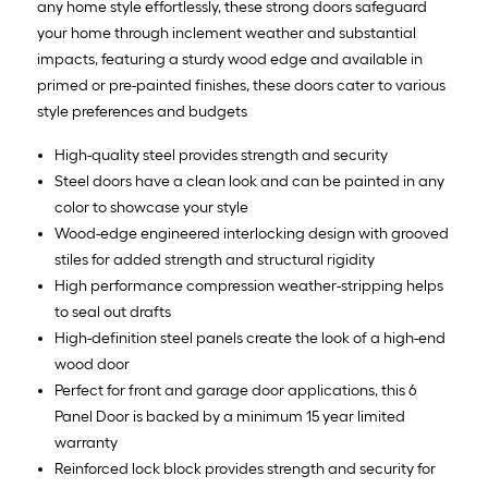
any home style effortlessly, these strong doors safeguard
your home through inclement weather and substantial
impacts, featuring a sturdy wood edge and available in
primed or pre-painted finishes, these doors cater to various
style preferences and budgets
High-quality steel provides strength and security
Steel doors have a clean look and can be painted in any
color to showcase your style
Wood-edge engineered interlocking design with grooved
stiles for added strength and structural rigidity
High performance compression weather-stripping helps
to seal out drafts
High-definition steel panels create the look of a high-end
wood door
Perfect for front and garage door applications, this 6
Panel Door is backed by a minimum 15 year limited
warranty
Reinforced lock block provides strength and security for