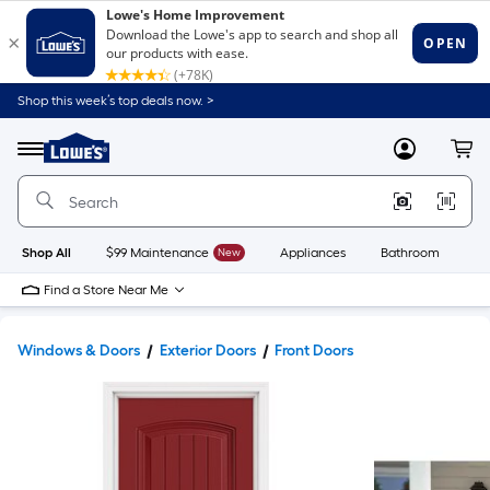
Shop this week’s top deals now. >
Link
to
Lowe's
Menu
MyLowes
Cart
Home
Improvement
Home
Page
Shop All
$99 Maintenance
New
Appliances
Bathroom
Bu
Find a Store Near Me
Windows & Doors
Exterior Doors
Front Doors