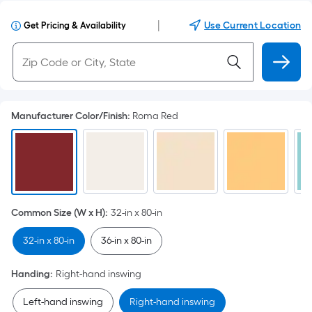
|
Use Current Location
Get Pricing & Availability
Manufacturer Color/Finish
:
Roma Red
Common Size (W x H)
:
32-in x 80-in
32-in x 80-in
36-in x 80-in
Handing
:
Right-hand inswing
Left-hand inswing
Right-hand inswing