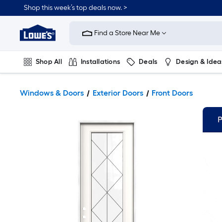
Shop this week’s top deals now. >
Link
to
Find a Store Near Me
Lowe's
Home
Improvement
Home
Shop All
Installations
Deals
Design & Idea
Page
Plumbing
Flooring
On Trend
Windows & Doors
Exterior Doors
Front Doors