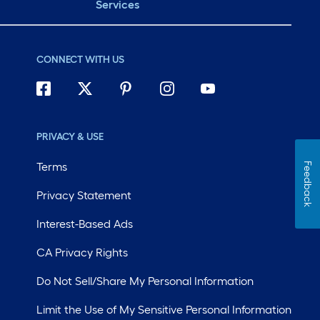
Services
CONNECT WITH US
PRIVACY & USE
Terms
Feedback
Privacy Statement
Interest-Based Ads
CA Privacy Rights
Do Not Sell/Share My Personal Information
Limit the Use of My Sensitive Personal Information