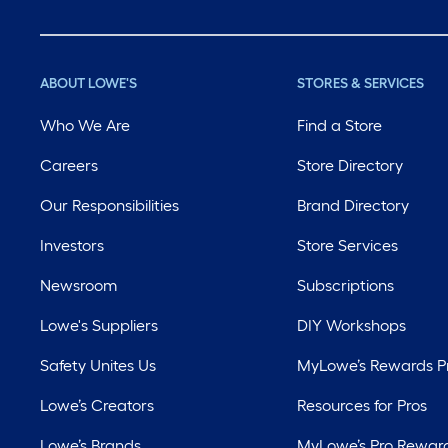
ABOUT LOWE'S
STORES & SERVICES
Who We Are
Find a Store
Careers
Store Directory
Our Responsibilities
Brand Directory
Investors
Store Services
Newsroom
Subscriptions
Lowe's Suppliers
DIY Workshops
Safety Unites Us
MyLowe’s Rewards 
Lowe’s Creators
Resources for Pros
Lowe’s Brands
MyLowe’s Pro Rewar