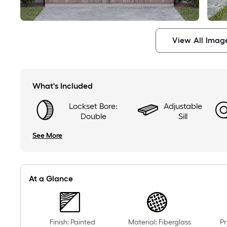
View All Imag
What's Included
Lockset Bore:
Adjustable
Double
Sill
See More
At a Glance
Finish: Painted
Material: Fiberglass
Pr