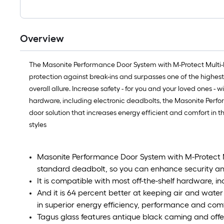
Overview
The Masonite Performance Door System with M-Protect Multi-P
protection against break-ins and surpasses one of the highest
overall allure. Increase safety - for you and your loved ones -
hardware, including electronic deadbolts, the Masonite Perfor
door solution that increases energy efficient and comfort in t
styles
Masonite Performance Door System with M-Protect Mu
standard deadbolt, so you can enhance security an
It is compatible with most off-the-shelf hardware, i
And it is 64 percent better at keeping air and water
in superior energy efficiency, performance and com
Tagus glass features antique black caming and offer