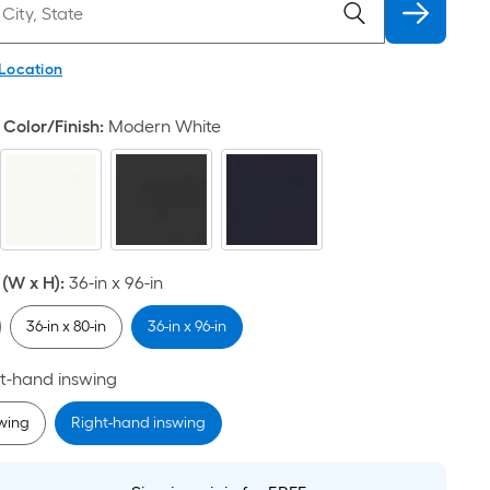
 Location
Color/Finish
:
Modern White
(W x H)
:
36-in x 96-in
36-in x 80-in
36-in x 96-in
t-hand inswing
swing
Right-hand inswing