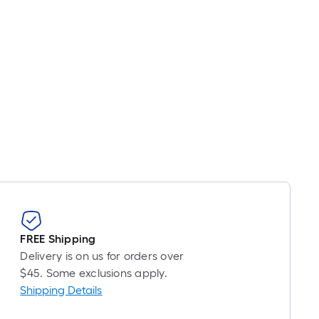
FREE Shipping
Delivery is on us for orders over
$45. Some exclusions apply.
Shipping Details