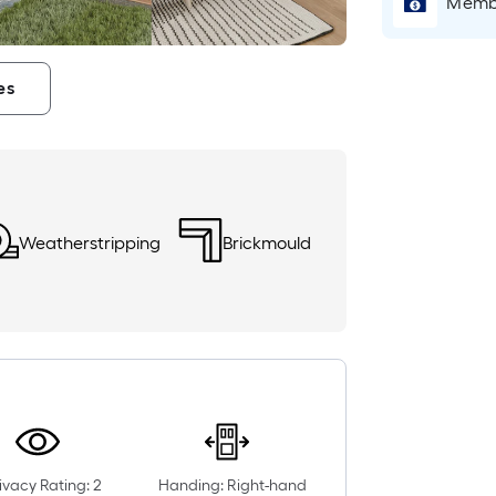
Membe
es
Weatherstripping
Brickmould
ivacy Rating: 2
Handing: Right-hand