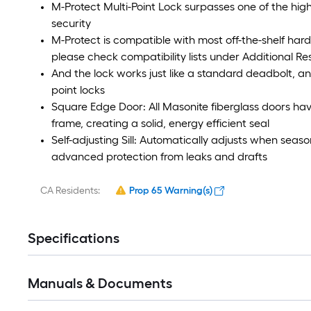
M-Protect Multi-Point Lock surpasses one of the high
security
M-Protect is compatible with most off-the-shelf hard
please check compatibility lists under Additional R
And the lock works just like a standard deadbolt, and 
point locks
Square Edge Door: All Masonite fiberglass doors have
frame, creating a solid, energy efficient seal
Self-adjusting Sill: Automatically adjusts when seas
advanced protection from leaks and drafts
CA Residents:
Prop 65 Warning(s)
Specifications
Manuals & Documents