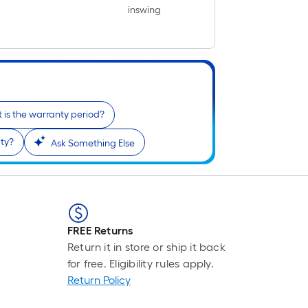
inswing
 is the warranty period?
ty?
Ask Something Else
FREE Returns
Return it in store or ship it back
for free. Eligibility rules apply.
Return Policy