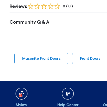
Reviews
0
(
0
)
Read
Community Q & A
All
Q&A
Masonite Front Doors
Front Doors
Mylow
Help Center
Or