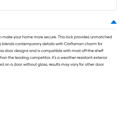
can make your home more secure. This lock provides unmatched
lass blends contemporary details with Craftsman charm for
glass door designs and is compatible with most off-the-shelf
an the leading competitor, it’s a weather-resistant exterior
ed on a door without glass, results may vary for other door