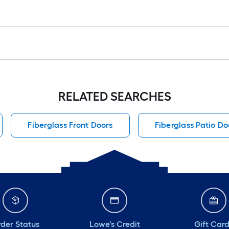
RELATED SEARCHES
Fiberglass Front Doors
Fiberglass Patio Do
der Status
Lowe's Credit
Gift Car