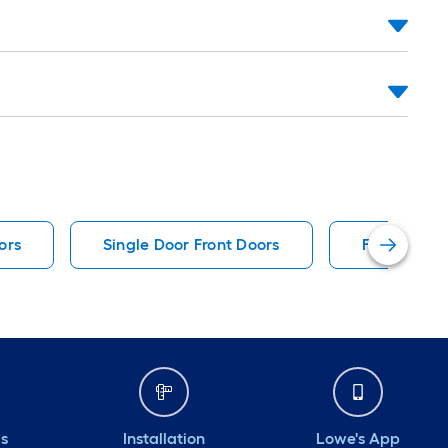
ors
Single Door Front Doors
Fiberglass 
ds
Installation
Lowe's App