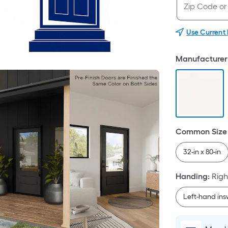
Use Current
Manufacturer 
Common Size 
32-in x 80-in
Handing
:
Righ
Left-hand in