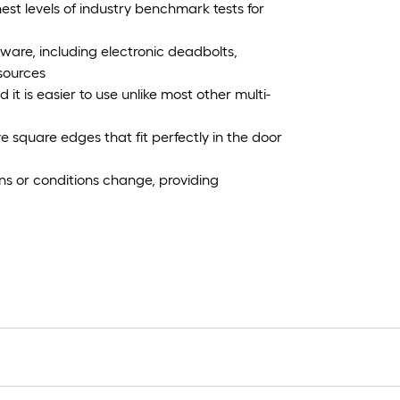
est levels of industry benchmark tests for
ware, including electronic deadbolts,
esources
it is easier to use unlike most other multi-
 square edges that fit perfectly in the door
ons or conditions change, providing