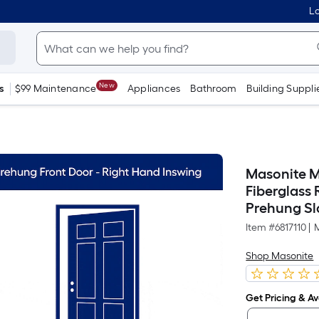
Lo
New
s
$99 Maintenance
Appliances
Bathroom
Building Suppli
Masonite M-
Fiberglass
Prehung Sla
Item #
6817110
|
Shop Masonite
Get Pricing & Ava