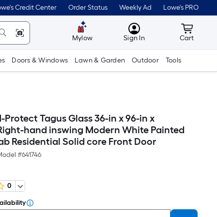
we's Credit Center
Order Status
Weekly Ad
Lowe's PRO
MyLowes
Cart wit
Mylow
Sign In
Cart
es
Doors & Windows
Lawn & Garden
Outdoor
Tools
Protect Tagus Glass 36-in x 96-in x
 Right-hand inswing Modern White Painted
b Residential Solid core Front Door
Model #
641746
0
ilability