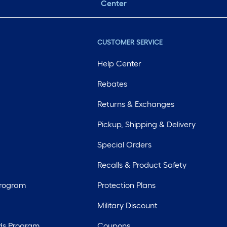
Center
CUSTOMER SERVICE
Help Center
Rebates
Returns & Exchanges
Pickup, Shipping & Delivery
Special Orders
Recalls & Product Safety
Program
Protection Plans
Military Discount
ds Program
Coupons