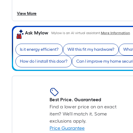
View More
Ask Mylow
Mylow is an AI virtual assistant.
More Information
Is it energy efficient?
Will this fit my hardware?
What
How do I install this door?
Can I improve my home securi
Best Price. Guaranteed
Find a lower price on an exact
item? We'll match it. Some
exclusions apply.
Price Guarantee