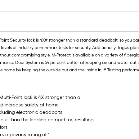
oint Security lock is 4X# stronger than a standard deadbolt, so you 
 levels of industry benchmark tests for security. Additionally, Tagus g
 without compromising style, M-Protect is available on a variety of fiber
mance Door System is 64 percent better at keeping air and water out th
he home by keeping the outside out and the inside in, # Testing perform
lti-Point lock is 4X stronger than a
d increase safety at home
ncluding electronic deadbolts
 out than the leading competitor, resulting
fort
s a privacy rating of 1