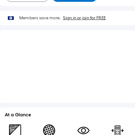
Members save more.
Sign in or join for FREE
What's Included
Lockset Bore: Double
Adjustable Sill
Weatherstripping
Brickmould
See More
At a Glance