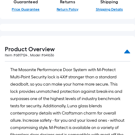
Guaranteed
Returns
Shipping
Price Guarantee
Return Policy
Shipping Details
Product Overview
Item #
6817124
, Model #
641636
The Masonite Performance Door System with M-Protect
Multi-Point Security lock is 4X# stronger than a standard
deadbolt, so you can make your home more secure. This
lock provides unmatched protection against break-ins and
surpasses one of the highest levels of industry benchmark
tests for security. Additionally, Luna glass blends
contemporary details with Craftsman charm for overall
allure. Increase safety - for you and your loved ones - without
compromising style, M-Protect is available on a variety of
fiberglass door designs and is compatible with most off-the-