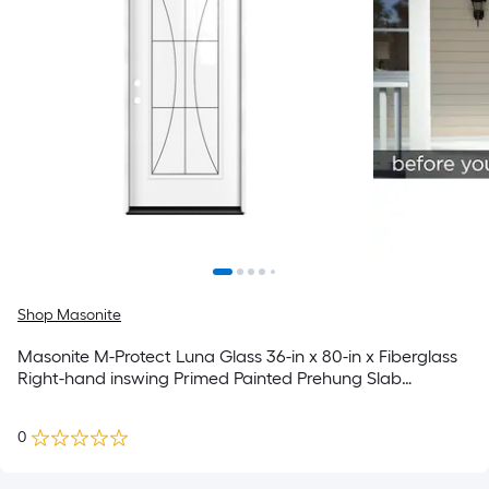
Shop Masonite
Masonite M-Protect Luna Glass 36-in x 80-in x Fiberglass
Right-hand inswing Primed Painted Prehung Slab
Residential Solid core Front Door
0