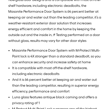
shelf hardware, including electronic deadbolts, the
Masonite Performance Door System is 64 percent better at
keeping air and water out than the leading competitor, it’s a
weather-resistant exterior door solution that increases
energy efficient and comfort in the home by keeping the
outside out and the inside in, # Testing performed on a door
without glass, results may vary for other door styles
Masonite Performance Door System with M-Protect Multi-
Point lock is 4X stronger than a standard deadbolt, so you
can enhance security and increase safety at home
It is compatible with most off-the-shelf hardware,
including electronic deadbolts
And it is 64 percent better at keeping air and water out
than the leading competitor, resulting in superior energy
efficiency, performance and comfort
Luna glass features antique black caming and offers a
privacy rating of 1
M-Protect Multi-Point Lock surpasses one of the highest