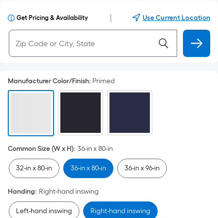
|
Use Current Location
Get Pricing & Availability
Manufacturer Color/Finish
:
Primed
Common Size (W x H)
:
36-in x 80-in
32-in x 80-in
36-in x 80-in
36-in x 96-in
Handing
:
Right-hand inswing
Left-hand inswing
Right-hand inswing