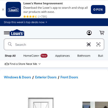
Shop this week’s top deals now. >
Link
to
Lowe's
Menu
MyLowes
Cart
Home
Improvement
Home
Page
Shop All
HomeCare+
New
Appliances
Bathroom
Buildin
Find a Store Near Me
Windows & Doors
Exterior Doors
Front Doors