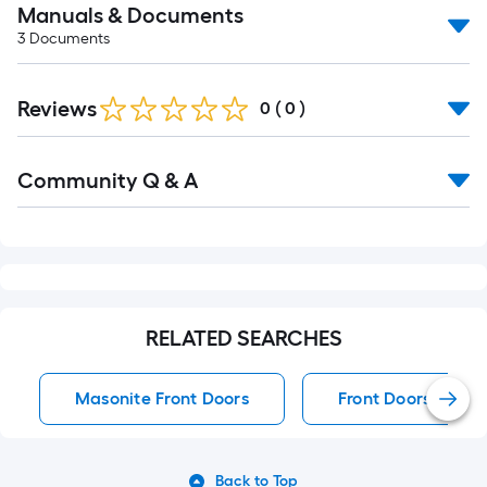
Manuals & Documents
3
Documents
Reviews
0
(
0
)
Read
Community Q & A
All
Q&A
RELATED SEARCHES
Masonite Front Doors
Front Doors
Back to Top