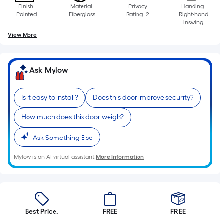
Finish:
Material:
Privacy
Handing:
Painted
Fiberglass
Rating: 2
Right-hand
inswing
View More
Ask Mylow
Is it easy to install?
Does this door improve security?
How much does this door weigh?
Ask Something Else
Mylow is an AI virtual assistant.
More Information
Best Price.
FREE
FREE