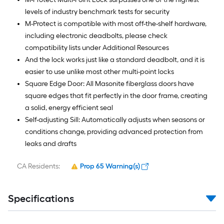
levels of industry benchmark tests for security
M-Protect is compatible with most off-the-shelf hardware,
including electronic deadbolts, please check
compatibility lists under Additional Resources
And the lock works just like a standard deadbolt, and it is
easier to use unlike most other multi-point locks
Square Edge Door: All Masonite fiberglass doors have
square edges that fit perfectly in the door frame, creating
a solid, energy efficient seal
Self-adjusting Sill: Automatically adjusts when seasons or
conditions change, providing advanced protection from
leaks and drafts
CA Residents:
Prop 65 Warning(s)
Specifications