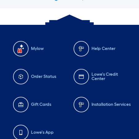
Mylow
Help Center
Lowe's Credit
Order Status
Center
Gift Cards
Installation Services
Lowe's App