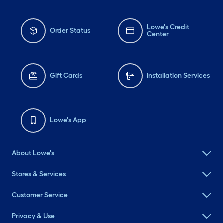
Lowe's Credit
Order Status
Center
Gift Cards
Installation Services
Lowe's App
About Lowe's
Stores & Services
Customer Service
Privacy & Use