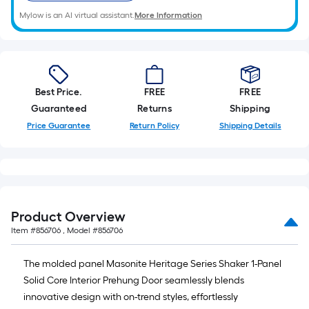
Mylow is an AI virtual assistant.
More Information
Best Price.
FREE
FREE
Guaranteed
Returns
Shipping
Price Guarantee
Return Policy
Shipping Details
Product Overview
Item #
856706
, Model #
856706
The molded panel Masonite Heritage Series Shaker 1-Panel
Solid Core Interior Prehung Door seamlessly blends
innovative design with on-trend styles, effortlessly