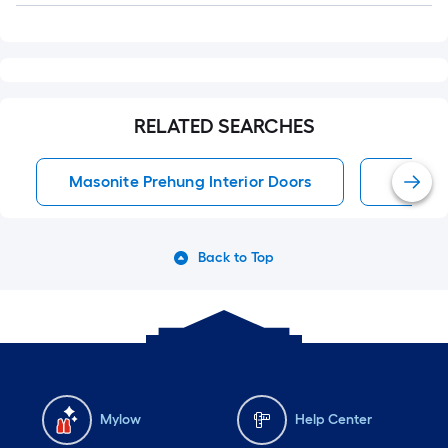
RELATED SEARCHES
Masonite Prehung Interior Doors
Single
Back to Top
Mylow
Help Center