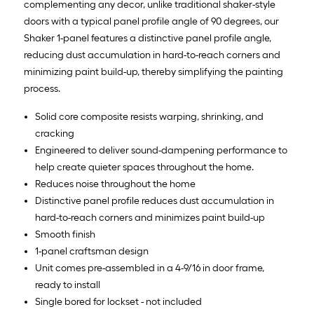
complementing any decor, unlike traditional shaker-style
doors with a typical panel profile angle of 90 degrees, our
Shaker 1-panel features a distinctive panel profile angle,
reducing dust accumulation in hard-to-reach corners and
minimizing paint build-up, thereby simplifying the painting
process.
Solid core composite resists warping, shrinking, and
cracking
Engineered to deliver sound-dampening performance to
help create quieter spaces throughout the home.
Reduces noise throughout the home
Distinctive panel profile reduces dust accumulation in
hard-to-reach corners and minimizes paint build-up
Smooth finish
1-panel craftsman design
Unit comes pre-assembled in a 4-9/16 in door frame,
ready to install
Single bored for lockset - not included