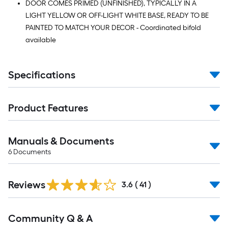
DOOR COMES PRIMED (UNFINISHED), TYPICALLY IN A
LIGHT YELLOW OR OFF-LIGHT WHITE BASE, READY TO BE
PAINTED TO MATCH YOUR DECOR - Coordinated bifold
available
Specifications
Product Features
Manuals & Documents
6
Documents
Reviews
3.6
(
41
)
Read
Community Q & A
All
Q&A