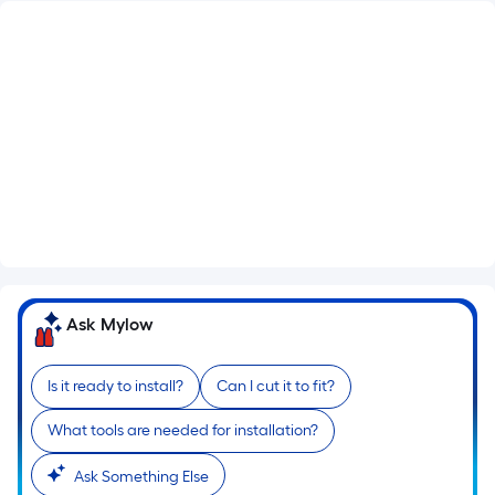
What's Included
Lockset Bore: Single
Satin nickel Hinges
Flat Jamb
See More
Ask Mylow
Is it ready to install?
Can I cut it to fit?
What tools are needed for installation?
Ask Something Else