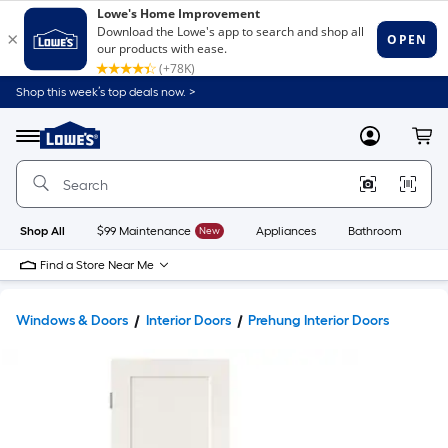
Shop this week’s top deals now. >
Link
to
Lowe's
Menu
MyLowes
Cart
Home
Improvement
Home
Page
Shop All
$99 Maintenance
New
Appliances
Bathroom
Bu
Find a Store Near Me
Windows & Doors
Interior Doors
Prehung Interior Doors