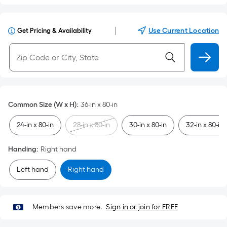
|
Use Current Location
Get Pricing & Availability
Common Size (W x H)
:
36-in x 80-in
24-in x 80-in
28-in x 80-in
30-in x 80-in
32-in x 80-in
Handing
:
Right hand
Left hand
Right hand
Members save more.
Sign in or join for FREE