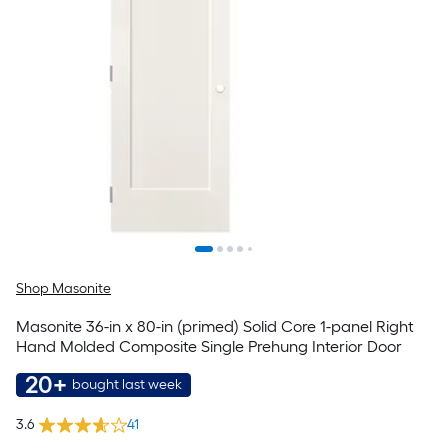
Shop Masonite
Masonite 36-in x 80-in (primed) Solid Core 1-panel Right
Hand Molded Composite Single Prehung Interior Door
20+
bought last week
3.6
41