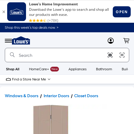
Shop this week’s top deals now. >
Link
to
Lowe's
Menu
MyLowes
Cart
Home
Improvement
Home
Page
Shop All
HomeCare+
New
Appliances
Bathroom
Buildin
Find a Store Near Me
Windows & Doors
Interior Doors
Closet Doors