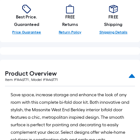
Best Price.
FREE
FREE
Guaranteed
Returns
Shipping
Price Guarantee
Return Policy
Shipping Details
Product Overview
Item #
1446771
, Model #
1446771
Save space, increase storage and enhance the look of any
room with this complete bi-fold door kit. Both innovative and
stylish, the Masonite West End Berkley interior bifold door
features a chic, metropolitan inspired design. The smooth
surface is perfect for painting and decorating to easily
complement your decor. Select designs offer whole-home
solutions in coordinating slab and prehung units.