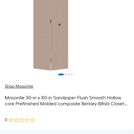
Shop Masonite
Masonite 30-in x 80-in Sandpiper Flush Smooth Hollow
core Prefinished Molded composite Berkley Bifold Closet
Door ( Hardware Included )
0