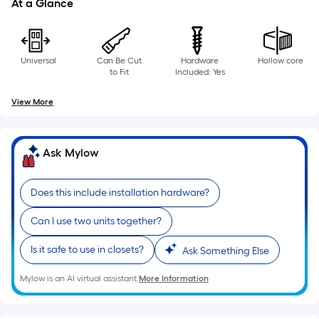
At a Glance
Universal
Can Be Cut
Hardware
Hollow core
to Fit
Included: Yes
View More
Ask Mylow
Does this include installation hardware?
Can I use two units together?
Is it safe to use in closets?
Ask Something Else
Mylow is an AI virtual assistant.
More Information