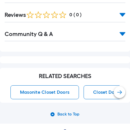
Reviews
0
(
0
)
Read
Community Q & A
All
Q&A
RELATED SEARCHES
Masonite Closet Doors
Closet Doors
Back to Top