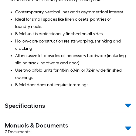
Contemporary, vertical lines adds asymmetrical interest
Ideal for small spaces like linen closets, pantries or
laundry nooks
Bifold unit is professionally finished on all sides
Hollow-core construction resists warping, shrinking and
cracking
All-inclusive kit provides all necessary hardware (including
sliding track, hardware and door)
Use two bifold units for 48-in, 60-in, or 72-in wide finished
openings
Bifold door does not require trimming;
Specifications
Manuals & Documents
7
Documents