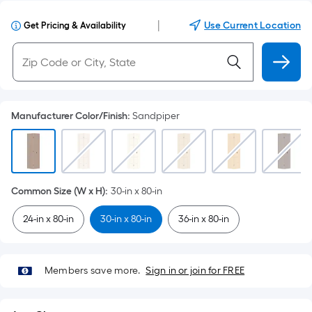
|
Use Current Location
Get Pricing & Availability
Manufacturer Color/Finish
:
Sandpiper
Common Size (W x H)
:
30-in x 80-in
24-in x 80-in
30-in x 80-in
36-in x 80-in
Members save more.
Sign in or join for FREE