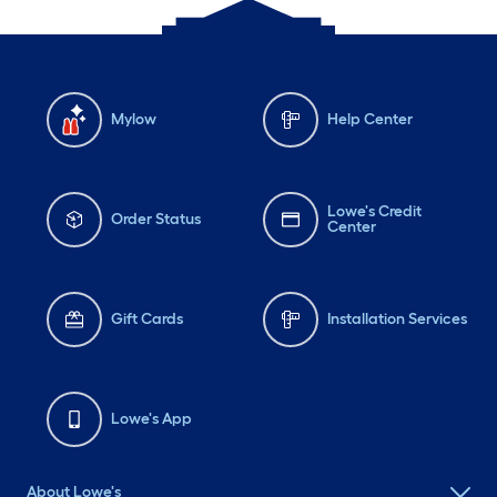
Mylow
Help Center
Lowe's Credit
Order Status
Center
Gift Cards
Installation Services
Lowe's App
About Lowe's