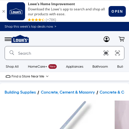
Shop this week’s top deals now. >
Link
to
Lowe's
Menu
MyLowes
Cart
Home
Improvement
Home
Page
Shop All
HomeCare+
New
Appliances
Bathroom
Buildin
Find a Store Near Me
Building Supplies
Concrete, Cement & Masonry
Concrete & Cem