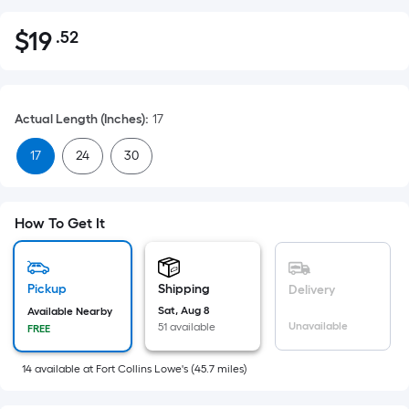
$
19
.52
Per
$19.52
Square
Foot
pricing
Actual Length (Inches)
:
17
is
based
17
24
30
on
the
area
How To Get It
of
a
flat
Pickup
Shipping
Delivery
surface.
Sat, Aug 8
Available Nearby
Length
Unavailable
51 available
FREE
x
Width
14
available
at
Fort Collins Lowe's
(
45.7
miles)
=