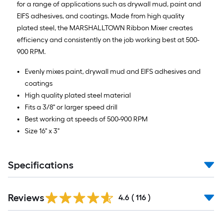
for a range of applications such as drywall mud, paint and
10-
EIFS adhesives, and coatings. Made from high quality
foot-
plated steel, the MARSHALLTOWN Ribbon Mixer creates
long-
efficiency and consistently on the job working best at 500-
roll
900 RPM.
=
1
Evenly mixes paint, drywall mud and EIFS adhesives and
ft.
coatings
x
High quality plated steel material
10
Fits a 3/8" or larger speed drill
ft.
Best working at speeds of 500-900 RPM
=
Size 16" x 3"
10
Sq.
Ft.
Specifications
Read
Reviews
All
4.6
(
116
)
Reviews