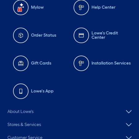
Mylow
Help Center
Lowe's Credit
Order Status
Center
Gift Cards
Installation Services
Lowe's App
About Lowe's
Stores & Services
Customer Service