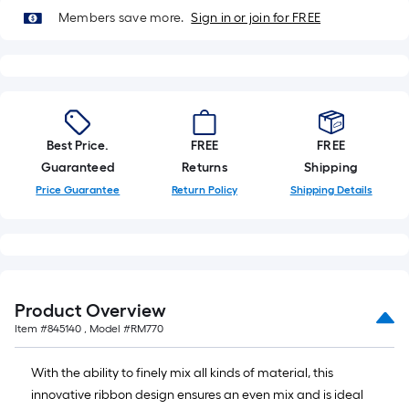
Sq.
Members save more.
Sign in or join for FREE
Ft.
Per
Linear
Foot
pricing
is
Best Price.
FREE
FREE
based
Guaranteed
Returns
Shipping
on
Price Guarantee
Return Policy
Shipping Details
the
length
of
a
single
Product Overview
roll.
Item #
845140
, Model #
RM770
A
linear
With the ability to finely mix all kinds of material, this
foot
innovative ribbon design ensures an even mix and is ideal
of