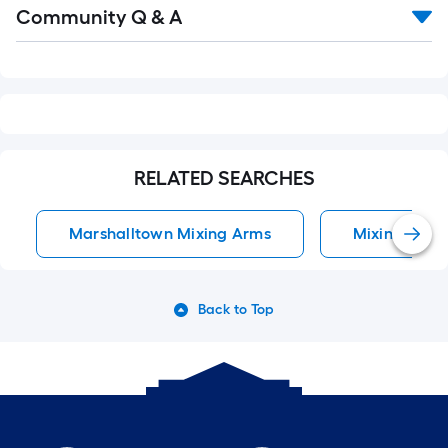
Read
Community Q & A
All
Q&A
RELATED SEARCHES
Marshalltown Mixing Arms
Mixing Arms
Back to Top