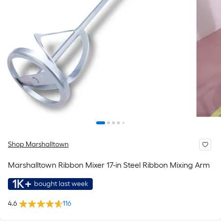
Shop Marshalltown
Marshalltown Ribbon Mixer 17-in Steel Ribbon Mixing Arm
1K+
bought last week
4.6
116