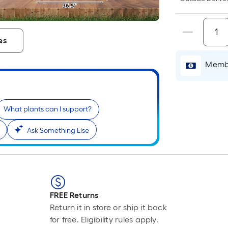
es
i
Membe
What plants can I support?
Ask Something Else
r
FREE Returns
Return it in store or ship it back
for free. Eligibility rules apply.