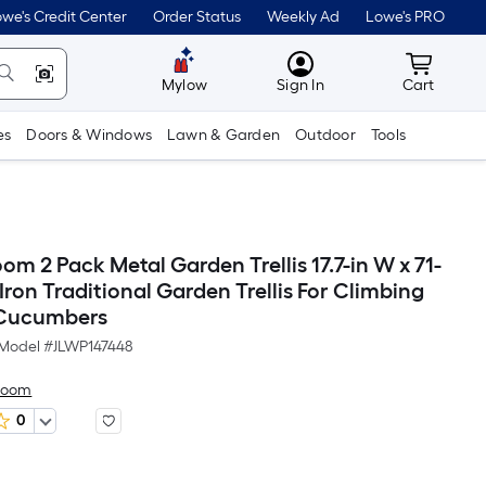
we's Credit Center
Order Status
Weekly Ad
Lowe's PRO
MyLowes
Cart wit
Mylow
Sign In
Cart
es
Doors & Windows
Lawn & Garden
Outdoor
Tools
 2 Pack Metal Garden Trellis 17.7-in W x 71-
Iron Traditional Garden Trellis For Climbing
 Cucumbers
Model #
JLWP147448
Hoom
0
Per