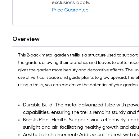
exclusions apply.
Price Guarantee
Overview
This 2-pack metal garden trellis is a structure used to supp
the garden, allowing their branches and leaves to better receiv
gives the garden more beauty and decorative effects. The uniq
use of vertical space and guide plants to grow upward, thereby
using a trellis, you can maximize the potential of your garden 
Durable Build: The metal galvanized tube with powd
capabilities, ensuring the trellis remains sturdy and 
Boosts Plant Health: Supports vines effectively, en
sunlight and air, facilitating healthy growth and ab
Aesthetic Enhancement: Adds visual interest with its