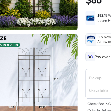
$
86
$86.47
$82.15
W
Learn 
i
Buy Now,
As low a
Pay over
Pickup
Unavailable
Check Fee in C
Outside Deliver