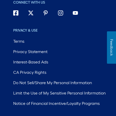
CONNECT WITH US
PRIVACY & USE
Terms
Feedback
Privacy Statement
Interest-Based Ads
CA Privacy Rights
Do Not Sell/Share My Personal Information
Limit the Use of My Sensitive Personal Information
Notice of Financial Incentive/Loyalty Programs