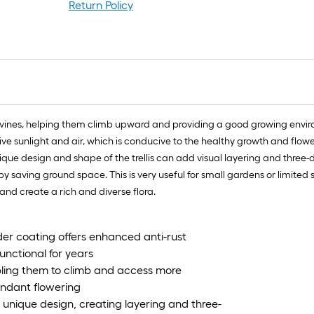
Return Policy
r
1
f
f
ort vines, helping them climb upward and providing a good growing envi
e sunlight and air, which is conducive to the healthy growth and flowerin
ue design and shape of the trellis can add visual layering and three-di
 saving ground space. This is very useful for small gardens or limited s
and create a rich and diverse flora.
er coating offers enhanced anti-rust
functional for years
abling them to climb and access more
undant flowering
 unique design, creating layering and three-