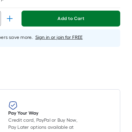
Per
Linear
Foot
Add to Cart
pricing
s
based
rs save more.
Sign in or join for FREE
on
the
length
of
a
single
oll.
A
linear
foot
of
Pay Your Way
10-
Credit card, PayPal or Buy Now,
foot-
Pay Later options available at