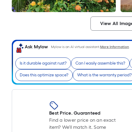
View All Imag
Ask Mylow
Mylow is an AI virtual assistant.
More Information
Is it durable against rust?
Can I easily assemble this?
Does this optimize space?
What is the warranty period?
Best Price. Guaranteed
Find a lower price on an exact
item? We'll match it. Some