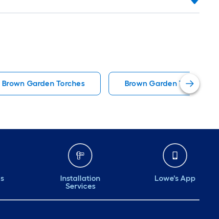
Brown Garden Torches
Brown Garden Trellises
ds
Installation
Lowe's App
Services