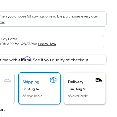
Square
Foot
pricing
hen you choose 5% savings on eligible purchases every day.
How
s
based
on
 Pay Later
the
s 0% APR for
$28.83
/mo
Learn How
area
of
Affirm
 time with
. See if you qualify at checkout.
a
flat
surface.
Length
Shipping
Delivery
x
Fri, Aug 14
Tue, Aug 18
Width
68 available
68 available
=
Sq.
art.
Ft.
y.