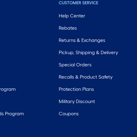
CUSTOMER SERVICE
Help Center
Rebates
Returns & Exchanges
Pickup, Shipping & Delivery
Special Orders
Recalls & Product Safety
Program
Protection Plans
Military Discount
ds Program
Coupons