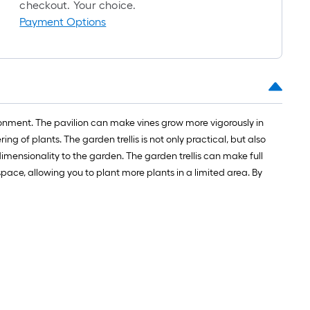
long-
checkout. Your choice.
oll
Payment Options
=
t.
x
10
t.
ronment. The pavilion can make vines grow more vigorously in
=
g of plants. The garden trellis is not only practical, but also
10
mensionality to the garden. The garden trellis can make full
Sq.
pace, allowing you to plant more plants in a limited area. By
Ft.