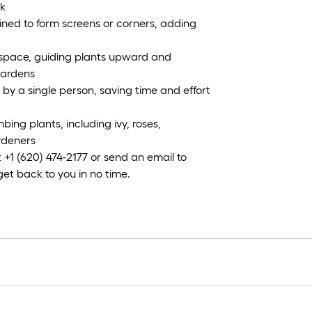
ok
ned to form screens or corners, adding
l space, guiding plants upward and
gardens
by a single person, saving time and effort
bing plants, including ivy, roses,
ardeners
 +1 (620) 474-2177 or send an email to
 back to you in no time.