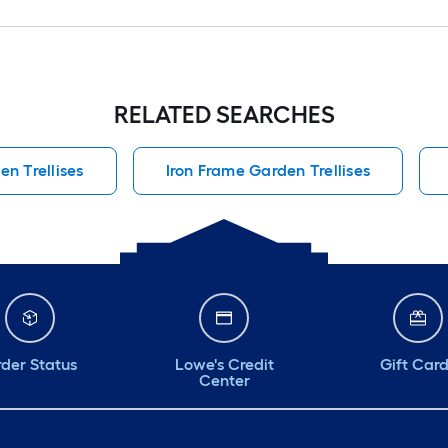
RELATED SEARCHES
en Trellises
Iron Frame Garden Trellises
der Status
Lowe's Credit
Gift Car
Center