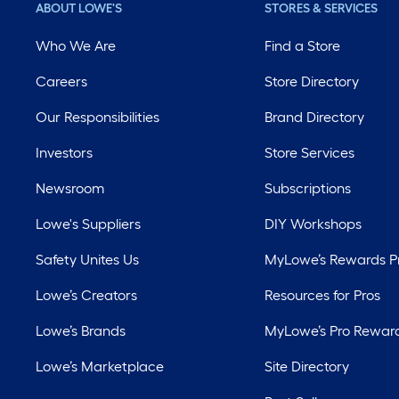
ABOUT LOWE'S
STORES & SERVICES
Who We Are
Find a Store
Careers
Store Directory
Our Responsibilities
Brand Directory
Investors
Store Services
Newsroom
Subscriptions
Lowe's Suppliers
DIY Workshops
Safety Unites Us
MyLowe’s Rewards 
Lowe’s Creators
Resources for Pros
Lowe’s Brands
MyLowe’s Pro Rewar
Lowe’s Marketplace
Site Directory