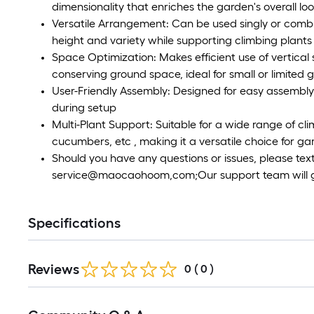
dimensionality that enriches the garden's overall lo
Versatile Arrangement: Can be used singly or combi
height and variety while supporting climbing plants
Space Optimization: Makes efficient use of vertica
conserving ground space, ideal for small or limited 
User-Friendly Assembly: Designed for easy assembly 
during setup
Multi-Plant Support: Suitable for a wide range of clim
cucumbers, etc , making it a versatile choice for g
Should you have any questions or issues, please text
service@maocaohoom,com;Our support team will get
Specifications
Reviews
0
(
0
)
Read