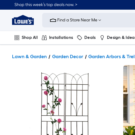
Shop this week’s top deals now. >
Link
to
Find a Store Near Me
Lowe's
Home
Improvement
Home
Shop All
Installations
Deals
Design & Idea
Page
Plumbing
Flooring
On Trend
Lawn & Garden
Garden Decor
Garden Arbors & Trel