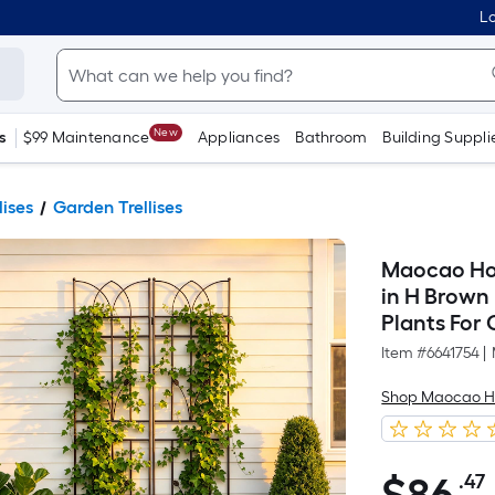
Lo
New
s
$99 Maintenance
Appliances
Bathroom
Building Suppli
lises
Garden Trellises
Maocao Hoom
in H Brown 
Plants For
Item #
6641754
|
Shop Maocao 
.47