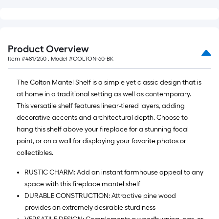
Product Overview
Item #
4817250
, Model #
COLTON-60-BK
The Colton Mantel Shelf is a simple yet classic design that is
at home in a traditional setting as well as contemporary.
This versatile shelf features linear-tiered layers, adding
decorative accents and architectural depth. Choose to
hang this shelf above your fireplace for a stunning focal
point, or on a wall for displaying your favorite photos or
collectibles.
RUSTIC CHARM: Add an instant farmhouse appeal to any
space with this fireplace mantel shelf
DURABLE CONSTRUCTION: Attractive pine wood
provides an extremely desirable sturdiness