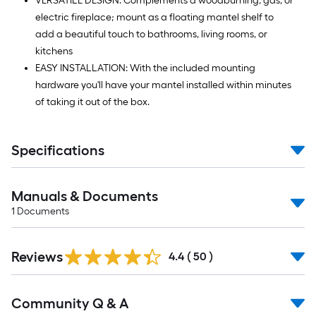
VERSATILE DESIGN: Complements a woodburning, gas, or
electric fireplace; mount as a floating mantel shelf to
add a beautiful touch to bathrooms, living rooms, or
kitchens
EASY INSTALLATION: With the included mounting
hardware you'll have your mantel installed within minutes
of taking it out of the box.
Specifications
Manuals & Documents
1
Documents
Reviews
4.4
(
50
)
Read
Community Q & A
All
Q&A