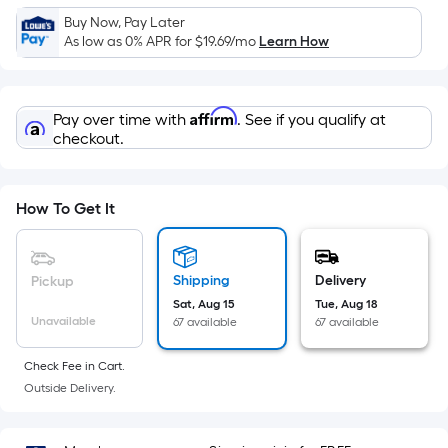
Sq.
Buy Now, Pay Later
Ft.
As low as 0% APR for
$19.69
/mo
Learn How
Per
Linear
Foot
Affirm
Pay over time with
. See if you qualify at
pricing
checkout.
is
based
on
How To Get It
the
length
of
Shipping
Delivery
Pickup
a
Sat, Aug 15
Tue, Aug 18
single
Unavailable
67 available
67 available
roll.
A
Check Fee in Cart.
linear
Outside Delivery.
foot
of