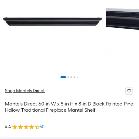
Shop Mantels Direct
Mantels Direct 60-in W x 5-in H x 8-in D Black Painted Pine
Hollow Traditional Fireplace Mantel Shelf
4.4
50