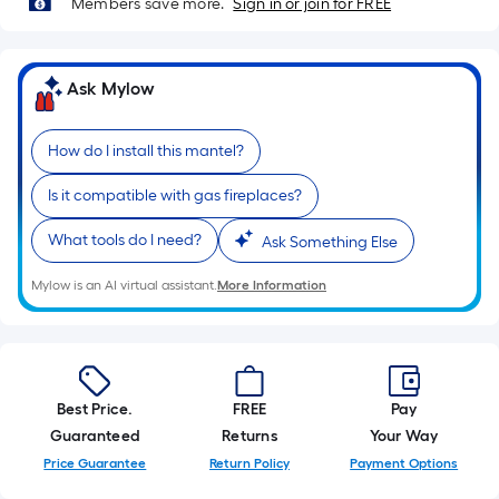
Members save more.
Sign in or join for FREE
10-
foot-
long-
Ask Mylow
roll
=
1
How do I install this mantel?
ft.
x
Is it compatible with gas fireplaces?
10
What tools do I need?
Ask Something Else
ft.
=
Mylow is an AI virtual assistant.
More Information
10
Sq.
Ft.
Best Price.
FREE
Pay
Guaranteed
Returns
Your Way
Price Guarantee
Return Policy
Payment Options