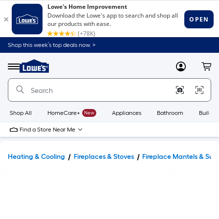
Shop this week’s top deals now. >
Link
to
Lowe's
Menu
MyLowes
Cart
Home
Improvement
Home
Page
Shop All
HomeCare+
New
Appliances
Bathroom
Buildin
Find a Store Near Me
Heating & Cooling
Fireplaces & Stoves
Fireplace Mantels & Sur