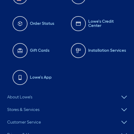
Lowe's Credit
Order Status
Center
Gift Cards
Installation Services
Lowe's App
About Lowe's
Stores & Services
Customer Service