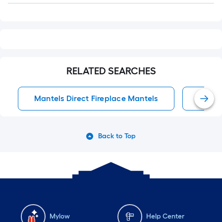
RELATED SEARCHES
Mantels Direct Fireplace Mantels
Firep
Back to Top
Mylow
Help Center