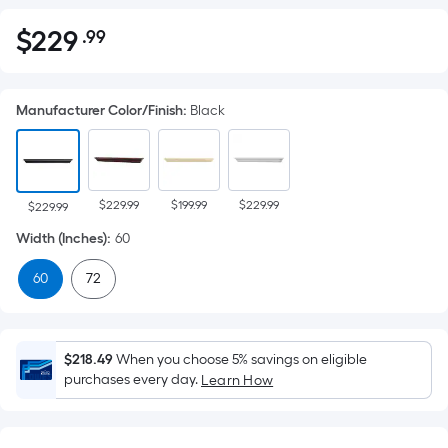
$
229
.99
Per
$229.99
Square
Foot
Manufacturer Color/Finish
:
Black
pricing
is
based
on
$229.99
$199.99
$229.99
the
$229.99
area
Width (Inches)
:
60
of
60
72
a
flat
surface.
Length
$218.49
When you choose 5% savings on eligible
x
purchases every day.
Learn How
Width
=