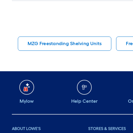
MZG Freestanding Shelving Units
Fre
Mylow
Help Center
Or
ABOUT LOWE'S
STORES & SERVICES