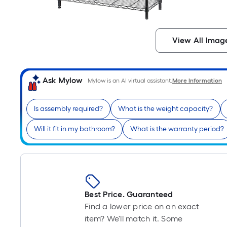
View All Imag
Ask Mylow
Mylow is an AI virtual assistant.
More Information
Is assembly required?
What is the weight capacity?
Will it fit in my bathroom?
What is the warranty period?
Best Price. Guaranteed
Find a lower price on an exact
item? We'll match it. Some