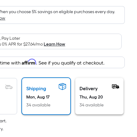
Foot
pricing
hen you choose 5% savings on eligible purchases every day.
How
s
based
on
 Pay Later
the
s 0% APR for
$27.64
/mo
Learn How
area
of
Affirm
 time with
. See if you qualify at checkout.
a
flat
surface.
Length
Shipping
Delivery
x
Mon, Aug 17
Thu, Aug 20
Width
34 available
34 available
=
Sq.
art.
Ft.
y.
Per