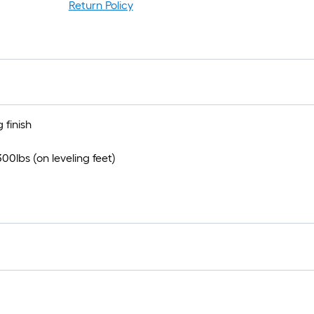
r
Return Policy
1
f
f
 finish
0lbs (on leveling feet)