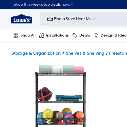
Shop this week’s top deals now. >
Link
to
Find a Store Near Me
Lowe's
Home
Improvement
Home
Shop All
Installations
Deals
Design & Idea
Page
Plumbing
Flooring
On Trend
Storage & Organization
Shelves & Shelving
Freestan