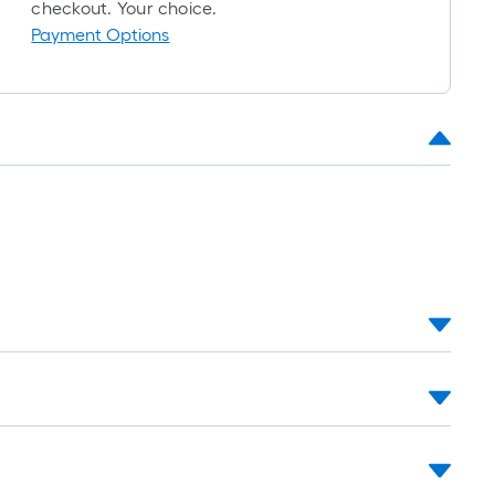
oll
checkout. Your choice.
=
Payment Options
t.
x
10
t.
=
10
Sq.
Ft.