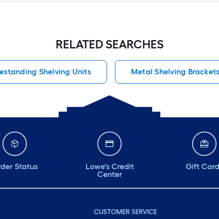
RELATED SEARCHES
estanding Shelving Units
Metal Shelving Bracket
der Status
Lowe's Credit
Gift Car
Center
CUSTOMER SERVICE