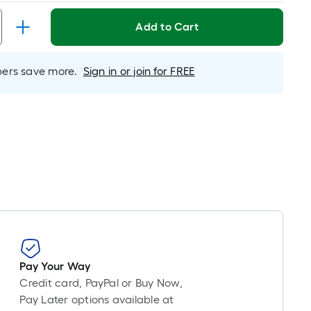
Linear
Foot
Add to Cart
pricing
s
based
rs save more.
Sign in or join for FREE
on
the
length
of
a
single
oll.
A
linear
foot
of
10-
Pay Your Way
foot-
Credit card, PayPal or Buy Now,
long-
Pay Later options available at