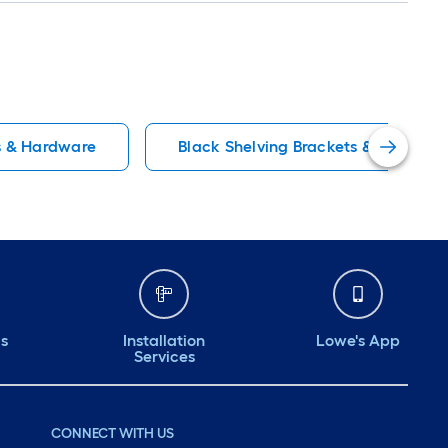
s & Hardware
Black Shelving Brackets & Hardwar
ds
Installation
Lowe's App
Services
CONNECT WITH US