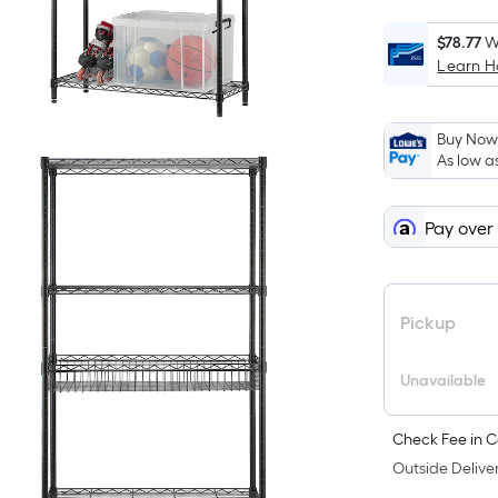
$78.77
W
Learn 
i
Buy Now,
As low a
Pay over
Pickup
Unavailable
Check Fee in C
Outside Deliver