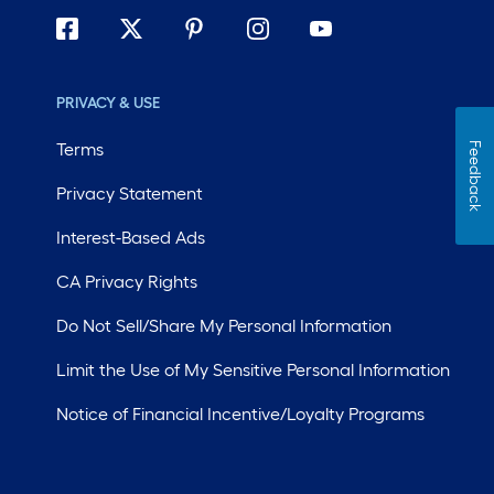
PRIVACY & USE
Terms
Feedback
Privacy Statement
Interest-Based Ads
CA Privacy Rights
Do Not Sell/Share My Personal Information
Limit the Use of My Sensitive Personal Information
Notice of Financial Incentive/Loyalty Programs