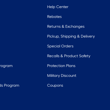
Help Center
Rebates
Returns & Exchanges
Pickup, Shipping & Delivery
Special Orders
Recalls & Product Safety
Program
Protection Plans
Military Discount
ds Program
Coupons