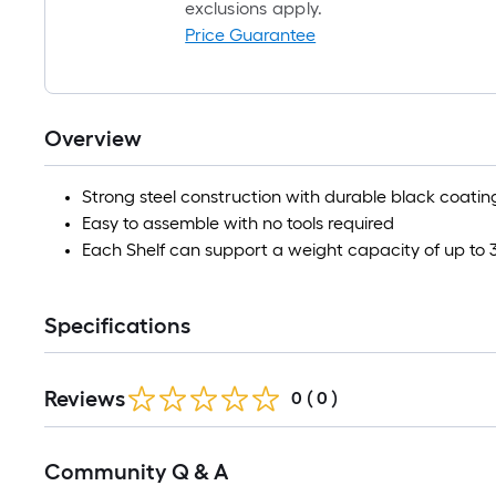
exclusions apply.
Price Guarantee
Overview
Strong steel construction with durable black coating
Easy to assemble with no tools required
Each Shelf can support a weight capacity of up to 30
Specifications
Reviews
0
(
0
)
Read
Community Q & A
All
Q&A