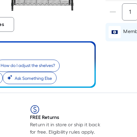
i
es
Membe
How do I adjust the shelves?
Ask Something Else
r
FREE Returns
Return it in store or ship it back
for free. Eligibility rules apply.