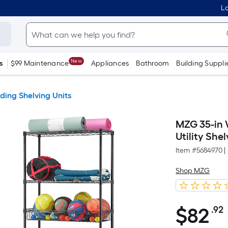
Lo
New
s
$99 Maintenance
Appliances
Bathroom
Building Suppli
ding Shelving Units
MZG 35-in W
Utility She
Item #
5684970
|
Shop MZG
$
82
.92
$82.92