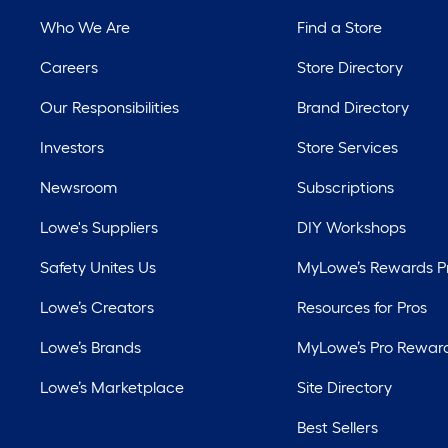
Who We Are
Find a Store
Careers
Store Directory
Our Responsibilities
Brand Directory
Investors
Store Services
Newsroom
Subscriptions
Lowe's Suppliers
DIY Workshops
Safety Unites Us
MyLowe’s Rewards 
Lowe’s Creators
Resources for Pros
Lowe’s Brands
MyLowe’s Pro Rewar
Lowe’s Marketplace
Site Directory
Best Sellers