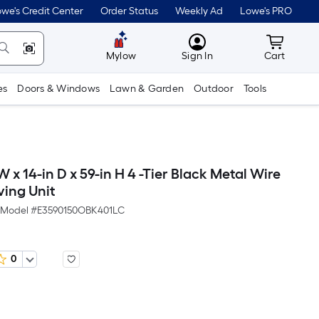
we's Credit Center
Order Status
Weekly Ad
Lowe's PRO
MyLowes
Cart wit
Mylow
Sign In
Cart
es
Doors & Windows
Lawn & Garden
Outdoor
Tools
 x 14-in D x 59-in H 4 -Tier Black Metal Wire
lving Unit
Model #
E3590150OBK401LC
0
Per
Square