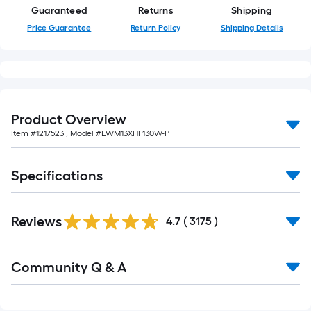
Guaranteed
Returns
Shipping
Price Guarantee
Return Policy
Shipping Details
Product Overview
Item #
1217523
, Model #
LWM13XHF130W-P
Specifications
Read
Reviews
All
4.7
(
3175
)
Reviews
Read
Community Q & A
All
Q&A