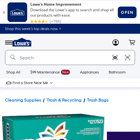
Shop this week’s top deals now. >
Link
to
Lowe's
Menu
MyLowes
Cart
Home
Improvement
Home
Page
Shop All
$99 Maintenance
New
Appliances
Bathroom
Bu
Find a Store Near Me
Cleaning Supplies
Trash & Recycling
Trash Bags