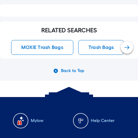
RELATED SEARCHES
MOXIE Trash Bags
Trash Bags
Back to Top
Mylow
Help Center