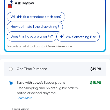
=
Ask Mylow
Sq.
Ft.
Will this fit a standard trash can?
Per
Linear
How do I install the drawstring?
Foot
pricing
Does this have a warranty?
Ask Something Else
is
Mylow is an AI virtual assistant.
More Information
based
on
the
length
$
19
.98
One Time Purchase
$19.98
of
a
single
$
18
.98
Save with Lowe’s Subscriptions
$18.98
Free Shipping and 5% off eligible orders -
roll.
pause or cancel anytime.
A
Learn More
linear
foot
Frequency