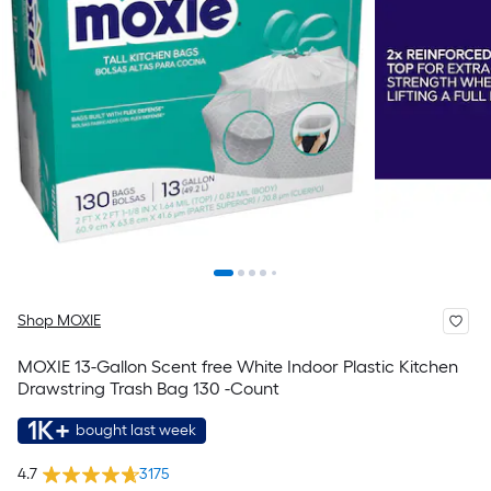
Shop MOXIE
MOXIE 13-Gallon Scent free White Indoor Plastic Kitchen
Drawstring Trash Bag 130 -Count
1K+
bought last week
4.7
3175