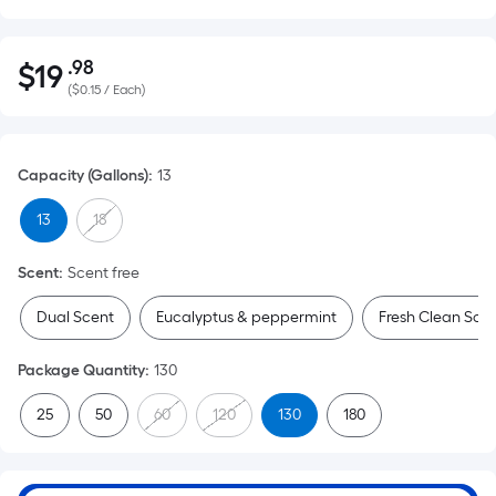
.98
$
19
Per
$19.98
(
$0.15 / Each
)
Square
Foot
pricing
Capacity (Gallons)
:
13
is
based
13
18
on
the
Scent
:
Scent free
area
of
Dual Scent
Eucalyptus & peppermint
Fresh Clean Sce
a
flat
Package Quantity
:
130
surface.
25
50
60
120
130
180
Length
x
Width