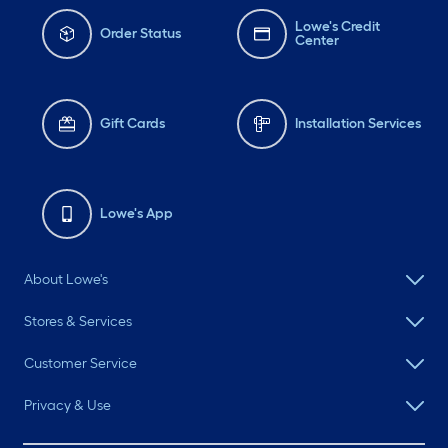
Lowe's Credit
Order Status
Center
Gift Cards
Installation Services
Lowe's App
About Lowe's
Stores & Services
Customer Service
Privacy & Use