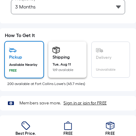
of
10-
foot-
long-
roll
How To Get It
=
1
ft.
Pickup
Shipping
Delivery
x
Tue, Aug 11
Available Nearby
10
Unavailable
169 available
FREE
ft.
=
200
available
at
Fort Collins Lowe's
(
45.7
miles)
10
Sq.
Members save more.
Sign in or join for FREE
Ft.
Best Price.
FREE
FREE