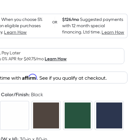
Square
Foot
pricing
9
When you choose 5%
$126/mo
Suggested payments
OR
on eligible purchases
with 12 month special
is
y.
financing. Ltd time.
Learn How
Learn How
based
on
the
 Pay Later
area
s 0% APR for
$69.75
/mo
Learn How
of
a
Affirm
 time with
. See if you qualify at checkout.
flat
surface.
Color/Finish
:
Black
Length
x
Width
=
Sq.
Ft.
(W x H)
:
30-in x 80-in