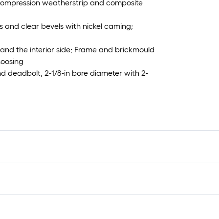
, compression weatherstrip and composite
s and clear bevels with nickel caming;
 and the interior side; Frame and brickmould
hoosing
 deadbolt, 2-1/8-in bore diameter with 2-