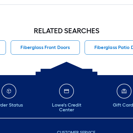
RELATED SEARCHES
Fiberglass Front Doors
Fiberglass Patio 
der Status
Lowe's Credit
Gift Car
Center
CUSTOMER SERVICE