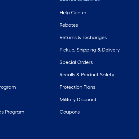
Help Center
Rebates
Returns & Exchanges
Pickup, Shipping & Delivery
Special Orders
Recalls & Product Safety
Program
Protection Plans
Military Discount
ds Program
Coupons