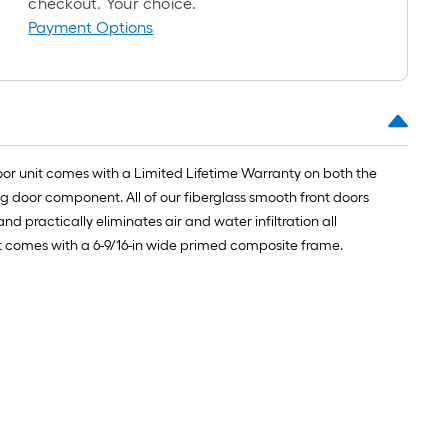
checkout. Your choice.
Payment Options
oor unit comes with a Limited Lifetime Warranty on both the
g door component. All of our fiberglass smooth front doors
nd practically eliminates air and water infiltration all
unit comes with a 6-9/16-in wide primed composite frame.