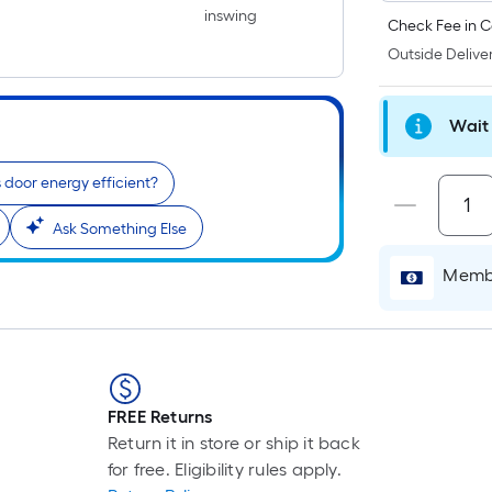
inswing
Check Fee in C
Outside Deliver
Wait 
is door energy efficient?
Ask Something Else
Membe
FREE Returns
Return it in store or ship it back
for free. Eligibility rules apply.