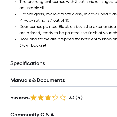
The prehung unit comes with 3 satin nickel hinges
adjustable sill
Granite glass, micro-granite glass, micro-cubed glas
Privacy rating is 7 out of 10
Door comes painted Black on both the exterior side
are primed, ready to be painted the finish of your c
Door and frame are prepped for both entry knob and
3/8-in backset
Specifications
Manuals & Documents
Reviews
3.3
(
4
)
Read
Community Q & A
All