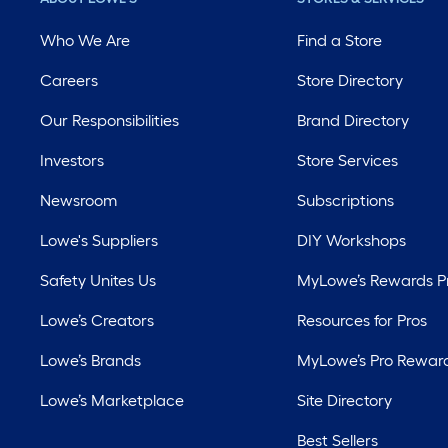
Who We Are
Find a Store
Careers
Store Directory
Our Responsibilities
Brand Directory
Investors
Store Services
Newsroom
Subscriptions
Lowe's Suppliers
DIY Workshops
Safety Unites Us
MyLowe’s Rewards 
Lowe’s Creators
Resources for Pros
Lowe’s Brands
MyLowe’s Pro Rewar
Lowe’s Marketplace
Site Directory
Best Sellers