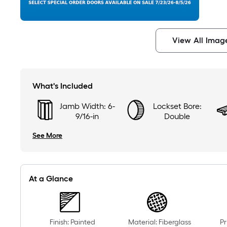
View All Imag
What's Included
Jamb Width: 6-
Lockset Bore:
9/16-in
Double
See More
At a Glance
Finish: Painted
Material: Fiberglass
Pr