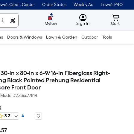
we's Credit Center
Order Status
Weekly Ad
Lowe's PRO
MyLowes
Cart wit
Mylow
Sign In
Cart
es
Doors & Windows
Lawn & Garden
Outdoor
Tools
-in x 80-in x 6-9/16-in Fiberglass Right-
ng Black Painted Prehung Residential
core Front Door
Model #
ZZ3667781R
R
3.3
4
.57
Per