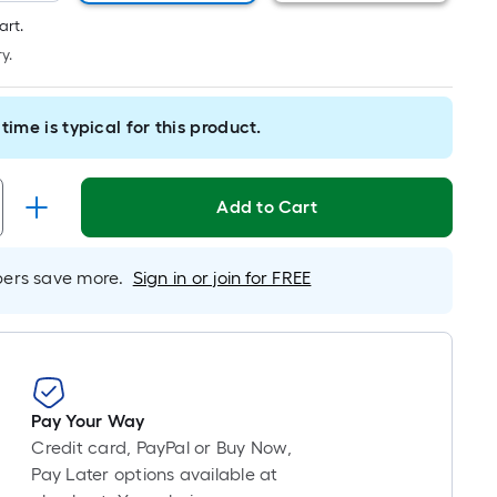
long-
art.
roll
y.
=
1
ft.
time is typical for this product.
x
10
ft.
Add to Cart
=
10
Sq.
rs save more.
Sign in or join for FREE
Ft.
Pay Your Way
Credit card, PayPal or Buy Now,
Pay Later options available at