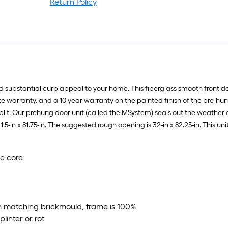
Return Policy
d substantial curb appeal to your home. This fiberglass smooth front d
 warranty, and a 10 year warranty on the painted finish of the pre-hun
split. Our prehung door unit (called the MSystem) seals out the weather a
1.5-in x 81.75-in. The suggested rough opening is 32-in x 82.25-in. This 
ne core
h matching brickmould, frame is 100%
linter or rot