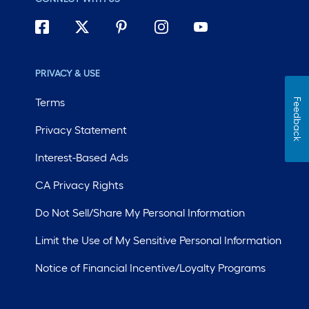
PRIVACY & USE
Terms
Feedback
Privacy Statement
Interest-Based Ads
CA Privacy Rights
Do Not Sell/Share My Personal Information
Limit the Use of My Sensitive Personal Information
Notice of Financial Incentive/Loyalty Programs