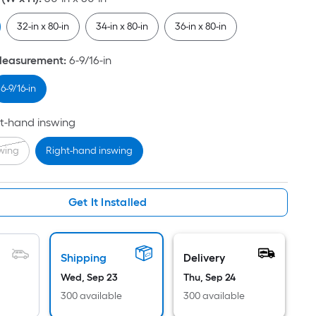
Per
Linear
32-in x 80-in
34-in x 80-in
36-in x 80-in
Foot
pricing
Measurement
:
6-9/16-in
is
based
6-9/16-in
on
the
t-hand inswing
length
swing
Right-hand inswing
of
a
single
Get It Installed
roll.
A
linear
foot
Shipping
Delivery
of
Wed, Sep 23
Thu, Sep 24
10-
300 available
300 available
foot-