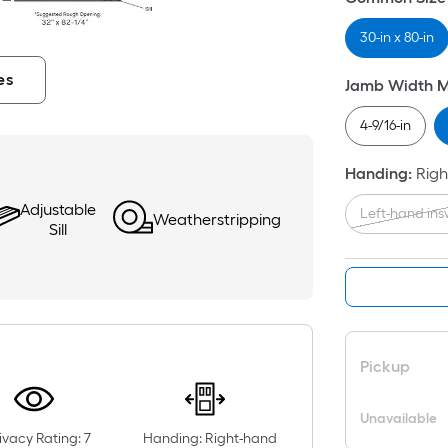
30-in x 80-in
es
Jamb Width 
4-9/16-in
Handing
:
Righ
Adjustable
Left-hand in
Weatherstripping
Sill
Pickup
Unavailable
ivacy Rating: 7
Handing: Right-hand