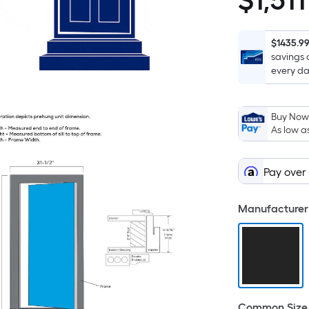
$
1,511
$1,511.57
$1435.9
savings 
every da
Buy Now,
As low a
Pay over
Manufacturer 
Common Size 