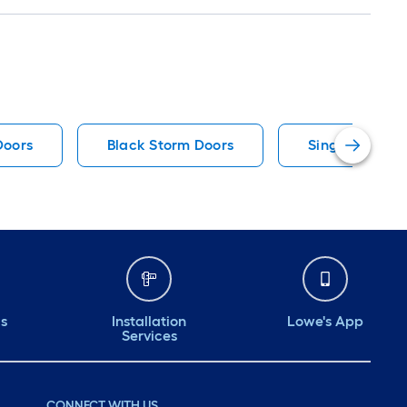
Doors
Black Storm Doors
Single Door Fr
ds
Installation
Lowe's App
Services
CONNECT WITH US