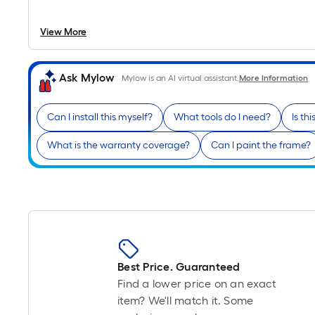
View More
Ask Mylow
Mylow is an AI virtual assistant.
More Information
Can I install this myself?
What tools do I need?
Is th
What is the warranty coverage?
Can I paint the frame?
Best Price. Guaranteed
Find a lower price on an exact
item? We'll match it. Some