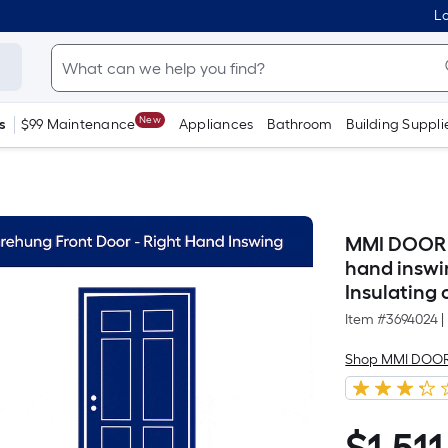
Lo
New
s
$99 Maintenance
Appliances
Bathroom
Building Suppli
MMI DOOR 30
hand inswi
Insulating 
Item #
3694024
|
Shop MMI DOO