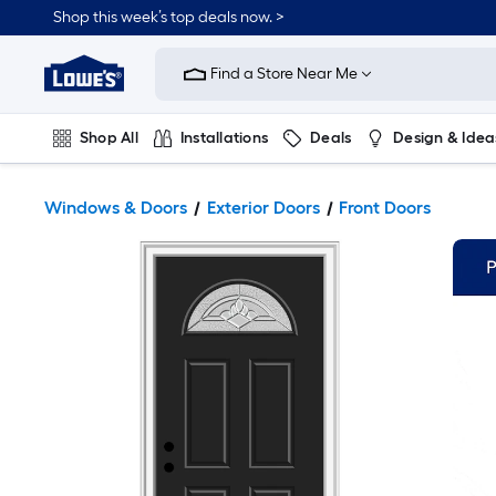
Shop this week’s top deals now. >
Link
to
Find a Store Near Me
Lowe's
Home
Improvement
Home
Shop All
Installations
Deals
Design & Idea
Page
Plumbing
Flooring
On Trend
Windows & Doors
Exterior Doors
Front Doors