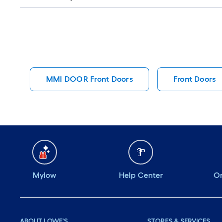
Q&A
MMI DOOR Front Doors
Front Doors
Mylow
Help Center
Or
ABOUT LOWE'S
STORES & SERVICES