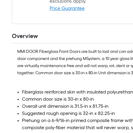
exclusions apply.
Price Guarantee
Overview
MMI DOOR Fiberglass Front Doors are built to last and can ad
door component and the prehung MSystem, a 10 year glass lite
are virtually maintenance free and will not warp, rot, dent or 
together. Common door size is 30-in x 80-in Unit dimension is 3
Fiberglass reinforced skin with insulated polyuretha
Common door size is 30-in x 80-in
Overall unit dimension is 31.5-in x 81.75-in
Suggested rough opening is 32-in x 82.25-in
Prehung on a 6-9/16-in primed composite frame wit
composite poly-fiber material that will never warp, sp