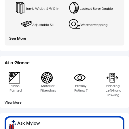
Jamb Width: 6-9/16-in
Lockset Bore: Double
Adjustable Sill
Weatherstripping
See More
At a Glance
Finish:
Material:
Privacy
Handing:
Painted
Fiberglass
Rating: 7
Left-hand
inswing
View More
Ask Mylow