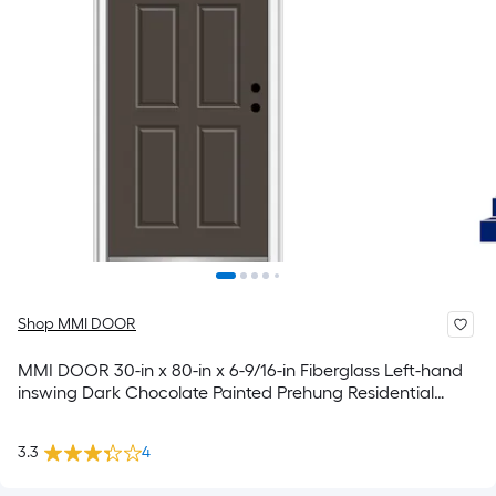
Shop MMI DOOR
MMI DOOR 30-in x 80-in x 6-9/16-in Fiberglass Left-hand
inswing Dark Chocolate Painted Prehung Residential
Insulating core Front Door
3.3
4