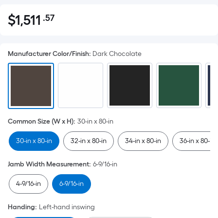
$
1,511
.57
Per
$1,511.57
Square
Foot
Manufacturer Color/Finish
:
Dark Chocolate
pricing
is
based
on
the
area
Common Size (W x H)
:
30-in x 80-in
of
a
30-in x 80-in
32-in x 80-in
34-in x 80-in
36-in x 80-in
flat
surface.
Jamb Width Measurement
:
6-9/16-in
Length
x
4-9/16-in
6-9/16-in
Width
=
Handing
:
Left-hand inswing