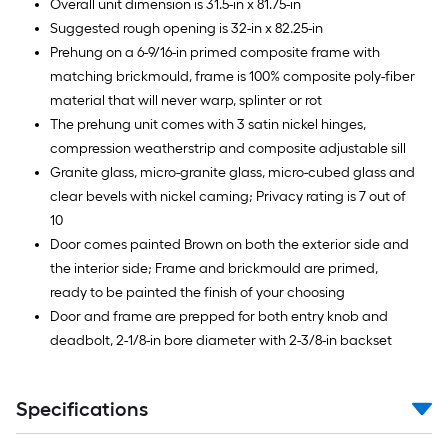
Overall unit dimension is 31.5-in x 81.75-in
Suggested rough opening is 32-in x 82.25-in
Prehung on a 6-9/16-in primed composite frame with
matching brickmould, frame is 100% composite poly-fiber
material that will never warp, splinter or rot
The prehung unit comes with 3 satin nickel hinges,
compression weatherstrip and composite adjustable sill
Granite glass, micro-granite glass, micro-cubed glass and
clear bevels with nickel caming; Privacy rating is 7 out of
10
Door comes painted Brown on both the exterior side and
the interior side; Frame and brickmould are primed,
ready to be painted the finish of your choosing
Door and frame are prepped for both entry knob and
deadbolt, 2-1/8-in bore diameter with 2-3/8-in backset
Specifications