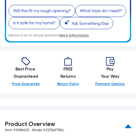
Will this fit my rough opening?
What tools do I need?
Is it safe for my home?
Ask Something Else
Mylow is an AI virtual assistant.
More Information
Best Price.
FREE
Pay
Guaranteed
Returns
Your Way
Price Guarantee
Return Policy
Payment Options
Product Overview
Item #
3694025
, Model #
ZZ3667782L