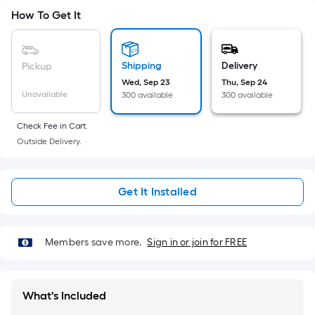
10-
How To Get It
foot-
long-
roll
Shipping
Delivery
Pickup
=
Wed, Sep 23
Thu, Sep 24
1
Unavailable
300 available
300 available
ft.
x
Check Fee in Cart.
10
Outside Delivery.
ft.
=
10
Get It Installed
Sq.
Ft.
Members save more.
Sign in or join for FREE
What's Included