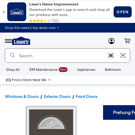
Shop this week’s top deals now. >
Link
to
Lowe's
Menu
MyLowes
Cart
Home
Improvement
Home
Page
Shop All
$99 Maintenance
New
Appliances
Bathroom
Bu
Find a Store Near Me
Windows & Doors
Exterior Doors
Front Doors