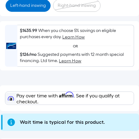
Sq.
Left-hand inswing
Right-hand inswing
Ft.
Per
Linear
Foot
$1435.99
When you choose 5% savings on eligible
purchases every day.
pricing
Learn How
is
OR
based
$126/mo
Suggested payments with 12 month special
on
financing. Ltd time.
Learn How
the
length
of
a
Affirm
Pay over time with
. See if you qualify at
single
checkout.
roll.
A
linear
Wait time is typical for this product.
foot
of