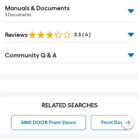
Manuals & Documents
5
Documents
Reviews
3.3
(
4
)
Read
Community Q & A
All
Q&A
RELATED SEARCHES
MMI DOOR Front Doors
Front Doors