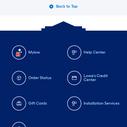
Back to Top
Mylow
Help Center
Lowe's Credit
Order Status
Center
Gift Cards
Installation Services