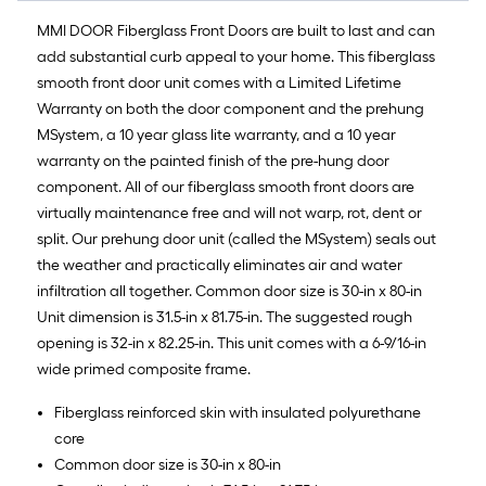
MMI DOOR Fiberglass Front Doors are built to last and can
add substantial curb appeal to your home. This fiberglass
smooth front door unit comes with a Limited Lifetime
Warranty on both the door component and the prehung
MSystem, a 10 year glass lite warranty, and a 10 year
warranty on the painted finish of the pre-hung door
component. All of our fiberglass smooth front doors are
virtually maintenance free and will not warp, rot, dent or
split. Our prehung door unit (called the MSystem) seals out
the weather and practically eliminates air and water
infiltration all together. Common door size is 30-in x 80-in
Unit dimension is 31.5-in x 81.75-in. The suggested rough
opening is 32-in x 82.25-in. This unit comes with a 6-9/16-in
wide primed composite frame.
Fiberglass reinforced skin with insulated polyurethane
core
Common door size is 30-in x 80-in