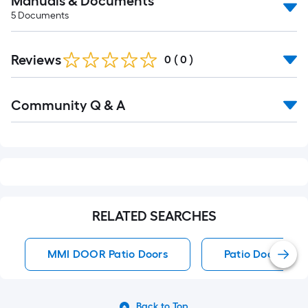
Manuals & Documents
5
Documents
Reviews
0
(
0
)
Read
Community Q & A
All
Q&A
RELATED SEARCHES
MMI DOOR Patio Doors
Patio Doors
Back to Top