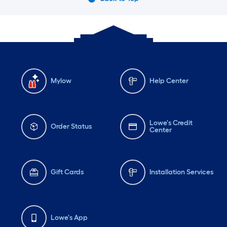
Mylow
Help Center
Lowe's Credit
Order Status
Center
Gift Cards
Installation Services
Lowe's App