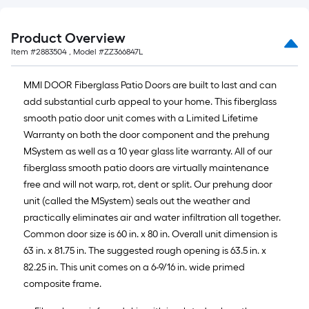
Product Overview
Item #
2883504
, Model #
ZZ366847L
MMI DOOR Fiberglass Patio Doors are built to last and can
add substantial curb appeal to your home. This fiberglass
smooth patio door unit comes with a Limited Lifetime
Warranty on both the door component and the prehung
MSystem as well as a 10 year glass lite warranty. All of our
fiberglass smooth patio doors are virtually maintenance
free and will not warp, rot, dent or split. Our prehung door
unit (called the MSystem) seals out the weather and
practically eliminates air and water infiltration all together.
Common door size is 60 in. x 80 in. Overall unit dimension is
63 in. x 81.75 in. The suggested rough opening is 63.5 in. x
82.25 in. This unit comes on a 6-9/16 in. wide primed
composite frame.