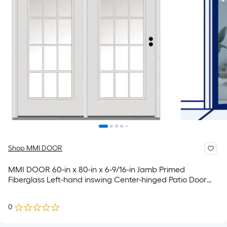
Shop MMI DOOR
MMI DOOR 60-in x 80-in x 6-9/16-in Jamb Primed
Fiberglass Left-hand inswing Center-hinged Patio Door
with Dual-pane Glass with Grilles (Brickmould Included)
0