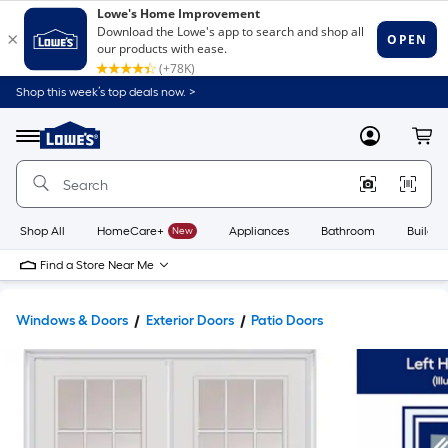
Shop this week’s top deals now. >
Link
to
Lowe's
Menu
MyLowes
Cart
Home
Improvement
Home
Page
Shop All
HomeCare+
New
Appliances
Bathroom
Buildin
Find a Store Near Me
Windows & Doors
Exterior Doors
Patio Doors