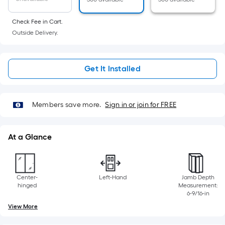
10-
foot-
Check Fee in Cart.
long-
Outside Delivery.
roll
=
1
Get It Installed
ft.
x
10
Members save more.
Sign in or join for FREE
ft.
=
10
At a Glance
Sq.
Ft.
Center-
Left-Hand
Jamb Depth
hinged
Measurement:
6-9/16-in
View More