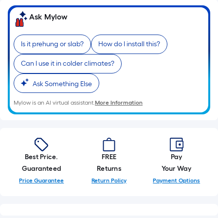
Ask Mylow
Is it prehung or slab?
How do I install this?
Can I use it in colder climates?
Ask Something Else
Mylow is an AI virtual assistant.
More Information
Best Price.
FREE
Pay
Guaranteed
Returns
Your Way
Price Guarantee
Return Policy
Payment Options