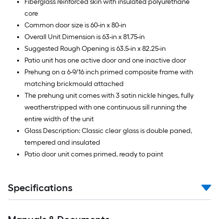
Fiberglass reinforced skin with insulated polyurethane
core
Common door size is 60-in x 80-in
Overall Unit Dimension is 63-in x 81.75-in
Suggested Rough Opening is 63.5-in x 82.25-in
Patio unit has one active door and one inactive door
Prehung on a 6-9/16 inch primed composite frame with
matching brickmould attached
The prehung unit comes with 3 satin nickle hinges, fully
weatherstripped with one continuous sill running the
entire width of the unit
Glass Description: Classic clear glass is double paned,
tempered and insulated
Patio door unit comes primed, ready to paint
Specifications