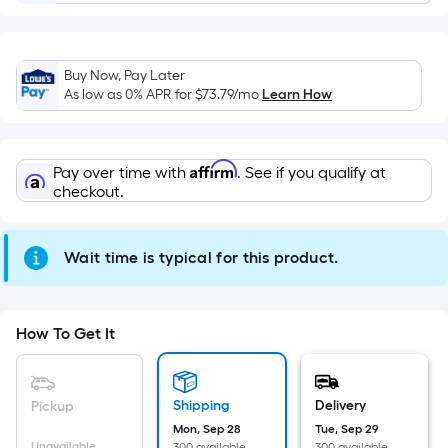
Sq.
Ft.
Per
Linear
Buy Now, Pay Later
As low as 0% APR for
$73.79
/mo
Learn How
Foot
pricing
is
based
Affirm
Pay over time with
. See if you qualify at
checkout.
on
the
length
Wait time is typical for this product.
of
a
single
How To Get It
roll.
A
linear
Shipping
Delivery
Pickup
foot
Mon, Sep 28
Tue, Sep 29
of
Unavailable
300 available
300 available