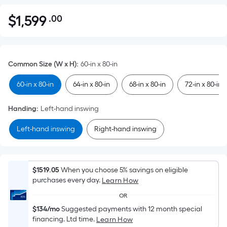
$
1,599
.00
Per
$1,599.00
Square
Foot
pricing
Common Size (W x H)
:
60-in x 80-in
is
based
60-in x 80-in
64-in x 80-in
68-in x 80-in
72-in x 80-in
on
the
Handing
:
Left-hand inswing
area
Left-hand inswing
Right-hand inswing
of
a
flat
surface.
$1519.05
When you choose 5% savings on eligible
Length
purchases every day.
Learn How
x
OR
Width
$134/mo
Suggested payments with 12 month special
=
financing. Ltd time.
Learn How