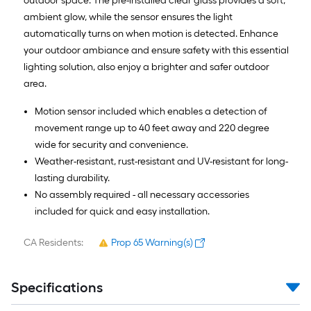
outdoor space. The pre-installed clear glass provides a soft,
ambient glow, while the sensor ensures the light
automatically turns on when motion is detected. Enhance
your outdoor ambiance and ensure safety with this essential
lighting solution, also enjoy a brighter and safer outdoor
area.
Motion sensor included which enables a detection of
movement range up to 40 feet away and 220 degree
wide for security and convenience.
Weather-resistant, rust-resistant and UV-resistant for long-
lasting durability.
No assembly required - all necessary accessories
included for quick and easy installation.
CA Residents:
Prop 65 Warning(s)
Specifications