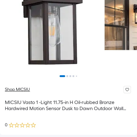
Shop MICSIU
MICSIU Vasto 1 -Light 11.75-in H Oil-rubbed Bronze
Hardwired Motion Sensor Dusk to Dawn Outdoor Wall
Light
0