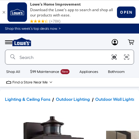
Shop this week’s top deals now. >
Link
to
Lowe's
Menu
MyLowes
Cart
Home
Improvement
Home
Page
Shop All
$99 Maintenance
New
Appliances
Bathroom
Bu
Find a Store Near Me
Lighting & Ceiling Fans
Outdoor Lighting
Outdoor Wall Lights