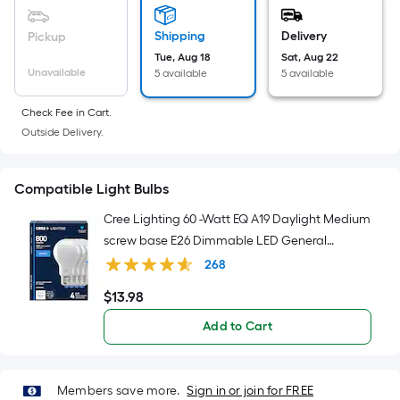
Sq.
Ft.
Shipping
Delivery
Pickup
Per
Tue, Aug 18
Sat, Aug 22
Linear
Unavailable
5 available
5 available
Foot
pricing
Check Fee in Cart.
is
Outside Delivery.
based
on
Compatible Light Bulbs
the
length
Cree Lighting 60 -Watt EQ A19 Daylight Medium
of
screw base E26 Dimmable LED General
a
purpose Light Bulb 4 -Pack
268
single
$
13
.98
roll.
$13.98
A
Add to Cart
linear
foot
of
Members save more.
Sign in or join for FREE