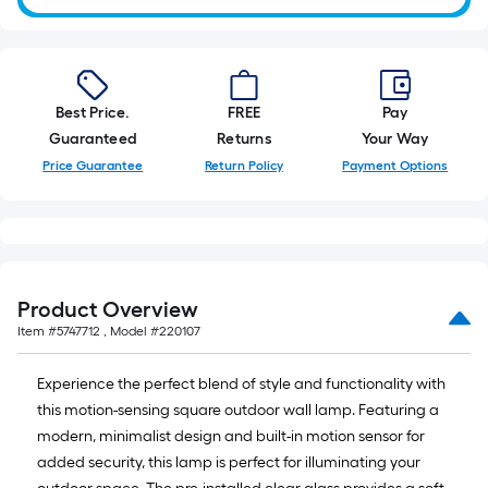
Best Price.
FREE
Pay
Guaranteed
Returns
Your Way
Price Guarantee
Return Policy
Payment Options
Product Overview
Item #
5747712
, Model #
220107
Experience the perfect blend of style and functionality with
this motion-sensing square outdoor wall lamp. Featuring a
modern, minimalist design and built-in motion sensor for
added security, this lamp is perfect for illuminating your