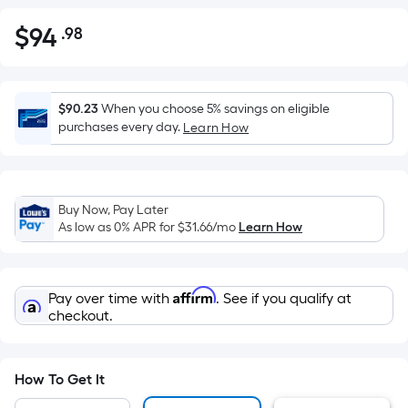
$
94
.98
Per
$94.98
Square
Foot
pricing
$90.23
When you choose 5% savings on eligible
is
purchases every day.
Learn How
based
on
the
Buy Now, Pay Later
area
As low as 0% APR for
$31.66
/mo
Learn How
of
a
flat
Affirm
Pay over time with
. See if you qualify at
surface.
checkout.
Length
x
Width
How To Get It
=