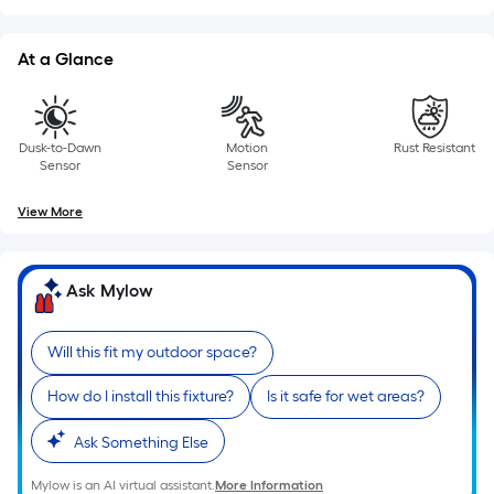
10-
foot-
At a Glance
long-
roll
=
1
Dusk-to-Dawn
Motion
Rust Resistant
ft.
Sensor
Sensor
x
View More
10
ft.
=
Ask Mylow
10
Sq.
Ft.
Will this fit my outdoor space?
How do I install this fixture?
Is it safe for wet areas?
Ask Something Else
Mylow is an AI virtual assistant.
More Information