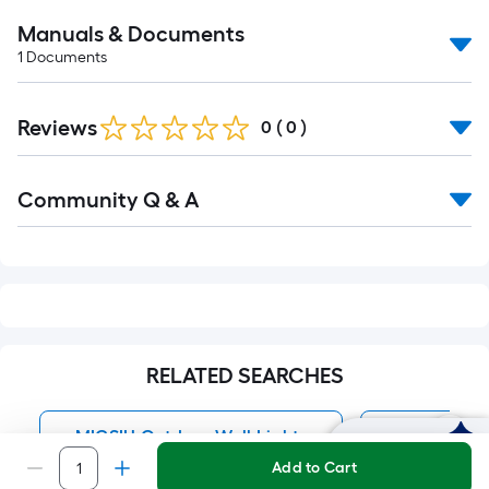
Manuals & Documents
1
Documents
Reviews
0
(
0
)
Read
Community Q & A
All
Q&A
RELATED SEARCHES
MICSIU Outdoor Wall Lights
Outdoor Wa
Ask Mylow
Add to Cart