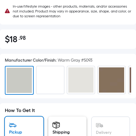
In-use/lifestyle images - other products, materials, and/or accessories
not included; Product may vary in appearance, size, shape, and color, or
due to screen representation
$
18
.98
Per
$18.98
Square
Foot
Manufacturer Color/Finish
:
Warm Gray #5093
pricing
is
based
on
the
area
of
How To Get It
a
flat
surface.
Pickup
Shipping
Delivery
Length