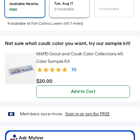
Tue, Aug 11
Available Nearby
x
Unavailable
21 available
FREE
Width
=
9
available
at
Fort Collins Lowe's
(
45.7
miles)
Sq.
Ft.
Per
Not sure what caulk color you want, try our sample kit!
Linear
MAPEI Grout and Caulk Color Collections 40-
Foot
Color Sample Kit
pricing
70
is
based
$
20
.00
$20.00
on
Add to Cart
the
length
of
Members save more.
Sign in or join for FREE
a
single
roll.
Ask Mylow