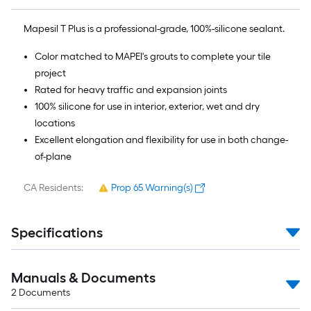
Mapesil T Plus is a professional-grade, 100%-silicone sealant.
Color matched to MAPEI's grouts to complete your tile
project
Rated for heavy traffic and expansion joints
100% silicone for use in interior, exterior, wet and dry
locations
Excellent elongation and flexibility for use in both change-
of-plane
CA Residents:
Prop 65 Warning(s)
Specifications
Manuals & Documents
2
Documents