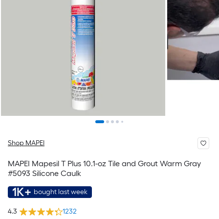
Shop MAPEI
MAPEI Mapesil T Plus 10.1-oz Tile and Grout Warm Gray
#5093 Silicone Caulk
1K+
bought last week
4.3
1232