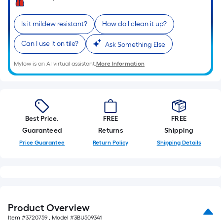
A
linear
foot
Is it mildew resistant?
How do I clean it up?
of
Can I use it on tile?
Ask Something Else
10-
foot-
Mylow is an AI virtual assistant.
More Information
long-
roll
=
1
ft.
Best Price.
FREE
FREE
x
Guaranteed
Returns
Shipping
10
Price Guarantee
Return Policy
Shipping Details
ft.
=
10
Sq.
Ft.
Product Overview
Item #
3720759
, Model #
3BU509341