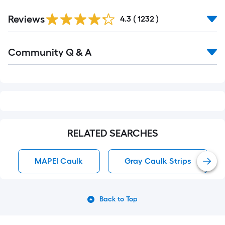
Read
Reviews
All
4.3
(
1232
)
Reviews
Read
Community Q & A
All
Q&A
RELATED SEARCHES
MAPEI Caulk
Gray Caulk Strips
Back to Top