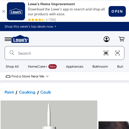
Shop this week’s top deals now. >
Link
to
Lowe's
Menu
MyLowes
Cart
Home
Improvement
Home
Page
Shop All
HomeCare+
New
Appliances
Bathroom
Buildin
Find a Store Near Me
Paint
Caulking
Caulk