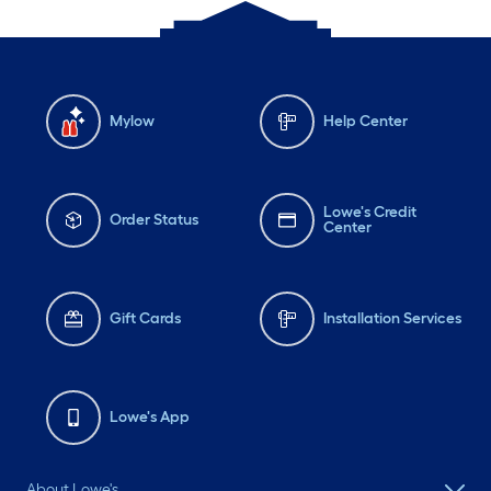
Mylow
Help Center
Lowe's Credit
Order Status
Center
Gift Cards
Installation Services
Lowe's App
About Lowe's