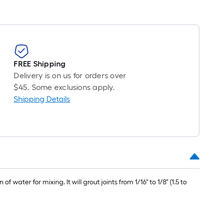
FREE Shipping
Delivery is on us for orders over
$45. Some exclusions apply.
Shipping Details
ter for mixing. It will grout joints from 1/16" to 1/8" (1.5 to