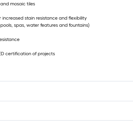
 and mosaic tiles
increased stain resistance and flexibility
pools, spas, water features and fountains)
esistance
 certification of projects