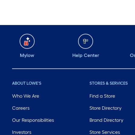
Mylow
Help Center
Or
ABOUT LOWE'S
STORES & SERVICES
Who We Are
Find a Store
Careers
Store Directory
Our Responsibilities
Brand Directory
Investors
Store Services