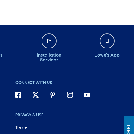
ds
Installation
Lowe's App
Services
CONNECT WITH US
PRIVACY & USE
Terms