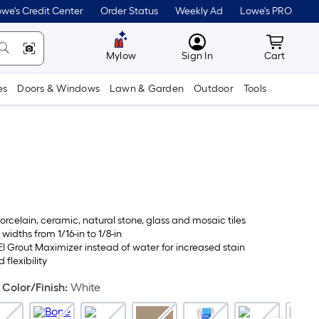
we's Credit Center
Order Status
Weekly Ad
Lowe's PRO
MyLowes
Cart wit
Mylow
Sign In
Cart
es
Doors & Windows
Lawn & Garden
Outdoor
Tools
orcelain, ceramic, natural stone, glass and mosaic tiles
 widths from 1/16-in to 1/8-in
I Grout Maximizer instead of water for increased stain
 flexibility
Color/Finish
:
White