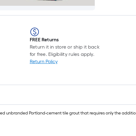
FREE Returns
Return it in store or ship it back
for free. Eligibility rules apply.
Return Policy
nbranded Portland-cement tile grout that requires only the addition of wa