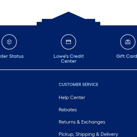
der Status
Lowe's Credit
Gift Car
Center
CUSTOMER SERVICE
Help Center
Rebates
Returns & Exchanges
Pickup, Shipping & Delivery