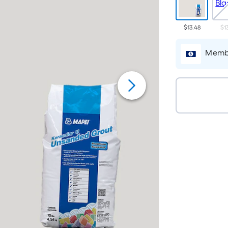
$13.48
$1
Membe