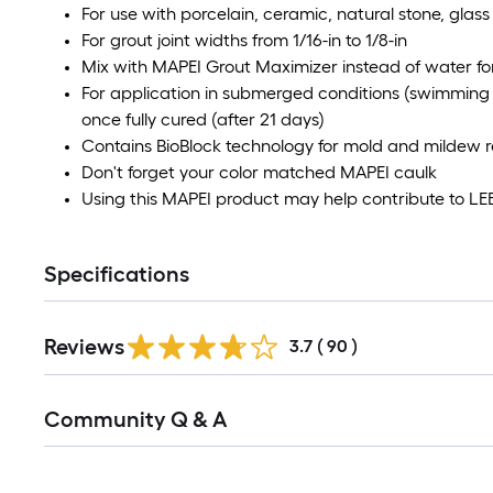
For use with porcelain, ceramic, natural stone, glass
For grout joint widths from 1/16-in to 1/8-in
Mix with MAPEI Grout Maximizer instead of water for 
For application in submerged conditions (swimming 
once fully cured (after 21 days)
Contains BioBlock technology for mold and mildew r
Don't forget your color matched MAPEI caulk
Using this MAPEI product may help contribute to LEED
Specifications
Reviews
3.7
(
90
)
Community Q & A