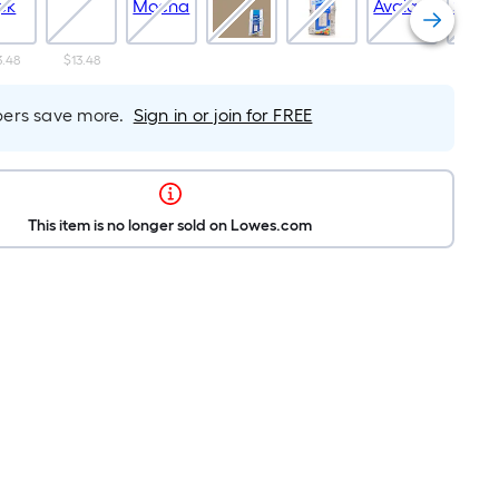
3.48
$13.48
$13.4
rs save more.
Sign in or join for FREE
This item is no longer sold on Lowes.com