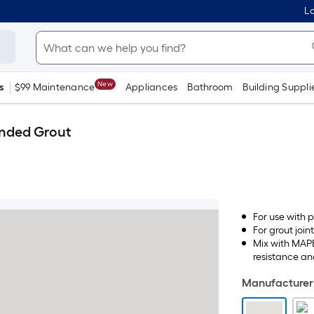
Lo
New
s
$99 Maintenance
Appliances
Bathroom
Building Suppli
anded Grout
For use with p
For grout joint
Mix with MAPE
resistance and
Manufacturer 