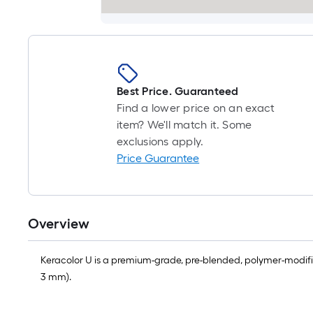
Best Price. Guaranteed
Find a lower price on an exact
item? We'll match it. Some
exclusions apply.
Price Guarantee
Overview
Keracolor U is a premium-grade, pre-blended, polymer-modified u
3 mm).