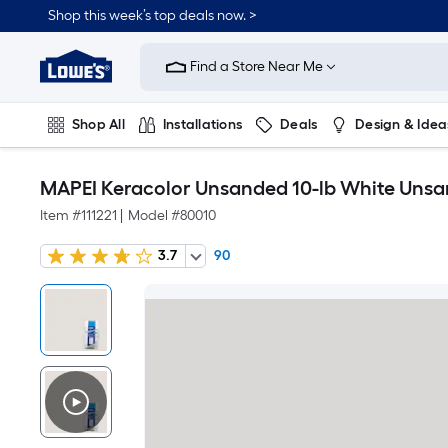
Shop this week’s top deals now. >
Link
to
Find a Store Near Me
Lowe's
Home
Improvement
Home
Shop All
Installations
Deals
Design & Idea
Page
Plumbing
Flooring
On Trend
MAPEI Keracolor Unsanded 10-lb White Uns
Item #
111221
|
Model #
80010
3.7
90