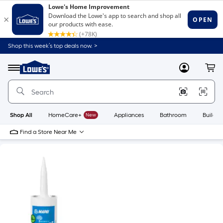
Shop this week’s top deals now. >
Link
to
Lowe's
Menu
MyLowes
Cart
Home
Improvement
Home
Page
Shop All
HomeCare+
New
Appliances
Bathroom
Buildin
Find a Store Near Me