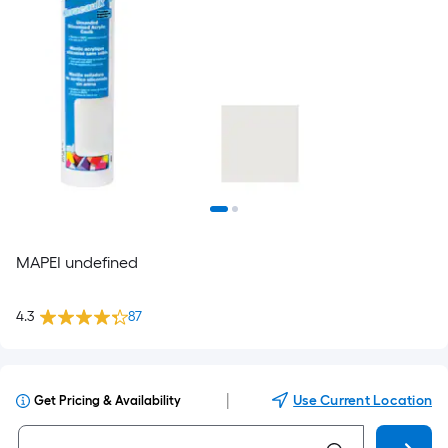
MAPEI undefined
4.3
87
|
Use Current Location
Get Pricing & Availability