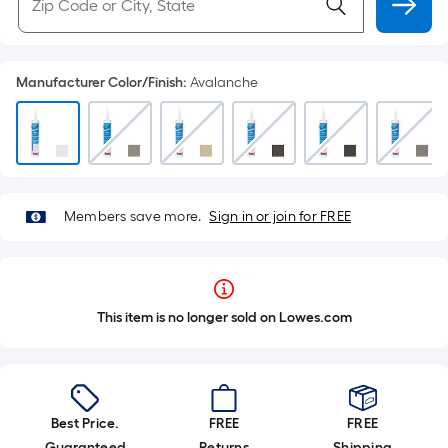
Manufacturer Color/Finish
:
Avalanche
Members save more.
Sign in or join for FREE
This item is no longer sold on Lowes.com
Best Price.
FREE
FREE
Guaranteed
Returns
Shipping