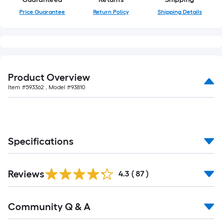
Price Guarantee
Return Policy
Shipping Details
Product Overview
Item #
593362
, Model #
93810
Specifications
Reviews
4.3
(
87
)
Community Q & A