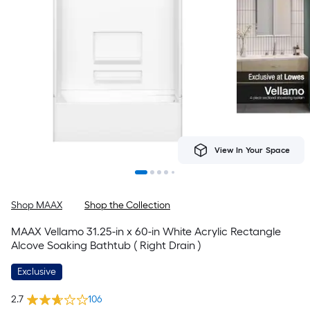
View In Your Space
Shop MAAX
Shop the Collection
MAAX Vellamo 31.25-in x 60-in White Acrylic Rectangle
Alcove Soaking Bathtub ( Right Drain )
Exclusive
2.7
106