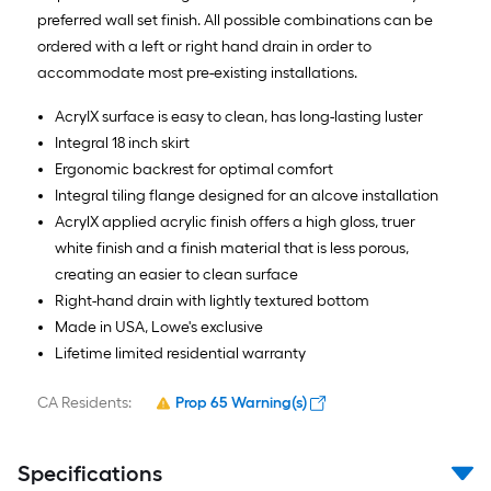
AcryIX surface is easy to clean, has long-lasting luster
Integral 18 inch skirt
Ergonomic backrest for optimal comfort
Integral tiling flange designed for an alcove installation
AcrylX applied acrylic finish offers a high gloss, truer
white finish and a finish material that is less porous,
creating an easier to clean surface
Right-hand drain with lightly textured bottom
Made in USA, Lowe's exclusive
Lifetime limited residential warranty
CA Residents:
Prop 65 Warning(s)
Specifications
Product Features