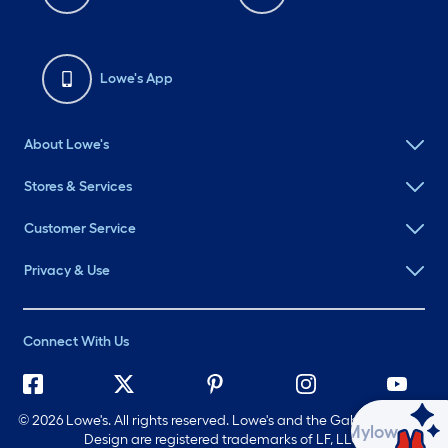
About Lowe's
Stores & Services
Customer Service
Privacy & Use
Connect With Us
©
2026 Lowe's. All rights reserved. Lowe's and the Gable Mansard
Design are registered trademarks of LF, LLC.
Ask Mylow