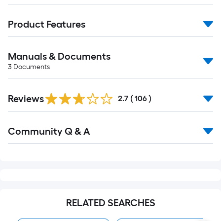
Manuals & Documents
3
Documents
Read
Reviews
All
2.7
(
106
)
Reviews
Read
Community Q & A
All
Q&A
RELATED SEARCHES
MAAX Bathtubs
MAAX Bathtub & Showe