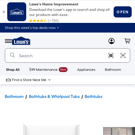
Shop this week’s top deals now. >
Link
to
Lowe's
Menu
MyLowes
Cart
Home
Improvement
Home
Page
Shop All
$99 Maintenance
New
Appliances
Bathroom
Bu
Find a Store Near Me
Bathroom
Bathtubs & Whirlpool Tubs
Bathtubs