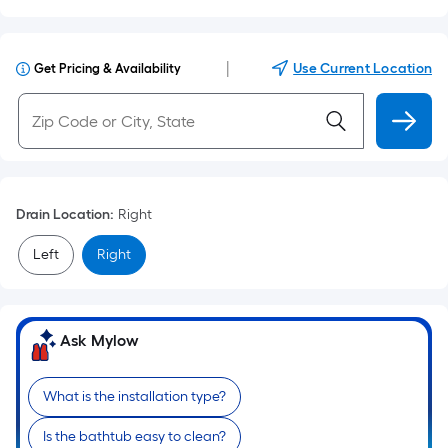
|
Use Current Location
Get Pricing & Availability
Drain Location
:
Right
Left
Right
Ask Mylow
What is the installation type?
Is the bathtub easy to clean?