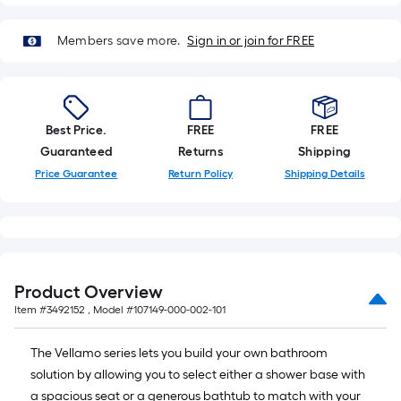
Best Price.
FREE
FREE
Guaranteed
Returns
Shipping
Price Guarantee
Return Policy
Shipping Details
Product Overview
Item #
3492152
, Model #
107149-000-002-101
The Vellamo series lets you build your own bathroom
solution by allowing you to select either a shower base with
a spacious seat or a generous bathtub to match with your
preferred wall set finish. All possible combinations can be
ordered with a left or right hand drain in order to
accommodate most pre-existing installations.