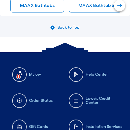
Back to Top
Mylow
Help Center
Lowe's Credit
Order Status
Center
Gift Cards
Installation Services
Lowe's App