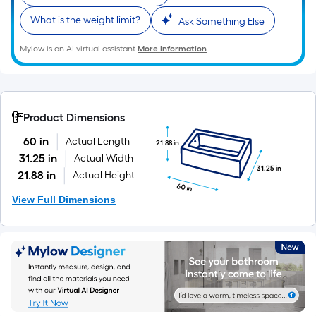
What is the weight limit?
Ask Something Else
Mylow is an AI virtual assistant.
More Information
Product Dimensions
60 in
Actual Length
21.88 in
31.25 in
Actual Width
31.25 in
21.88 in
Actual Height
60 in
View Full Dimensions
Members save more.
Sign in or join for FREE