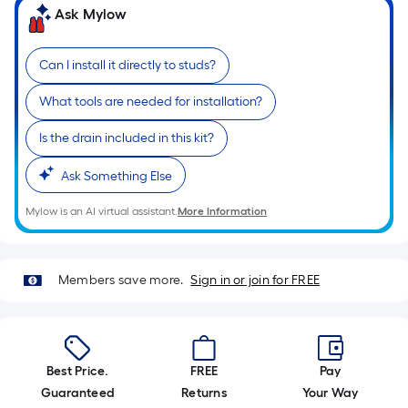
10-
Ask Mylow
foot-
long-
Can I install it directly to studs?
roll
=
What tools are needed for installation?
1
ft.
Is the drain included in this kit?
x
Ask Something Else
10
ft.
Mylow is an AI virtual assistant.
More Information
=
10
Sq.
Members save more.
Sign in or join for FREE
Ft.
Best Price.
FREE
Pay
Guaranteed
Returns
Your Way