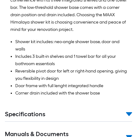
convenience with its three integrated shelves and one towel
bar. The low-threshold shower base comes with a corner
drain position and drain included. Choosing the MAAX
Himalaya shower kit is choosing convenience and peace of
mind for your renovation project.
Shower kit includes: neo-angle shower base, door and
walls
Includes 3 built-in shelves and 1 towel bar for all your
bathroom essentials
Reversible pivot door for left or right-hand opening, giving
you flexibility in design
Door frame with full lenght integrated handle
Corner drain included with the shower base
Specifications
Manuals & Documents