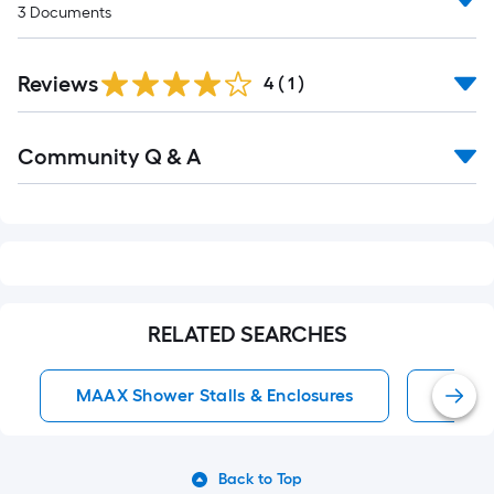
3
Documents
Reviews
4
(
1
)
Read
Community Q & A
All
Q&A
RELATED SEARCHES
MAAX Shower Stalls & Enclosures
MAAX
Back to Top