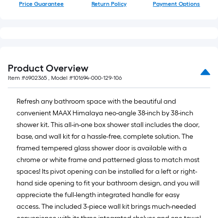
Price Guarantee
Return Policy
Payment Options
Product Overview
Item #
6902365
, Model #
101694-000-129-106
Refresh any bathroom space with the beautiful and
convenient MAAX Himalaya neo-angle 38-inch by 38-inch
shower kit. This all-in-one box shower stall includes the door,
base, and wall kit for a hassle-free, complete solution. The
framed tempered glass shower door is available with a
chrome or white frame and patterned glass to match most
spaces! Its pivot opening can be installed for a left or right-
hand side opening to fit your bathroom design, and you will
appreciate the full-length integrated handle for easy
access. The included 3-piece wall kit brings much-needed