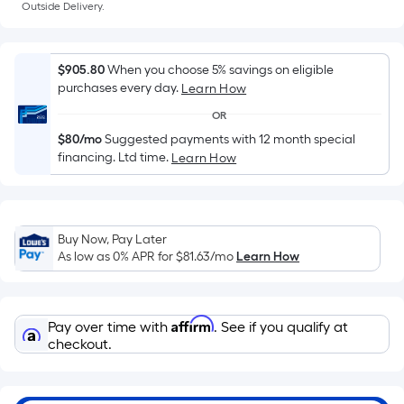
Sq.
Outside Delivery.
Ft.
Per
Linear
$905.80
When you choose 5% savings on eligible
Foot
purchases every day.
Learn How
pricing
OR
is
$80/mo
Suggested payments with 12 month special
based
financing. Ltd time.
Learn How
on
the
length
of
Buy Now, Pay Later
As low as 0% APR for
$81.63
/mo
Learn How
a
single
roll.
Affirm
A
Pay over time with
. See if you qualify at
checkout.
linear
foot
of