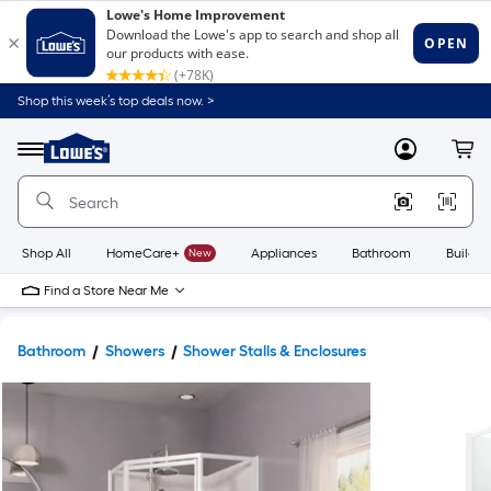
Shop this week’s top deals now. >
Link
to
Lowe's
Menu
MyLowes
Cart
Home
Improvement
Home
Page
Shop All
HomeCare+
New
Appliances
Bathroom
Buildin
Find a Store Near Me
Bathroom
Showers
Shower Stalls & Enclosures