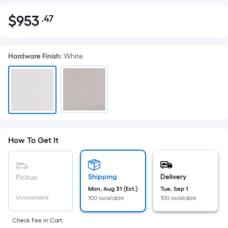
$
953
.47
Per
$953.47
Square
Foot
Hardware Finish
:
White
pricing
is
based
on
the
area
of
How To Get It
a
flat
surface.
Shipping
Delivery
Pickup
Length
Mon, Aug 31 (Est.)
Tue, Sep 1
x
Unavailable
100 available
100 available
Width
=
Check Fee in Cart.