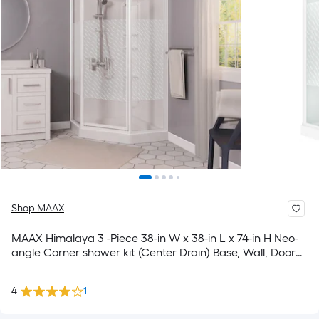
Shop MAAX
MAAX Himalaya 3 -Piece 38-in W x 38-in L x 74-in H Neo-
angle Corner shower kit (Center Drain) Base, Wall, Door
Drain and White Hardware Included
4
1