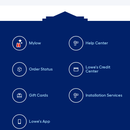
Mylow
Help Center
Lowe's Credit
Order Status
Center
Gift Cards
Installation Services
Lowe's App