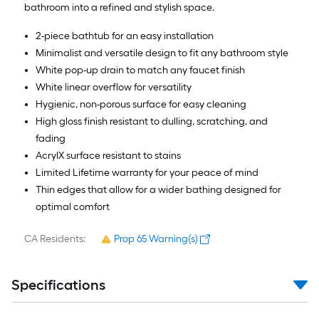
bathroom into a refined and stylish space.
2-piece bathtub for an easy installation
Minimalist and versatile design to fit any bathroom style
White pop-up drain to match any faucet finish
White linear overflow for versatility
Hygienic, non-porous surface for easy cleaning
High gloss finish resistant to dulling, scratching, and
fading
AcrylX surface resistant to stains
Limited Lifetime warranty for your peace of mind
Thin edges that allow for a wider bathing designed for
optimal comfort
CA Residents:
Prop 65 Warning(s)
Specifications