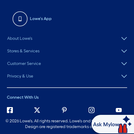
Lowe's App
About Lowe's
Stores & Services
Customer Service
Privacy & Use
Connect With Us
©
2026 Lowe's. All rights reserved. Lowe's and the Gable Mansard
Ask Mylow
Design are registered trademarks of LF, LLC.