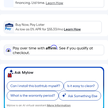
Sq.
financing. Ltd time.
Learn How
Ft.
Per
Linear
Foot
Buy Now, Pay Later
pricing
As low as 0% APR for
$55.33
/mo
Learn How
is
based
on
Affirm
Pay over time with
. See if you qualify at
the
checkout.
length
of
a
Ask Mylow
single
roll.
Can I install this bathtub myself?
Is it easy to clean?
A
linear
What is the warranty period?
Ask Something Else
foot
of
Mylow is an AI virtual assistant.
More Information