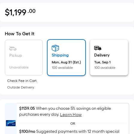
$
1,199
.00
Per
$1,199.00
Square
Foot
pricing
How To Get It
is
based
on
Shipping
Delivery
Pickup
the
Mon, Aug 31 (Est.)
Tue, Sep 1
Unavailable
100 available
100 available
area
of
Check Fee in Cart.
a
Outside Delivery.
flat
surface.
Length
$1139.05
When you choose 5% savings on eligible
x
purchases every day.
Learn How
Width
OR
=
$100/mo
Suggested payments with 12 month special