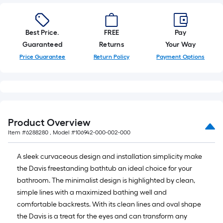
Best Price.
FREE
Pay
Guaranteed
Returns
Your Way
Price Guarantee
Return Policy
Payment Options
Product Overview
Item #
6288280
, Model #
106942-000-002-000
A sleek curvaceous design and installation simplicity make
the Davis freestanding bathtub an ideal choice for your
bathroom. The minimalist design is highlighted by clean,
simple lines with a maximized bathing well and
comfortable backrests. With its clean lines and oval shape
the Davis is a treat for the eyes and can transform any