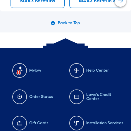
MAAX Bathtubs
MAAX Bathtub & Showe
Back to Top
Mylow
Help Center
Lowe's Credit
Order Status
Center
Gift Cards
Installation Services