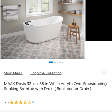
Shop MAAX
Shop the Collection
MAAX Davis 32-in x 58-in White Acrylic Oval Freestanding
Soaking Bathtub with Drain ( Back center Drain )
3.5
2