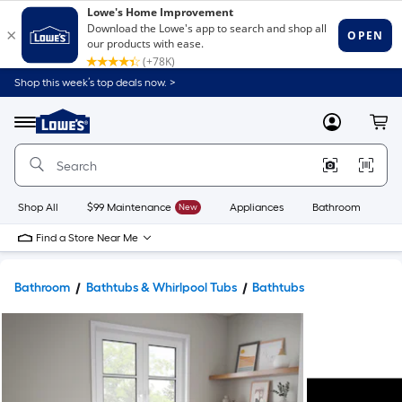
Shop this week’s top deals now. >
Link
to
Lowe's
Menu
MyLowes
Cart
Home
Improvement
Home
Page
Shop All
$99 Maintenance
New
Appliances
Bathroom
Bu
Find a Store Near Me
Bathroom
Bathtubs & Whirlpool Tubs
Bathtubs