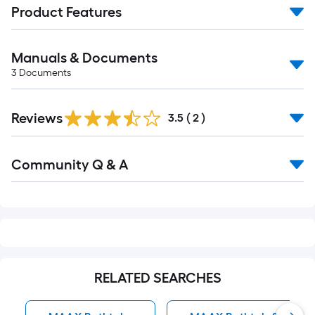
Product Features
Manuals & Documents
3
Documents
Reviews
3.5
(
2
)
Read
Community Q & A
All
Q&A
RELATED SEARCHES