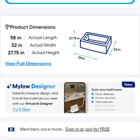
10-
foot-
long-
roll
Product Dimensions
=
58 in
Actual Length
27.75 in
1
32 in
Actual Width
ft.
32 in
27.75 in
Actual Height
x
58 in
10
View Full Dimensions
ft.
=
10
Sq.
Ft.
Members save more.
Sign in or join for FREE