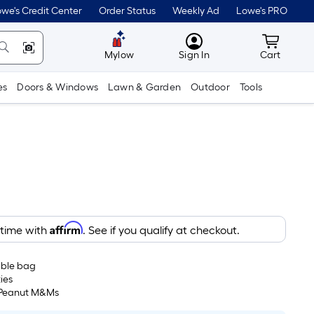
we's Credit Center
Order Status
Weekly Ad
Lowe's PRO
MyLowes
Cart wit
Mylow
Sign In
Cart
es
Doors & Windows
Lawn & Garden
Outdoor
Tools
Affirm
 time with
. See if you qualify at checkout.
able bag
ies
 Peanut M&Ms