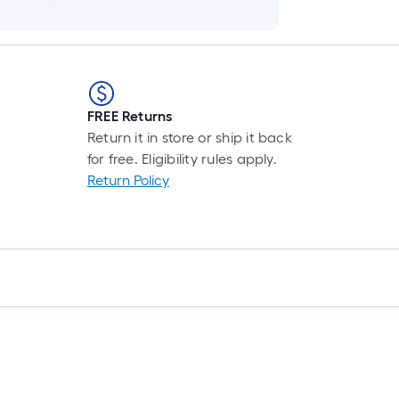
FREE Returns
Return it in store or ship it back
for free. Eligibility rules apply.
Return Policy