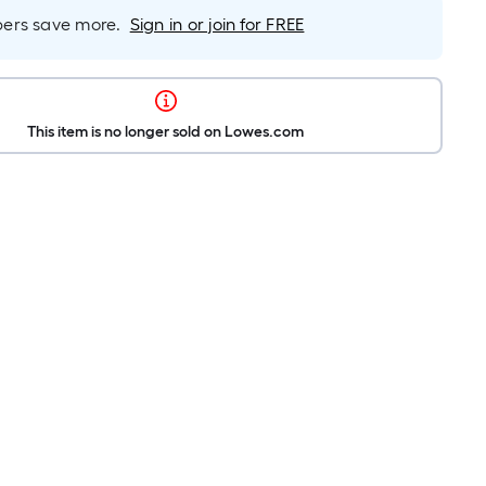
rs save more.
Sign in or join for FREE
This item is no longer sold on Lowes.com