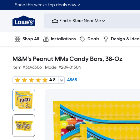
Shop this week’s top deals now. >
Link
to
Find a Store Near Me
Lowe's
Home
Improvement
Home
Shop All
Installations
Deals
Design & Idea
Page
Plumbing
Flooring
On Trend
M&M's Peanut MMs Candy Bars, 38-Oz
Item #
3696306
|
Model #
209-01304
4.8
4868