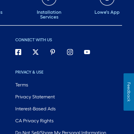
ds
Installation
Lowe's App
Services
CONNECT WITH US
PRIVACY & USE
Terms
Feedback
Privacy Statement
Interest-Based Ads
CA Privacy Rights
Do Not Sell/Share My Personal Information