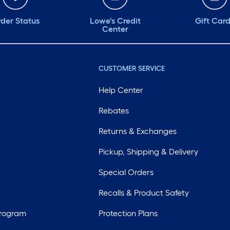
der Status
Lowe's Credit
Gift Car
Center
CUSTOMER SERVICE
Help Center
Rebates
Returns & Exchanges
Pickup, Shipping & Delivery
Special Orders
Recalls & Product Safety
Program
Protection Plans