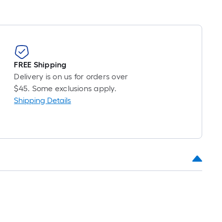
FREE Shipping
Delivery is on us for orders over
$45. Some exclusions apply.
Shipping Details