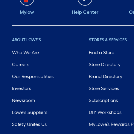
Mylow
Help Center
Or
ABOUT LOWE'S
STORES & SERVICES
Who We Are
Find a Store
Careers
Store Directory
Our Responsibilities
Brand Directory
Investors
Store Services
Newsroom
Subscriptions
Lowe's Suppliers
DIY Workshops
Safety Unites Us
MyLowe’s Rewards 