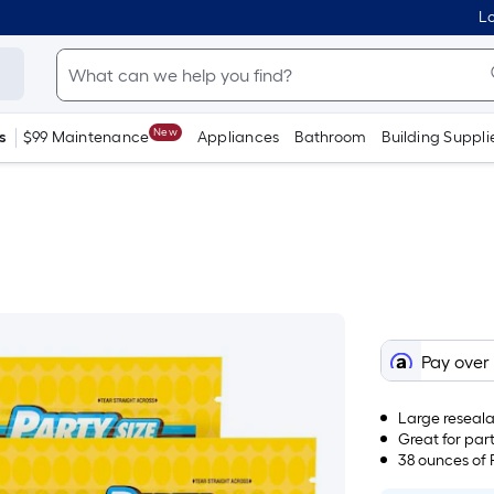
Lo
New
s
$99 Maintenance
Appliances
Bathroom
Building Suppli
Pay over
Large reseal
Great for part
38 ounces of