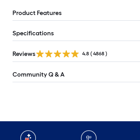
Product Features
Specifications
Reviews
4.8
(
4868
)
Community Q & A