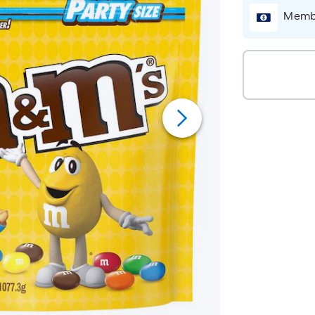
Membe