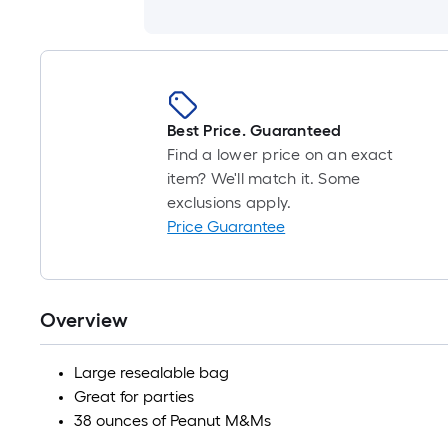
Best Price. Guaranteed
Find a lower price on an exact
item? We'll match it. Some
exclusions apply.
Price Guarantee
Overview
Large resealable bag
Great for parties
38 ounces of Peanut M&Ms