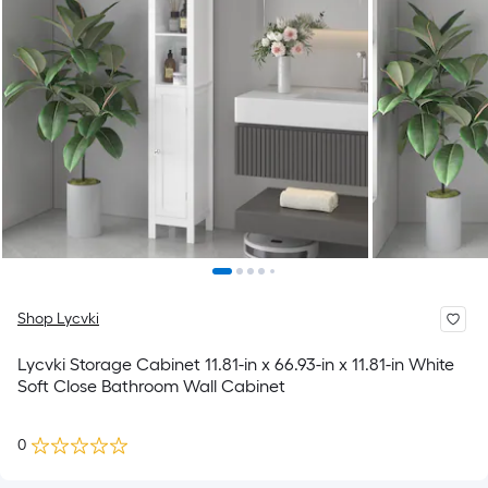
Shop Lycvki
Lycvki Storage Cabinet 11.81-in x 66.93-in x 11.81-in White
Soft Close Bathroom Wall Cabinet
0