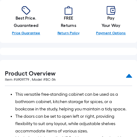
Best Price.
FREE
Pay
Guaranteed
Returns
Your Way
Price Guarantee
Return Policy
Payment Options
Product Overview
Item #
6909779
, Model #
BC-34
This versatile free-standing cabinet can be used as a
bathroom cabinet, kitchen storage for spices, or a
bookcase in the study, helping you maintain a tidy space.
The doors can be set to open left or right, providing
flexibility to suit any layout, while adjustable shelves
accommodate items of various sizes.