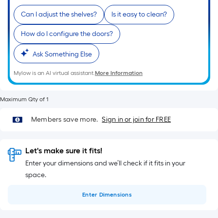
10-
Can I adjust the shelves?
Is it easy to clean?
foot-
long-
How do I configure the doors?
roll
=
Ask Something Else
1
ft.
Mylow is an AI virtual assistant.
More Information
x
10
Maximum Qty of 1
ft.
Members save more.
Sign in or join for FREE
=
10
Sq.
Let's make sure it fits!
Ft.
Enter your dimensions and we’ll check if it fits in your
space.
Enter
Dimensions