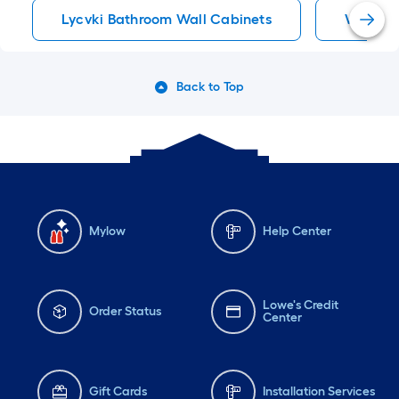
Lycvki Bathroom Wall Cabinets
White B
Back to Top
Mylow
Help Center
Lowe's Credit
Order Status
Center
Gift Cards
Installation Services