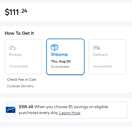
$
111
.24
Per
$111.24
Square
Foot
pricing
How To Get It
is
based
on
Shipping
Pickup
Delivery
the
Thu, Aug 20
Unavailable
Unavailable
16 available
area
of
Check Fee in Cart.
a
Outside Delivery.
flat
surface.
Length
$105.68
When you choose 5% savings on eligible
x
purchases every day.
Learn How
Width
=