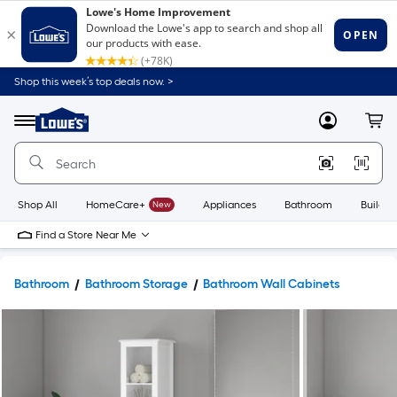
Shop this week’s top deals now. >
Link
to
Lowe's
Menu
MyLowes
Cart
Home
Improvement
Home
Page
Shop All
HomeCare+
New
Appliances
Bathroom
Buildin
Find a Store Near Me
Bathroom
Bathroom Storage
Bathroom Wall Cabinets