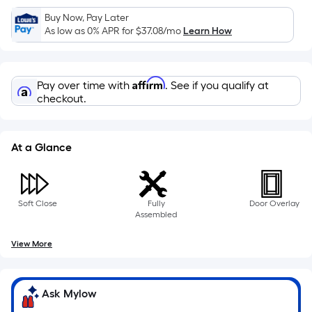
Sq.
Ft.
Buy Now, Pay Later
As low as 0% APR for
$37.08
/mo
Learn How
Per
Linear
Foot
Affirm
pricing
Pay over time with
. See if you qualify at
checkout.
is
based
on
At a Glance
the
length
of
a
Soft Close
Fully
Door Overlay
Assembled
single
roll.
View More
A
linear
foot
Ask Mylow
of