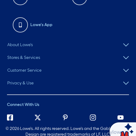
Lowe's App
About Lowe's
Stores & Services
Customer Service
Privacy & Use
Connect With Us
©
2026 Lowe's. All rights reserved. Lowe's and the Gable Mansard
Ask Mylow
Design are registered trademarks of LF, LLC.