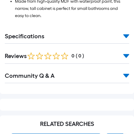
Made from high-quality MDF with waterproof paint, this
narrow, tall cabinet is perfect for small bathrooms and
easy to clean.
Specifications
Reviews
0
(
0
)
Read
Community Q & A
All
Q&A
RELATED SEARCHES