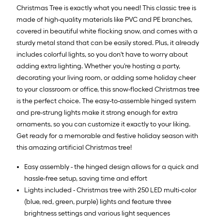
Christmas Tree is exactly what you need! This classic tree is
made of high-quality materials like PVC and PE branches,
covered in beautiful white flocking snow, and comes with a
sturdy metal stand that can be easily stored. Plus, it already
includes colorful lights, so you don't have to worry about
adding extra lighting. Whether you're hosting a party,
decorating your living room, or adding some holiday cheer
to your classroom or office, this snow-flocked Christmas tree
is the perfect choice. The easy-to-assemble hinged system
and pre-strung lights make it strong enough for extra
ornaments, so you can customize it exactly to your liking.
Get ready for a memorable and festive holiday season with
this amazing artificial Christmas tree!
Easy assembly - the hinged design allows for a quick and
hassle-free setup, saving time and effort
Lights included - Christmas tree with 250 LED multi-color
(blue, red, green, purple) lights and feature three
brightness settings and various light sequences