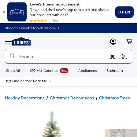
Shop this week’s top deals now. >
Link
to
Lowe's
Menu
MyLowes
Cart
Home
Improvement
Home
Page
Shop All
$99 Maintenance
New
Appliances
Bathroom
Bu
Find a Store Near Me
Holiday Decorations
Christmas Decorations
Christmas Trees
A