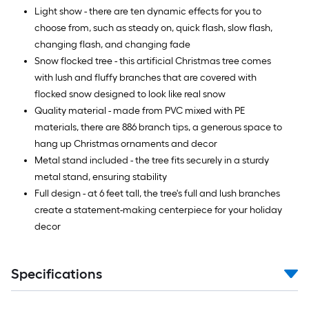
Light show - there are ten dynamic effects for you to
choose from, such as steady on, quick flash, slow flash,
changing flash, and changing fade
Snow flocked tree - this artificial Christmas tree comes
with lush and fluffy branches that are covered with
flocked snow designed to look like real snow
Quality material - made from PVC mixed with PE
materials, there are 886 branch tips, a generous space to
hang up Christmas ornaments and decor
Metal stand included - the tree fits securely in a sturdy
metal stand, ensuring stability
Full design - at 6 feet tall, the tree's full and lush branches
create a statement-making centerpiece for your holiday
decor
Specifications