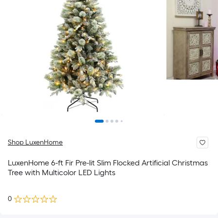
Shop LuxenHome
LuxenHome 6-ft Fir Pre-lit Slim Flocked Artificial Christmas
Tree with Multicolor LED Lights
0