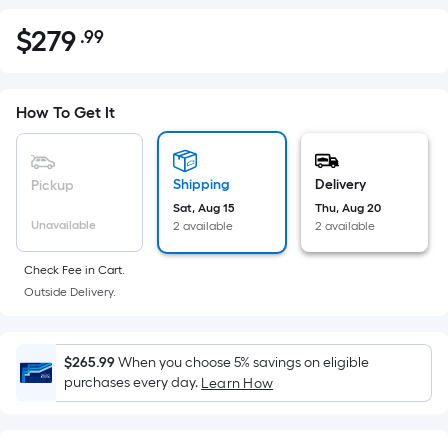
$
279
.99
Per
$279.99
Square
Foot
pricing
How To Get It
is
based
on
Shipping
Delivery
Pickup
the
Sat, Aug 15
Thu, Aug 20
Unavailable
2 available
2 available
area
of
Check Fee in Cart.
a
Outside Delivery.
flat
surface.
Length
$265.99
When you choose 5% savings on eligible
x
purchases every day.
Learn How
Width
=