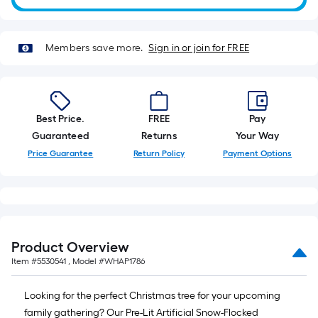
10-
foot-
long-
Members save more.
Sign in or join for FREE
roll
=
1
ft.
Best Price.
FREE
Pay
x
Guaranteed
Returns
Your Way
10
Price Guarantee
Return Policy
Payment Options
ft.
=
10
Sq.
Ft.
Product Overview
Item #
5530541
, Model #
WHAP1786
Looking for the perfect Christmas tree for your upcoming
family gathering? Our Pre-Lit Artificial Snow-Flocked