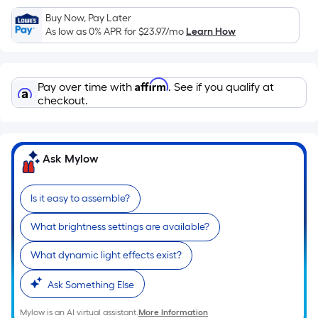
Sq.
Ft.
Buy Now, Pay Later
As low as 0% APR for
$23.97
/mo
Learn How
Per
Linear
Foot
Affirm
pricing
Pay over time with
. See if you qualify at
checkout.
is
based
on
the
Ask Mylow
length
of
Is it easy to assemble?
a
single
What brightness settings are available?
roll.
A
What dynamic light effects exist?
linear
Ask Something Else
foot
of
Mylow is an AI virtual assistant.
More Information