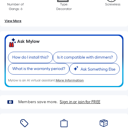
Linear
Number of
Type:
Screwless
Foot
Gangs: 6
Decorator
pricing
is
View More
based
on
the
Ask Mylow
length
of
How do I install this?
Is it compatible with dimmers?
a
single
What is the warranty period?
Ask Something Else
roll.
Mylow is an AI virtual assistant.
More Information
A
linear
foot
Members save more.
Sign in or join for FREE
of
10-
foot-
long-