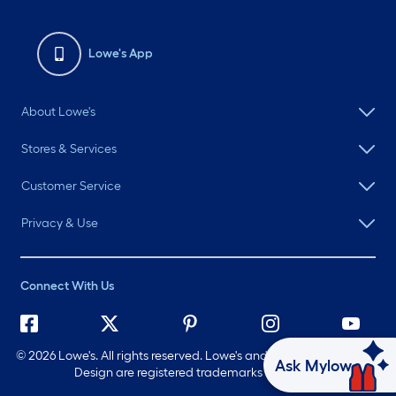
Lowe's App
About Lowe's
Stores & Services
Customer Service
Privacy & Use
Connect With Us
©
2026 Lowe's. All rights reserved. Lowe's and the Gable Mansard
Ask Mylow
Design are registered trademarks of LF, LLC.