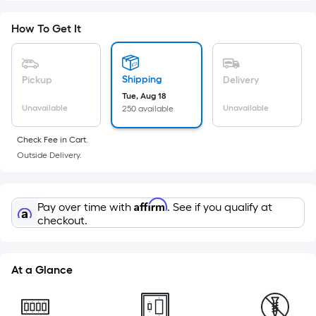
Foot
pricing
How To Get It
is
based
on
Shipping
Pickup
Delivery
the
Tue, Aug 18
Unavailable
Unavailable
250 available
area
of
Check Fee in Cart.
a
Outside Delivery.
flat
surface.
Length
Affirm
Pay over time with
. See if you qualify at
x
checkout.
Width
=
Sq.
At a Glance
Ft.
Per