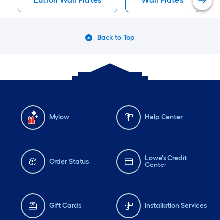
Lutron Wall Plates
Wall Plates
Back to Top
Mylow
Help Center
Lowe's Credit
Order Status
Center
Gift Cards
Installation Services