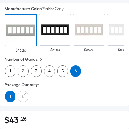
Manufacturer Color/Finish
:
Gray
$51.50
$66.32
$58.92
$43.26
Number of Gangs
:
6
1
2
3
4
5
6
Package Quantity
:
1
1
6
$
43
.26
Per
$43.26
Square