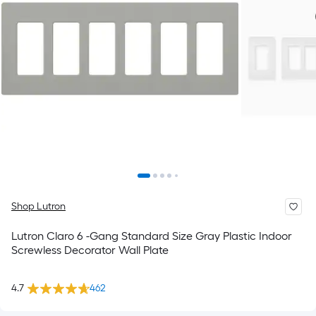
Shop Lutron
Lutron Claro 6 -Gang Standard Size Gray Plastic Indoor
Screwless Decorator Wall Plate
4.7
462