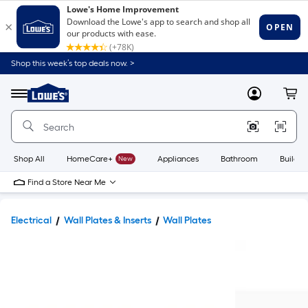
Shop this week’s top deals now. >
Link
to
Lowe's
Menu
MyLowes
Cart
Home
Improvement
Home
Page
Shop All
HomeCare+
New
Appliances
Bathroom
Buildin
Find a Store Near Me
Electrical
Wall Plates & Inserts
Wall Plates