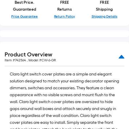
roll
Best Price.
FREE
FREE
=
Guaranteed
Returns
Shipping
1
Price Guarantee
Return Policy
Shipping Details
ft.
x
10
ft.
=
Product Overview
10
Item #
742564
, Model #
CW-6-GR
Sq.
Ft.
Claro light switch cover plates are a simple and elegant
solution designed to match your existing decorator opening
dimmers, switches and accessories. They feature a clean
appearance with no visible screws and mount flush to the
wall. Claro light switch cover plates are oversized to hide
gaps around wall boxes and attach securely and snugly in
place regardless of the wall condition. Claro light switch
cover plates are easy to install. Simply separate the front