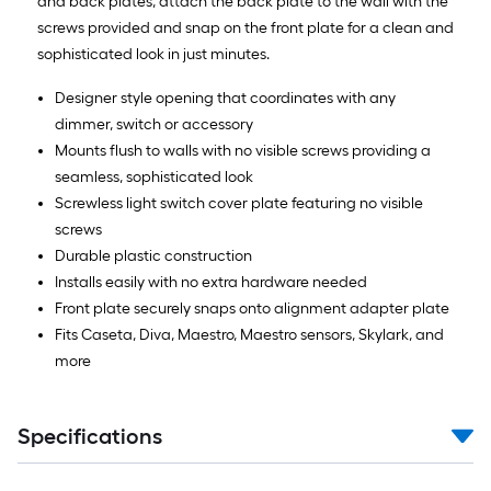
and back plates, attach the back plate to the wall with the
screws provided and snap on the front plate for a clean and
sophisticated look in just minutes.
Designer style opening that coordinates with any
dimmer, switch or accessory
Mounts flush to walls with no visible screws providing a
seamless, sophisticated look
Screwless light switch cover plate featuring no visible
screws
Durable plastic construction
Installs easily with no extra hardware needed
Front plate securely snaps onto alignment adapter plate
Fits Caseta, Diva, Maestro, Maestro sensors, Skylark, and
more
Specifications