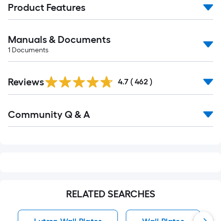
Product Features
Manuals & Documents
1
Documents
Read
Reviews
All
4.7
(
462
)
Reviews
Read
Community Q & A
All
Q&A
RELATED SEARCHES