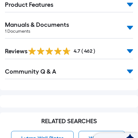
Product Features
Manuals & Documents
1
Documents
Read
Reviews
All
4.7
(
462
)
Reviews
Read
Community Q & A
All
Q&A
RELATED SEARCHES