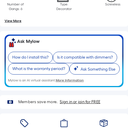
Linear
Number of
Type:
Screwless
Foot
Gangs: 6
Decorator
pricing
is
View More
based
on
the
Ask Mylow
length
of
How do I install this?
Is it compatible with dimmers?
a
single
What is the warranty period?
Ask Something Else
roll.
Mylow is an AI virtual assistant.
More Information
A
linear
foot
Members save more.
Sign in or join for FREE
of
10-
foot-
long-