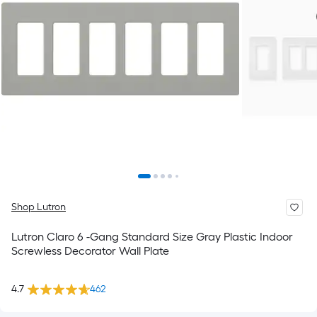
Shop Lutron
Lutron Claro 6 -Gang Standard Size Gray Plastic Indoor
Screwless Decorator Wall Plate
4.7
462