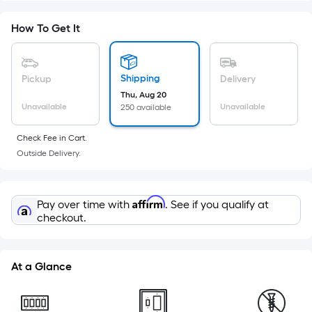
Foot
pricing
How To Get It
is
based
on
Shipping
Pickup
Delivery
the
Thu, Aug 20
Unavailable
Unavailable
250 available
area
of
Check Fee in Cart.
a
Outside Delivery.
flat
surface.
Length
Affirm
Pay over time with
. See if you qualify at
x
checkout.
Width
=
Sq.
At a Glance
Ft.
Per