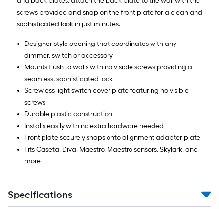
and back plates, attach the back plate to the wall with the
screws provided and snap on the front plate for a clean and
sophisticated look in just minutes.
Designer style opening that coordinates with any
dimmer, switch or accessory
Mounts flush to walls with no visible screws providing a
seamless, sophisticated look
Screwless light switch cover plate featuring no visible
screws
Durable plastic construction
Installs easily with no extra hardware needed
Front plate securely snaps onto alignment adapter plate
Fits Caseta, Diva, Maestro, Maestro sensors, Skylark, and
more
Specifications