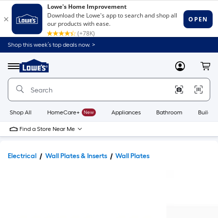
Shop this week’s top deals now. >
Link
to
Lowe's
Menu
MyLowes
Cart
Home
Improvement
Home
Page
Shop All
HomeCare+
New
Appliances
Bathroom
Buildin
Find a Store Near Me
Electrical
Wall Plates & Inserts
Wall Plates