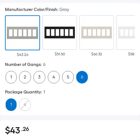
Manufacturer Color/Finish
:
Gray
$51.50
$66.32
$58.92
$43.26
Number of Gangs
:
6
1
2
3
4
5
6
Package Quantity
:
1
1
6
$
43
.26
Per
$43.26
Square