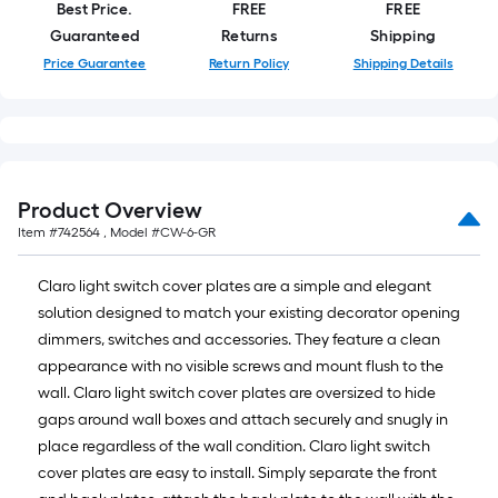
roll
Best Price.
FREE
FREE
=
Guaranteed
Returns
Shipping
1
Price Guarantee
Return Policy
Shipping Details
ft.
x
10
ft.
=
Product Overview
10
Item #
742564
, Model #
CW-6-GR
Sq.
Ft.
Claro light switch cover plates are a simple and elegant
solution designed to match your existing decorator opening
dimmers, switches and accessories. They feature a clean
appearance with no visible screws and mount flush to the
wall. Claro light switch cover plates are oversized to hide
gaps around wall boxes and attach securely and snugly in
place regardless of the wall condition. Claro light switch
cover plates are easy to install. Simply separate the front