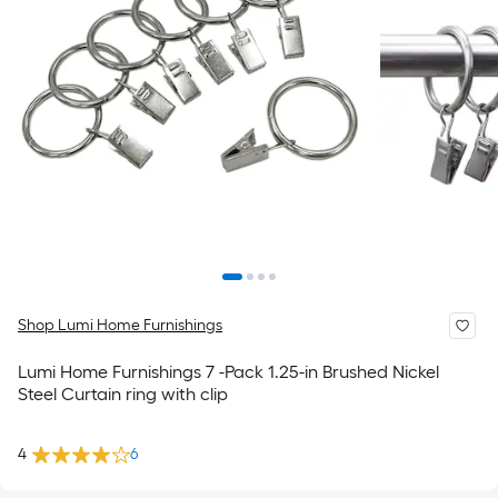
Shop Lumi Home Furnishings
Lumi Home Furnishings 7 -Pack 1.25-in Brushed Nickel
Steel Curtain ring with clip
4
6