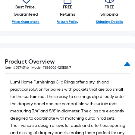
of
Best Price.
FREE
FREE
a
Guaranteed
Returns
Shipping
single
Price Guarantee
Return Policy
Shipping Details
roll.
A
linear
foot
of
Product Overview
10-
Item #
5374346
, Model #
888002-125EBN7
foot-
long-
Lumi Home Furnishings Clip Rings offer a stylish and
roll
practical solution for panels with pockets that are too small
=
for the curtain rod. These easy-to-use rings clip directly onto
1
the drapery panel and are compatible with curtain rods
ft.
measuring 3/4" and 5/8" in diameter. The clips are elegantly
x
designed to coordinate with matching curtain rod sets.
10
Their versatile design allows for quick and effortless opening
ft.
and closing of drapery panels, making them perfect for any