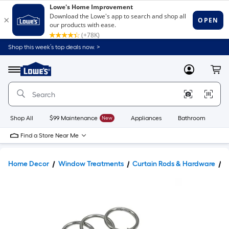
Shop this week’s top deals now. >
Link
to
Lowe's
Menu
MyLowes
Cart
Home
Improvement
Home
Page
Shop All
$99 Maintenance
New
Appliances
Bathroom
Bu
Find a Store Near Me
Home Decor
Window Treatments
Curtain Rods & Hardware
C