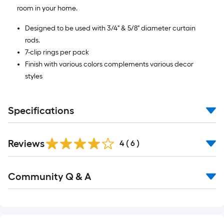
=
room in your home.
10
Sq.
Designed to be used with 3/4" & 5/8" diameter curtain
Ft.
rods.
7-clip rings per pack
Finish with various colors complements various decor
styles
Specifications
Reviews
4
(
6
)
Read
Community Q & A
All
Q&A