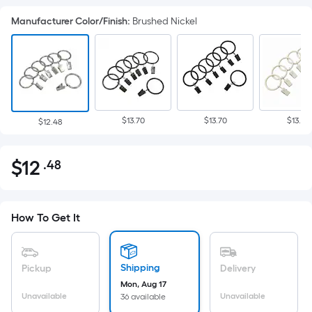
Manufacturer Color/Finish
:
Brushed Nickel
$13.70
$13.70
$13.71
$12.48
$
12
.48
Per
$12.48
Square
Foot
pricing
How To Get It
is
based
on
Shipping
Pickup
Delivery
the
Mon, Aug 17
Unavailable
Unavailable
36 available
area