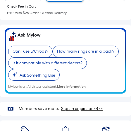
of
Check Fee in Cart.
a
FREE with $25 Order. Outside Delivery.
flat
surface.
Length
Ask Mylow
x
Width
=
Can I use 5/8" rods?
How many rings are in a pack?
Sq.
Is it compatible with different decors?
Ft.
Per
Ask Something Else
Linear
Foot
Mylow is an AI virtual assistant.
More Information
pricing
is
based
Members save more.
Sign in or join for FREE
on
the
length