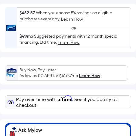
surface.
Length
$462.57
When you choose 5% savings on eligible
x
purchases every day.
Learn How
Width
OR
=
$41/mo
Suggested payments with 12 month special
Sq.
financing. Ltd time.
Learn How
Ft.
Per
Linear
Foot
Buy Now, Pay Later
pricing
As low as 0% APR for
$41.69
/mo
Learn How
is
based
on
Affirm
Pay over time with
. See if you qualify at
the
checkout.
length
of
a
Ask Mylow
single