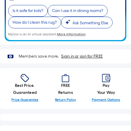
roll.
Is it safe for kids?
Can I use it in dining rooms?
A
linear
How do I clean this rug?
Ask Something Else
foot
of
Mylow is an AI virtual assistant.
More Information
10-
foot-
long-
Members save more.
Sign in or join for FREE
roll
=
1
ft.
Best Price.
FREE
Pay
x
Guaranteed
Returns
Your Way
10
Price Guarantee
Return Policy
Payment Options
ft.
=
10
Sq.