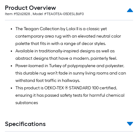
Ft.
Product Overview
Item #
5262828
, Model #
TEAGTEA-05DESLB6F0
The Teagan Collection by Loloi II is a classic yet
contemporary area rug with an elevated neutral color
palette that fits in with a range of decor styles.
Available in traditionally-inspired designs as well as
abstract designs that have a modern, painterly feel.
Power-loomed in Turkey of polypropylene and polyester,
this durable rug won’t fade in sunny living rooms and can
withstand foot traffic in hallways.
This product is OEKO-TEX ® STANDARD 100 certified,
ensuring it has passed safety tests for harmful chemical
substances
Specifications