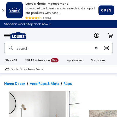
Shop this week’s top deals now. >
Link
to
Lowe's
Menu
MyLowes
Cart
Home
Improvement
Home
Page
Shop All
$99 Maintenance
New
Appliances
Bathroom
Bu
Find a Store Near Me
Home Decor
Area Rugs & Mats
Rugs