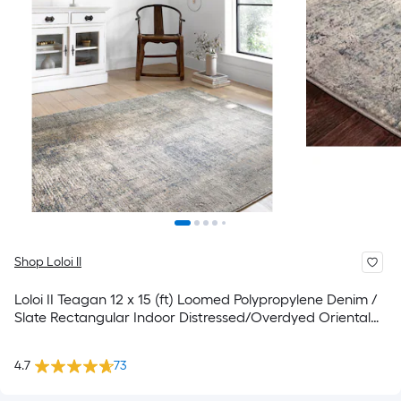
Shop Loloi II
Loloi II Teagan 12 x 15 (ft) Loomed Polypropylene Denim /
Slate Rectangular Indoor Distressed/Overdyed Oriental
Spot Clean Only Area rug
4.7
73