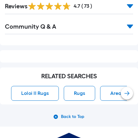
Reviews
4.7
(
73
)
Read
Community Q & A
All
Q&A
RELATED SEARCHES
Loloi II Rugs
Rugs
Area Rug R
Back to Top