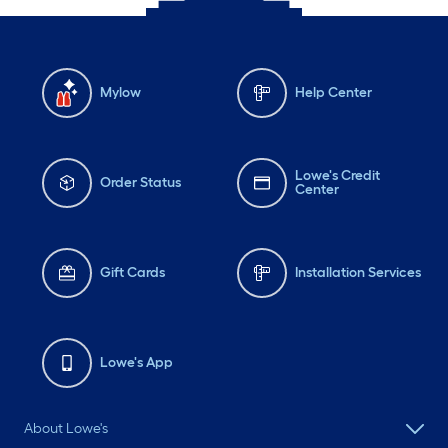
Mylow
Help Center
Lowe's Credit
Order Status
Center
Gift Cards
Installation Services
Lowe's App
About Lowe's