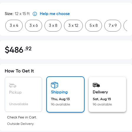
Size
:
12 x 15
ft
Help me choose
3 x 4
3 x 6
3 x 8
3 x 12
5 x 8
7 x 9
8 
$
486
.92
Per
$486.92
Square
Foot
pricing
How To Get It
is
based
on
Shipping
Delivery
Pickup
the
Thu, Aug 13
Sat, Aug 15
Unavailable
96 available
96 available
area
of
Check Fee in Cart.
a
Outside Delivery.
flat