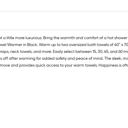
got a little more luxurious. Bring the warmth and comfort of a hot shower
wel Warmer in Black. Warm up to two oversized bath towels of 40” x 70” 
wraps, neck towels, and more. Easily select between 15, 30, 45, and 60 
s off after warming for added safety and peace of mind. The sleek, m
ove and provides quick access to your warm towels. Happiness is often 