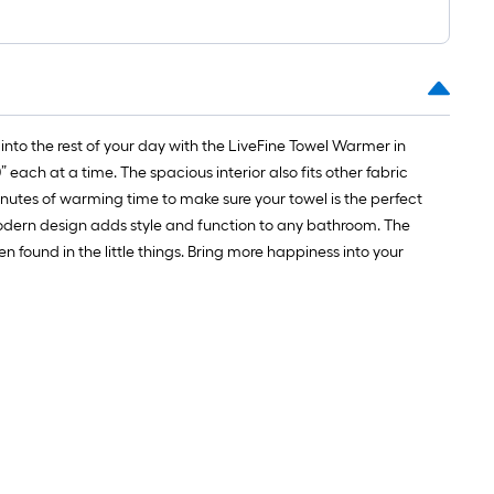
1
ft.
x
10
ft.
=
 into the rest of your day with the LiveFine Towel Warmer in
10
each at a time. The spacious interior also fits other fabric
Sq.
minutes of warming time to make sure your towel is the perfect
Ft.
odern design adds style and function to any bathroom. The
found in the little things. Bring more happiness into your