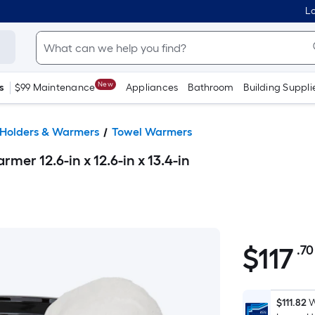
Lo
New
s
$99 Maintenance
Appliances
Bathroom
Building Suppli
 Holders & Warmers
Towel Warmers
mer 12.6-in x 12.6-in x 13.4-in
$
117
.70
$117.70
$111.82
W