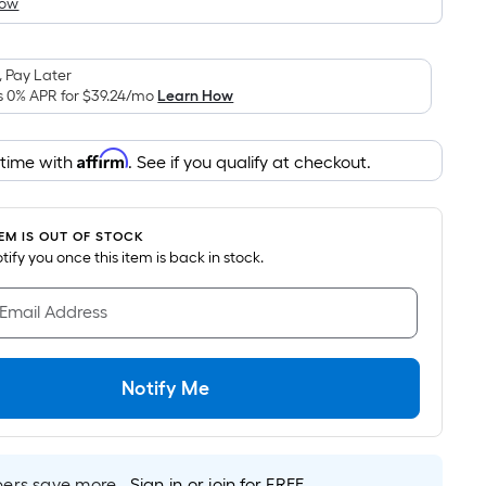
How
is
based
on
 Pay Later
the
s 0% APR for
$39.24
/mo
Learn How
area
of
Affirm
 time with
. See if you qualify at checkout.
a
flat
surface.
TEM IS OUT OF STOCK
Length
notify you once this item is back in stock.
x
Width
 Email Address
=
Sq.
Ft.
Notify Me
Per
Linear
Foot
pricing
rs save more.
Sign in or join for FREE