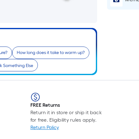
ure?
How long does it take to warm up?
k Something Else
FREE Returns
Return it in store or ship it back
for free. Eligibility rules apply.
Return Policy