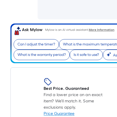
Ask Mylow
Mylow is an AI virtual assistant.
More Information
Can I adjust the timer?
What is the maximum temperat
What is the warranty period?
Is it safe to use?
As
Best Price. Guaranteed
Find a lower price on an exact
item? We'll match it. Some
exclusions apply.
Price Guarantee