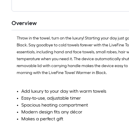
Overview
Throw in the towel, turn on the luxury! Starting your day just 
Black. Say goodbye to cold towels forever with the LiveFine To
essentials, including hand and face towels, small robes, hair 
temperature when you need it. The device automatically shut
removable lid with carrying handle makes the device easy to m
morning with the LiveFine Towel Warmer in Black.
Add luxury to your day with warm towels
Easy-to-use, adjustable timer
Spacious heating compartment
Modern design fits any décor
Makes a perfect gift