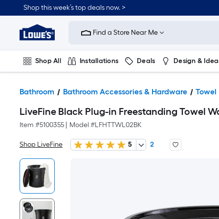
Shop this week’s top deals now. >
Link
to
Find a Store Near Me
Lowe's
Home
Improvement
Home
Shop All
Installations
Deals
Design & Idea
Page
Plumbing
Flooring
On Trend
Bathroom
Bathroom Accessories & Hardware
Towel
LiveFine Black Plug-in Freestanding Towel War
Item #
5100355
|
Model #
LFHTTWL02BK
Shop LiveFine
5
2