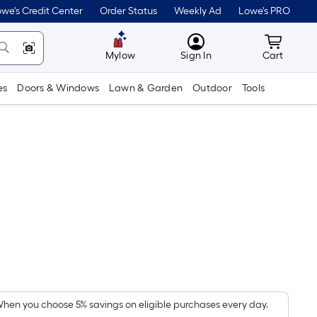
we's Credit Center
Order Status
Weekly Ad
Lowe's PRO
MyLowes
Cart wit
Mylow
Sign In
Cart
es
Doors & Windows
Lawn & Garden
Outdoor
Tools
Per
Square
Foot
pricing
hen you choose 5% savings on eligible purchases every day.