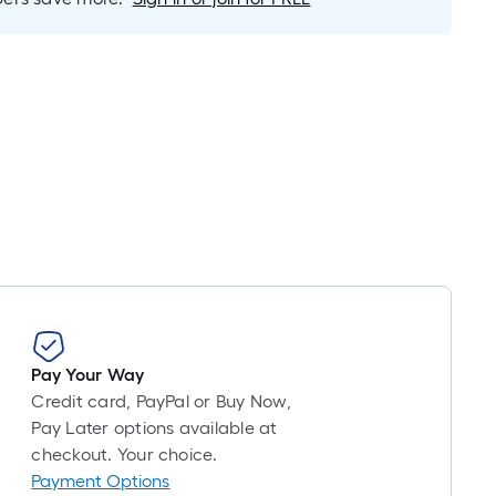
is
based
on
the
length
of
a
single
roll.
A
linear
foot
of
10-
Pay Your Way
foot-
Credit card, PayPal or Buy Now,
long-
Pay Later options available at
roll
checkout. Your choice.
=
Payment Options