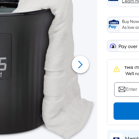
Learn 
Buy Now,
As low a
Pay over
THIS I
 We'll 
Enter
Membe