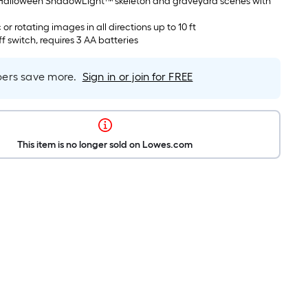
in Halloween ShadowLight™ skeleton and graveyard scenes with
c or rotating images in all directions up to 10 ft
f switch, requires 3 AA batteries
rs save more.
Sign in or join for FREE
This item is no longer sold on Lowes.com