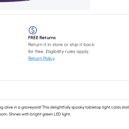
FREE Returns
Return it in store or ship it back
for free. Eligibility rules apply.
Return Policy
 alive in a graveyard! This delightfully spooky tabletop light casts stati
om. Shines with bright green LED light.