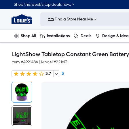
Shop this week’s top deals now. >
Link
to
Find a Store Near Me
Lowe's
Home
Improvement
Home
Shop All
Installations
Deals
Design & Idea
Page
Plumbing
Flooring
On Trend
LightShow Tabletop Constant Green Battery
Item #
4921484
|
Model #
221613
3.7
3