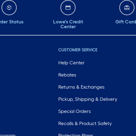
der Status
Lowe's Credit
Gift Car
Center
CUSTOMER SERVICE
Help Center
Rebates
Returns & Exchanges
Pickup, Shipping & Delivery
Special Orders
Recalls & Product Safety
Program
Protection Plans