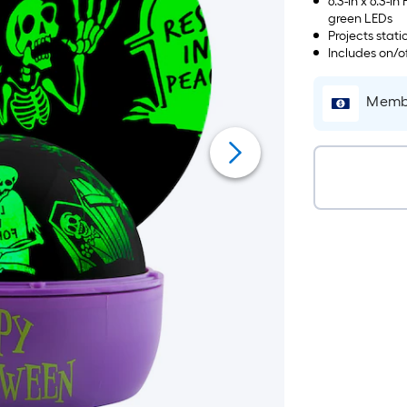
6.3-in x 6.3-
green LEDs
Projects stati
Includes on/of
Membe