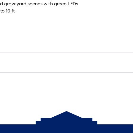
nd graveyard scenes with green LEDs
to 10 ft