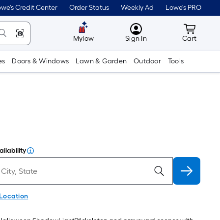
we's Credit Center
Order Status
Weekly Ad
Lowe's PRO
MyLowes
Cart wit
Mylow
Sign In
Cart
es
Doors & Windows
Lawn & Garden
Outdoor
Tools
ilability
 Location