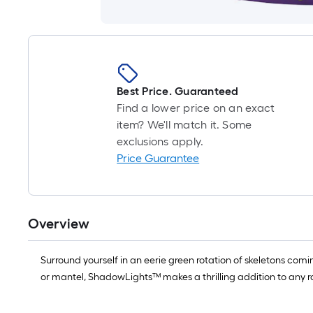
Best Price. Guaranteed
Find a lower price on an exact
item? We'll match it. Some
exclusions apply.
Price Guarantee
Overview
Surround yourself in an eerie green rotation of skeletons coming
or mantel, ShadowLights™ makes a thrilling addition to any ro