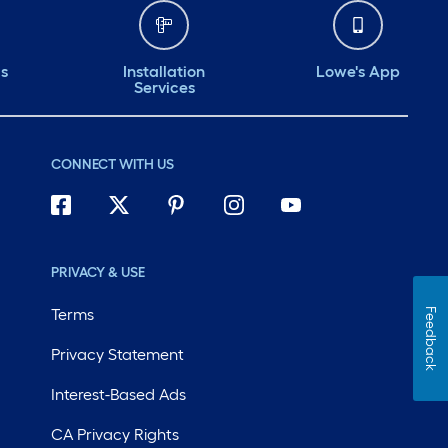
ds
Installation
Lowe's App
Services
CONNECT WITH US
PRIVACY & USE
Terms
Feedback
Privacy Statement
Interest-Based Ads
CA Privacy Rights