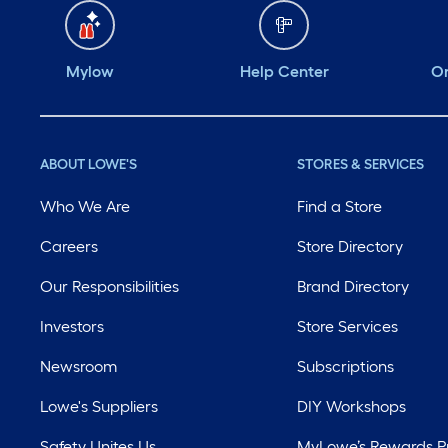
Mylow
Help Center
Or
ABOUT LOWE'S
STORES & SERVICES
Who We Are
Find a Store
Careers
Store Directory
Our Responsibilities
Brand Directory
Investors
Store Services
Newsroom
Subscriptions
Lowe's Suppliers
DIY Workshops
Safety Unites Us
MyLowe’s Rewards 