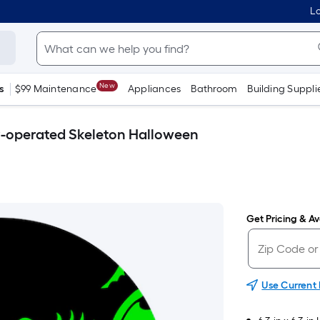
Lo
New
s
$99 Maintenance
Appliances
Bathroom
Building Suppli
-operated Skeleton Halloween
Get Pricing & Ava
Use Current