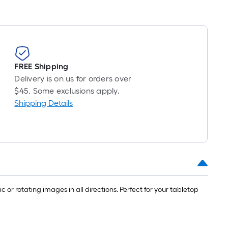
FREE Shipping
Delivery is on us for orders over
$45. Some exclusions apply.
Shipping Details
c or rotating images in all directions. Perfect for your tabletop