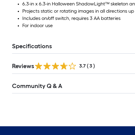
6.3-in x 6.3-in Halloween ShadowLight™ skeleton a
Projects static or rotating images in all directions up 
Includes on/off switch, requires 3 AA batteries
For indoor use
Specifications
Reviews
3.7
(
3
)
Community Q & A