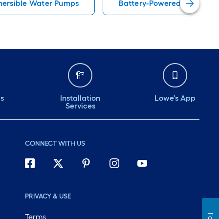
ersible Water Pumps
Battery-Powered Sump Pu
ds
Installation
Lowe's App
Services
CONNECT WITH US
PRIVACY & USE
Terms