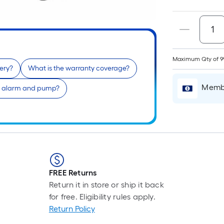
Maximum Qty of 9
ery?
What is the warranty coverage?
Membe
he alarm and pump?
FREE Returns
Return it in store or ship it back
for free. Eligibility rules apply.
Return Policy