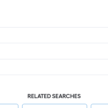
RELATED SEARCHES