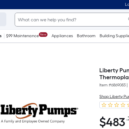
Lo
New
s
$99 Maintenance
Appliances
Bathroom
Building Suppli
Liberty Pu
Thermopla
Item #
6869083
|
Shop Liberty P
$
483
.
$483.75