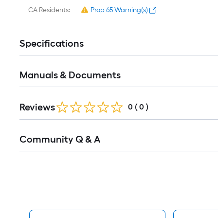
CA Residents:
Prop 65 Warning(s)
Specifications
Manuals & Documents
Reviews
0
(
0
)
Read
Community Q & A
All
Q&A