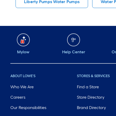
Liberty Pumps Water Pumps
Water 
Mylow
Help Center
Or
ABOUT LOWE'S
STORES & SERVICES
Who We Are
Find a Store
Careers
Store Directory
Our Responsibilities
Brand Directory