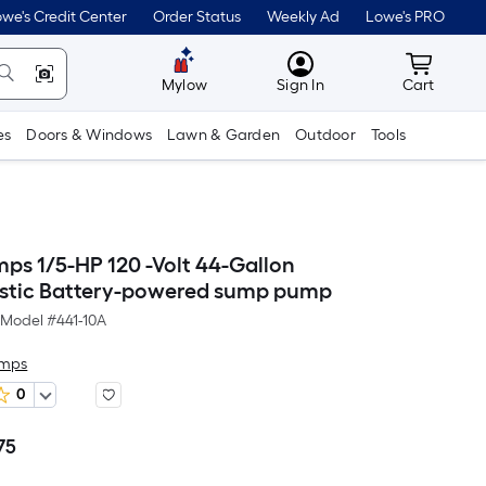
we's Credit Center
Order Status
Weekly Ad
Lowe's PRO
MyLowes
Cart wit
Mylow
Sign In
Cart
es
Doors & Windows
Lawn & Garden
Outdoor
Tools
mps 1/5-HP 120 -Volt 44-Gallon
stic Battery-powered sump pump
Model #
441-10A
umps
0
75
Per
Square