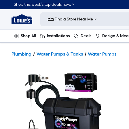
Shop this week’s top deals now. >
Link
to
Find a Store Near Me
Lowe's
Home
Improvement
Home
Shop All
Installations
Deals
Design & Idea
Page
Plumbing
Flooring
On Trend
Plumbing
Water Pumps & Tanks
Water Pumps