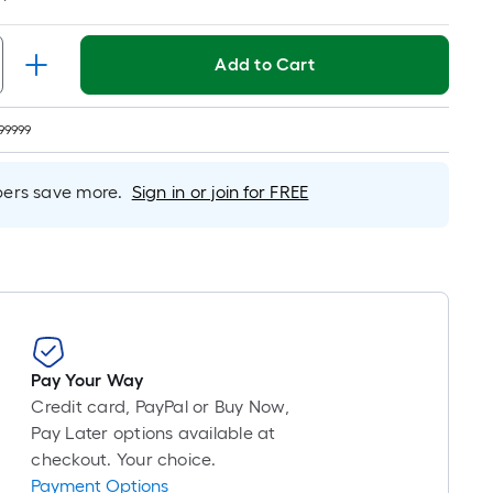
Linear
Foot
pricing
Add to Cart
is
based
on
99999
the
length
rs save more.
Sign in or join for FREE
of
a
single
roll.
A
linear
foot
Pay Your Way
of
Credit card, PayPal or Buy Now,
10-
Pay Later options available at
foot-
checkout. Your choice.
long-
Payment Options