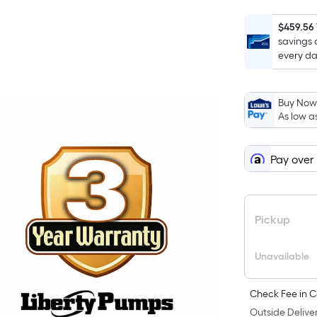
$459.56
savings 
every da
Buy Now,
As low a
Pay over
Pickup
Unavailable
Check Fee in C
Outside Deliver