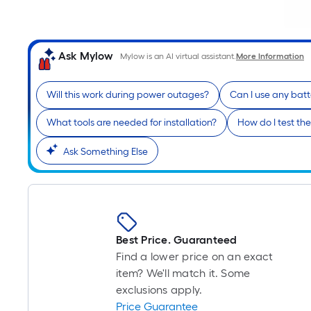
Ask Mylow
Mylow is an AI virtual assistant.
More Information
Will this work during power outages?
Can I use any batt
What tools are needed for installation?
How do I test t
Ask Something Else
Best Price. Guaranteed
Find a lower price on an exact
item? We'll match it. Some
exclusions apply.
Price Guarantee