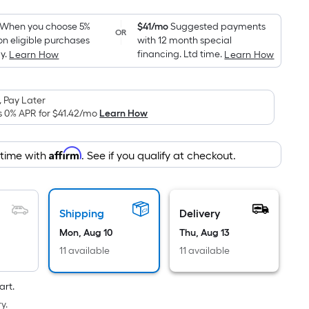
Foot
pricing
When you choose 5%
$41/mo
Suggested payments
OR
on eligible purchases
with 12 month special
is
y.
financing. Ltd time.
Learn How
Learn How
based
on
the
 Pay Later
area
s 0% APR for
$41.42
/mo
Learn How
of
a
Affirm
 time with
. See if you qualify at checkout.
flat
surface.
Length
x
Shipping
Delivery
Width
Mon, Aug 10
Thu, Aug 13
=
11 available
11 available
Sq.
Ft.
art.
Per
y.