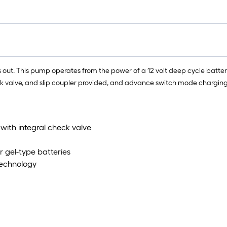
t. This pump operates from the power of a 12 volt deep cycle battery (
k valve, and slip coupler provided, and advance switch mode charging
with integral check valve
r gel-type batteries
Technology