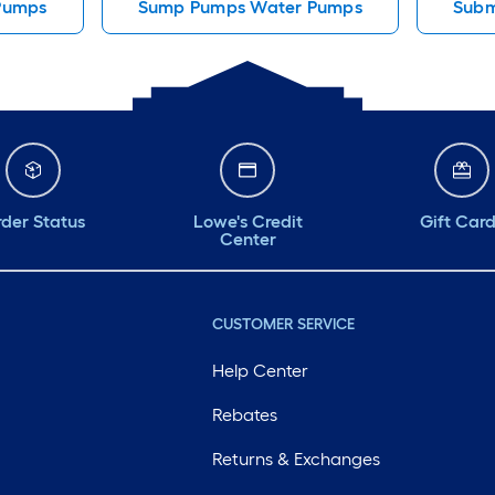
Pumps
Sump Pumps Water Pumps
Subm
der Status
Lowe's Credit
Gift Car
Center
CUSTOMER SERVICE
Help Center
Rebates
Returns & Exchanges