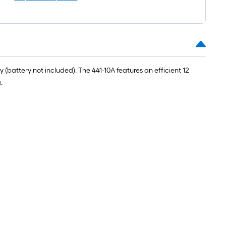
roll
=
1
ft.
x
10
battery not included). The 441-10A features an efficient 12
ft.
.
=
10
Sq.
Ft.