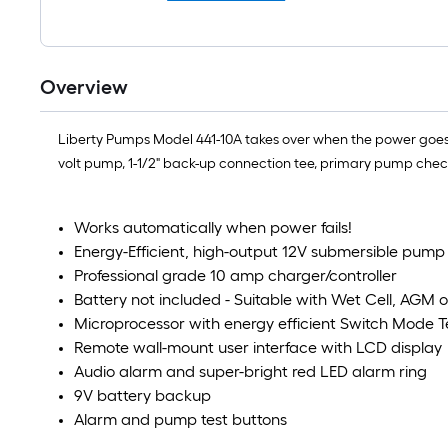
Overview
Liberty Pumps Model 441-10A takes over when the power goes ou
volt pump, 1-1/2" back-up connection tee, primary pump chec
Works automatically when power fails!
Energy-Efficient, high-output 12V submersible pump 
Professional grade 10 amp charger/controller
Battery not included - Suitable with Wet Cell, AGM o
Microprocessor with energy efficient Switch Mode 
Remote wall-mount user interface with LCD display
Audio alarm and super-bright red LED alarm ring
9V battery backup
Alarm and pump test buttons