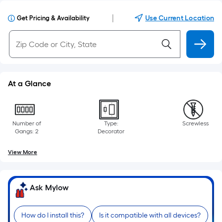
|
Use Current Location
Get Pricing & Availability
At a Glance
Number of
Type:
Screwless
Gangs: 2
Decorator
View More
Ask Mylow
How do I install this?
Is it compatible with all devices?