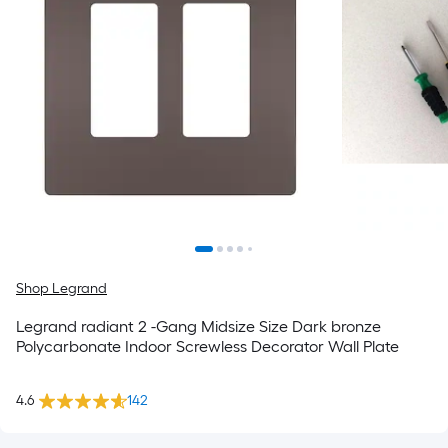
Shop Legrand
Legrand radiant 2 -Gang Midsize Size Dark bronze
Polycarbonate Indoor Screwless Decorator Wall Plate
4.6
142