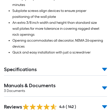
minutes
Subplate screws align devices to ensure proper
positioning of the wall plate
An extra 3/8 inch width and height than standard size
wall plates for more tolerance in covering ragged sheet
rock openings
Opening accommodates all decorator, NEMA 26-opening
devices
Quick and easy installation with just a screwdriver
Specifications
Manuals & Documents
3
Documents
Read
Reviews
All
4.6
(
142
)
Reviews