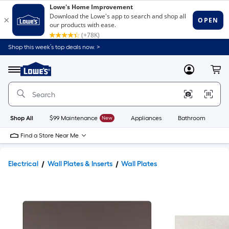
Shop this week’s top deals now. >
Link
to
Lowe's
Menu
MyLowes
Cart
Home
Improvement
Home
Page
Shop All
$99 Maintenance
New
Appliances
Bathroom
Bu
Find a Store Near Me
Electrical
Wall Plates & Inserts
Wall Plates