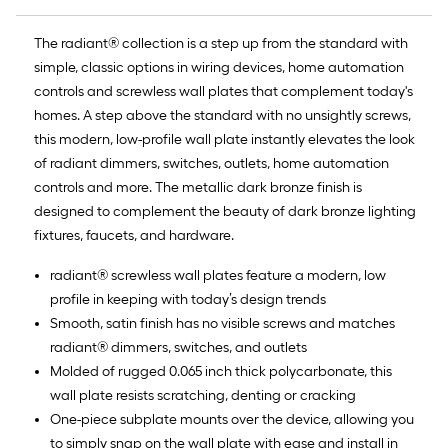
The radiant® collection is a step up from the standard with
simple, classic options in wiring devices, home automation
controls and screwless wall plates that complement today's
homes. A step above the standard with no unsightly screws,
this modern, low-profile wall plate instantly elevates the look
of radiant dimmers, switches, outlets, home automation
controls and more. The metallic dark bronze finish is
designed to complement the beauty of dark bronze lighting
fixtures, faucets, and hardware.
radiant® screwless wall plates feature a modern, low
profile in keeping with today’s design trends
Smooth, satin finish has no visible screws and matches
radiant® dimmers, switches, and outlets
Molded of rugged 0.065 inch thick polycarbonate, this
wall plate resists scratching, denting or cracking
One-piece subplate mounts over the device, allowing you
to simply snap on the wall plate with ease and install in