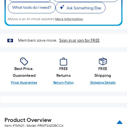
What tools do I need?
Ask Something Else
Mylow is an AI virtual assistant.
More Information
Members save more.
Sign in or join for FREE
Best Price.
FREE
FREE
Guaranteed
Returns
Shipping
Price Guarantee
Return Policy
Shipping Details
Product Overview
Item #
761421
, Model #
RWP262DBCC6