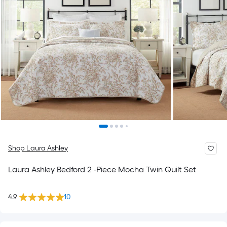
Shop Laura Ashley
Laura Ashley Bedford 2 -Piece Mocha Twin Quilt Set
4.9
10