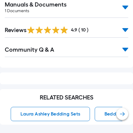
Manuals & Documents
1
Documents
Reviews
4.9
(
10
)
Read
Community Q & A
All
Q&A
RELATED SEARCHES
Laura Ashley Bedding Sets
Bedding Set