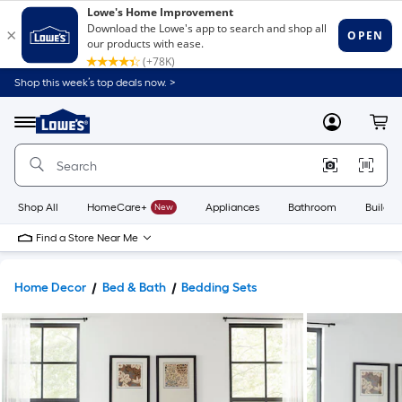
Shop this week’s top deals now. >
Link
to
Lowe's
Menu
MyLowes
Cart
Home
Improvement
Home
Page
Shop All
HomeCare+
New
Appliances
Bathroom
Buildin
Find a Store Near Me
Home Decor
Bed & Bath
Bedding Sets