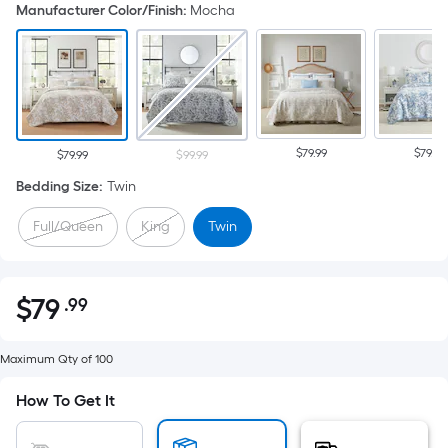
Manufacturer Color/Finish
:
Mocha
$79.99
$79.99
$79.99
$99.99
Bedding Size
:
Twin
Full/Queen
King
Twin
$
79
.99
Per
$79.99
Square
Foot
Maximum Qty of 100
pricing
How To Get It
is
based