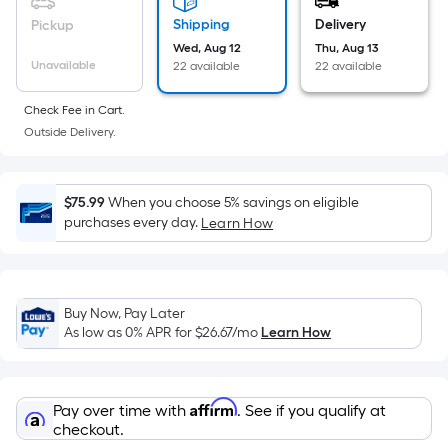
on
Shipping
Delivery
Pickup
the
Wed, Aug 12
Thu, Aug 13
area
Unavailable
22 available
22 available
of
a
Check Fee in Cart.
flat
Outside Delivery.
surface.
Length
x
$75.99
When you choose 5% savings on eligible
Width
purchases every day.
Learn How
=
Sq.
Ft.
Buy Now, Pay Later
Per
As low as 0% APR for
$26.67
/mo
Learn How
Linear
Foot
pricing
Affirm
Pay over time with
. See if you qualify at
is
checkout.
based