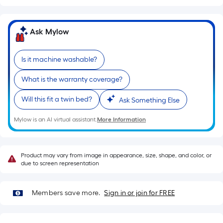
on
the
length
Ask Mylow
of
a
Is it machine washable?
single
roll.
What is the warranty coverage?
A
Will this fit a twin bed?
Ask Something Else
linear
foot
Mylow is an AI virtual assistant.
More Information
of
10-
foot-
Product may vary from image in appearance, size, shape, and color, or
long-
due to screen representation
roll
=
Members save more.
Sign in or join for FREE
1
ft.