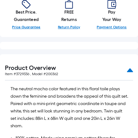
x
10
Best Price.
FREE
Pay
ft.
Guaranteed
Returns
Your Way
=
Price Guarantee
Return Policy
Payment Options
10
Sq.
Ft.
Product Overview
Item #
3729336
, Model #
200362
The neutral mocha color featured in this floral toile plays
down the feminine and broadens the appeal of this quilt set.
Paired with a mini-print geometric coordinate in taupe and
white, this set will look stunning in any bedroom. Twin quilt
set includes: 88in L x 68in W quilt and one 20in L x 26in W
sham.