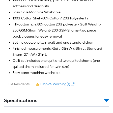
100% cotton- Made using premium cotton fibers for
softness and durability
Easy Care Machine Washable
100% Cotton Shell- 80% Cotton/ 20% Polyester Fill
Fill- cotton rich: 80% cotton 20% polyester- Quilt Weight-
250 GSM-Sham Weight- 200 GSM-Shams- two piece
back closures for easy removal
Set includes: one twin quilt and one standard sham
Finished measurements: Quilt- 68in W x 88in L , Standard
Sham- 27in W x 21in L
Quilt set includes one quilt and two quilted shams (one
quilted sham included for twin size)
Easy care: machine washable
CA Residents:
Prop 65 Warning(s)
Specifications