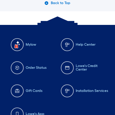
Back to Top
Mylow
Help Center
Lowe's Credit
Order Status
Center
Gift Cards
Installation Services
Lowe's App