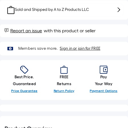
10-
foot-
Sold and Shipped by
A to Z Products LLC
long-
roll
=
Report an issue
with this product or seller
1
ft.
x
Members save more.
Sign in or join for FREE
10
ft.
=
10
Best Price.
FREE
Pay
Sq.
Guaranteed
Returns
Your Way
Ft.
Price Guarantee
Return Policy
Payment Options