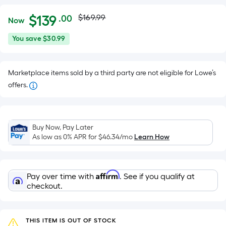
Actual
Per
$
139
$169.99
.00
Now
Square
price
$139.00
You
You save
$30.99
Foot
was
save
pricing
$30.99
is
$169.99
Marketplace items sold by a third party are not eligible for Lowe’s
based
offers.
on
the
area
of
Buy Now, Pay Later
As low as 0% APR for
$46.34
/mo
Learn How
a
flat
surface.
Length
Affirm
Pay over time with
. See if you qualify at
checkout.
x
Width
=
THIS ITEM IS OUT OF STOCK