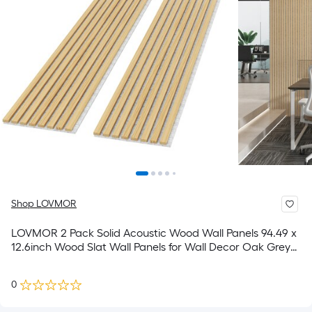
Shop LOVMOR
LOVMOR 2 Pack Solid Acoustic Wood Wall Panels 94.49 x
12.6inch Wood Slat Wall Panels for Wall Decor Oak Grey
Felt
0