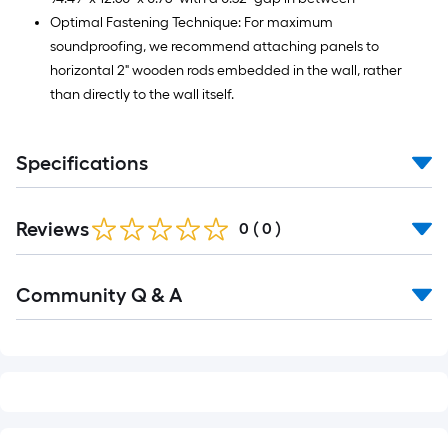
Optimal Fastening Technique: For maximum
soundproofing, we recommend attaching panels to
horizontal 2" wooden rods embedded in the wall, rather
than directly to the wall itself.
Specifications
Reviews
0
(
0
)
Read
Community Q & A
All
Q&A