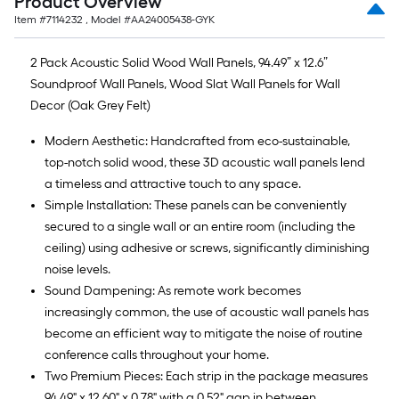
Product Overview
Item #
7114232
, Model #
AA24005438-GYK
2 Pack Acoustic Solid Wood Wall Panels, 94.49” x 12.6”
Soundproof Wall Panels, Wood Slat Wall Panels for Wall
Decor (Oak Grey Felt)
Modern Aesthetic: Handcrafted from eco-sustainable,
top-notch solid wood, these 3D acoustic wall panels lend
a timeless and attractive touch to any space.
Simple Installation: These panels can be conveniently
secured to a single wall or an entire room (including the
ceiling) using adhesive or screws, significantly diminishing
noise levels.
Sound Dampening: As remote work becomes
increasingly common, the use of acoustic wall panels has
become an efficient way to mitigate the noise of routine
conference calls throughout your home.
Two Premium Pieces: Each strip in the package measures
94.49" x 12.60" x 0.78" with a 0.52" gap in between