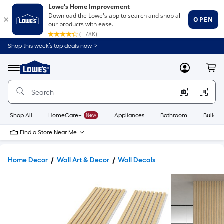
Shop this week’s top deals now. >
Link
to
Lowe's
Menu
MyLowes
Cart
Home
Improvement
Home
Page
Shop All
HomeCare+
New
Appliances
Bathroom
Buildin
Find a Store Near Me
Home Decor
Wall Art & Decor
Wall Decals