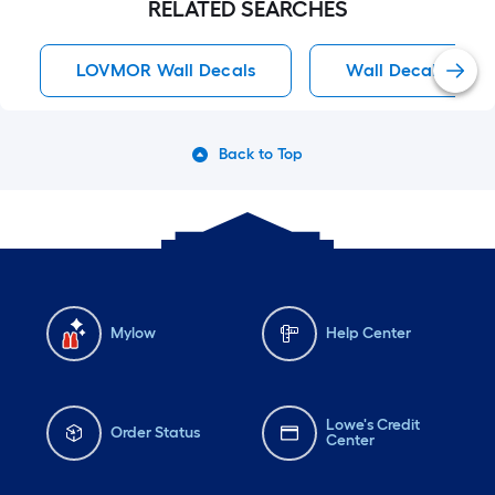
RELATED SEARCHES
LOVMOR Wall Decals
Wall Decals
Back to Top
Mylow
Help Center
Lowe's Credit
Order Status
Center