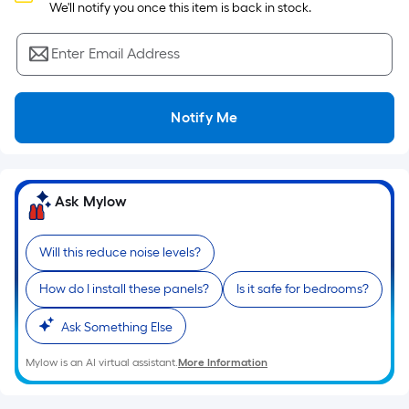
Sq.
 We'll notify you once this item is back in stock.
Ft.
Per
Enter Email Address
Linear
Foot
pricing
Notify Me
is
based
on
the
Ask Mylow
length
of
Will this reduce noise levels?
a
single
How do I install these panels?
Is it safe for bedrooms?
roll.
A
Ask Something Else
linear
Mylow is an AI virtual assistant.
More Information
foot
of