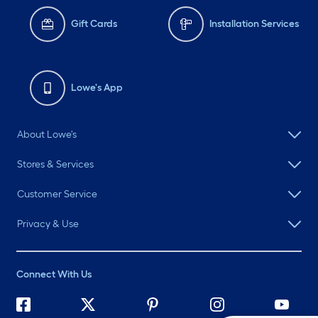
Gift Cards
Installation Services
Lowe's App
About Lowe's
Stores & Services
Customer Service
Privacy & Use
Connect With Us