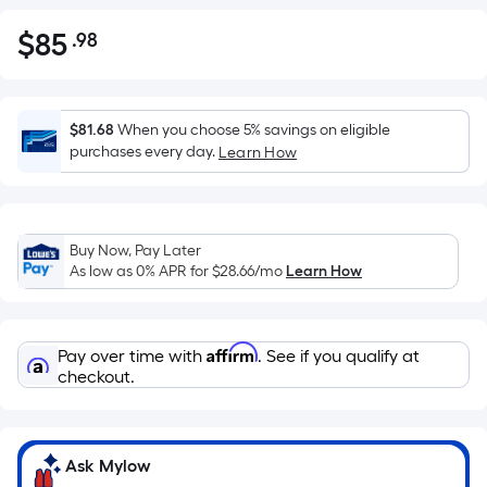
$
85
.98
Per
$85.98
Square
Foot
pricing
$81.68
When you choose 5% savings on eligible
is
purchases every day.
Learn How
based
on
the
Buy Now, Pay Later
area
As low as 0% APR for
$28.66
/mo
Learn How
of
a
flat
Affirm
Pay over time with
. See if you qualify at
surface.
checkout.
Length
x
Width
=
Ask Mylow