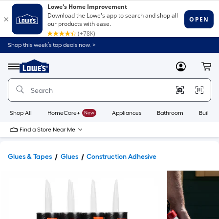
Shop this week’s top deals now. >
Link
to
Lowe's
Menu
MyLowes
Cart
Home
Improvement
Home
Page
Shop All
HomeCare+
New
Appliances
Bathroom
Buildin
Find a Store Near Me
Glues & Tapes
Glues
Construction Adhesive