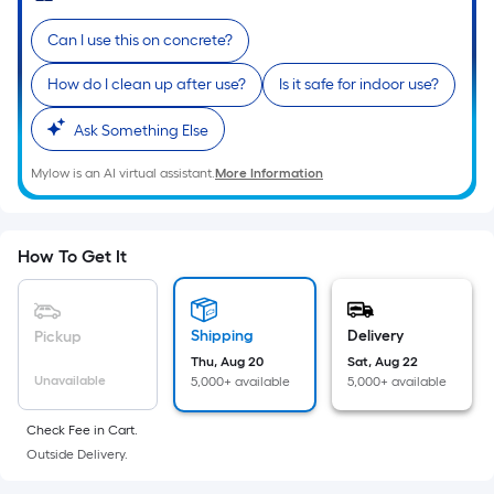
Sq.
Ft.
Can I use this on concrete?
Per
Linear
How do I clean up after use?
Is it safe for indoor use?
Foot
Ask Something Else
pricing
is
Mylow is an AI virtual assistant.
More Information
based
on
the
How To Get It
length
of
a
Shipping
Delivery
Pickup
single
Thu, Aug 20
Sat, Aug 22
roll.
Unavailable
5,000+ available
5,000+ available
A
linear
Check Fee in Cart.
foot
Outside Delivery.
of