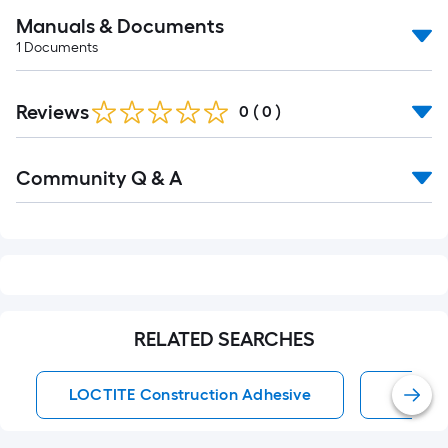
Manuals & Documents
1
Documents
Reviews
0
(
0
)
Read
Community Q & A
All
Q&A
RELATED SEARCHES
LOCTITE Construction Adhesive
Constr