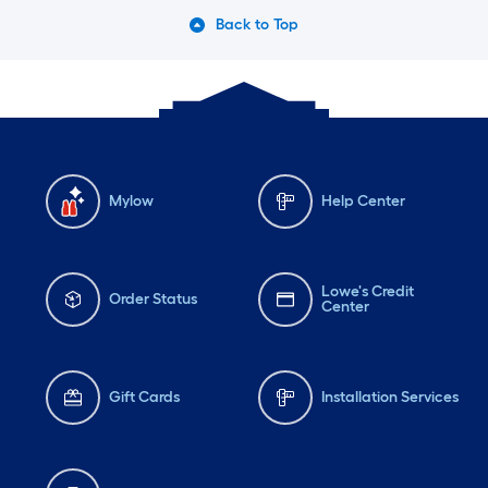
Back to Top
Mylow
Help Center
Lowe's Credit
Order Status
Center
Gift Cards
Installation Services