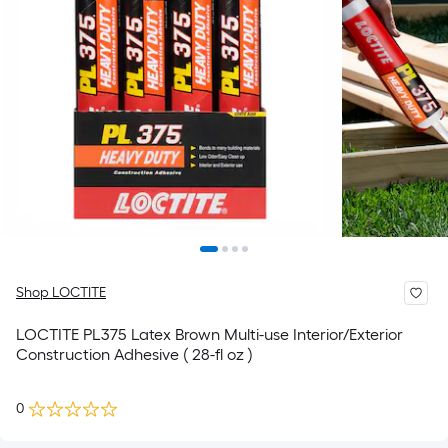
Shop LOCTITE
LOCTITE PL375 Latex Brown Multi-use Interior/Exterior
Construction Adhesive ( 28-fl oz )
0