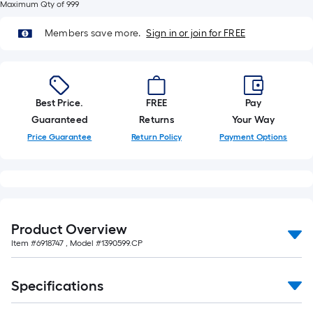
10-
Maximum Qty of 999
foot-
Members save more.
Sign in or join for FREE
long-
roll
=
1
Best Price.
FREE
Pay
ft.
Guaranteed
Returns
Your Way
x
Price Guarantee
Return Policy
Payment Options
10
ft.
=
10
Sq.
Ft.
Product Overview
Item #
6918747
, Model #
1390599.CP
Specifications