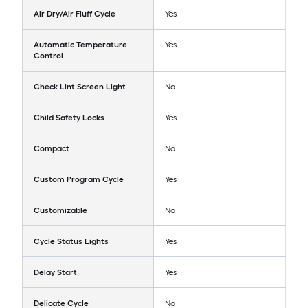
Air Dry/Air Fluff Cycle
Yes
Automatic Temperature
Yes
Control
Check Lint Screen Light
No
Child Safety Locks
Yes
Compact
No
Custom Program Cycle
Yes
Customizable
No
Cycle Status Lights
Yes
Delay Start
Yes
Delicate Cycle
No