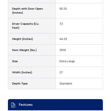
Depth with Door Open
50.25
(Inches)
Dryer Capacity (Cu.
7.3
Feet)
Height (Inches)
44.25
Item Weight (lbs.)
129.8
Size
Extra Large
Width (Inches)
27
Depth Type
Standard
Features