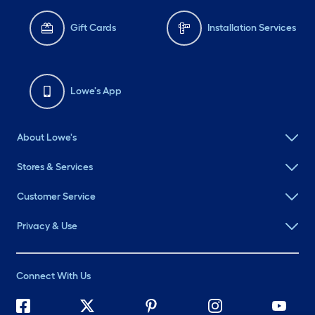
Gift Cards
Installation Services
Lowe's App
About Lowe's
Stores & Services
Customer Service
Privacy & Use
Connect With Us