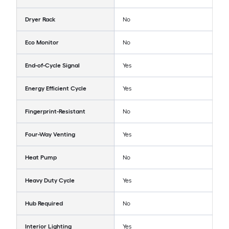
Dryer Rack
No
Eco Monitor
No
End-of-Cycle Signal
Yes
Energy Efficient Cycle
Yes
Fingerprint-Resistant
No
Four-Way Venting
Yes
Heat Pump
No
Heavy Duty Cycle
Yes
Hub Required
No
Interior Lighting
Yes