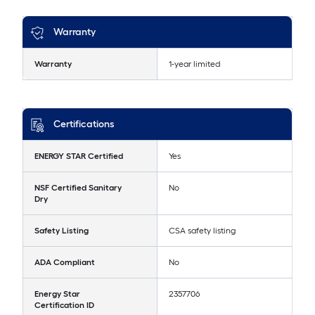
Warranty
Warranty
1-year limited
Certifications
ENERGY STAR Certified
Yes
NSF Certified Sanitary
No
Dry
Safety Listing
CSA safety listing
ADA Compliant
No
Energy Star
2357706
Certification ID