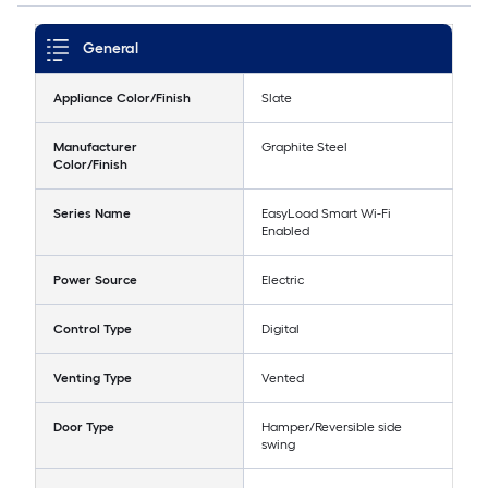
General
Appliance Color/Finish
Slate
Manufacturer
Graphite Steel
Color/Finish
Series Name
EasyLoad Smart Wi-Fi
Enabled
Power Source
Electric
Control Type
Digital
Venting Type
Vented
Door Type
Hamper/Reversible side
swing