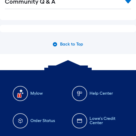
Community Q & A
Back to Top
Mylow
Help Center
Lowe's Credit
Order Status
Center