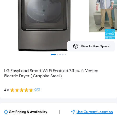
View In Your Space
LG EasyLoad Smart Wi-Fi Enabled 7.3-cu ft Vented
Electric Dryer ( Graphite Steel )
4.6
1953
|
Use Current Location
Get Pricing & Availability