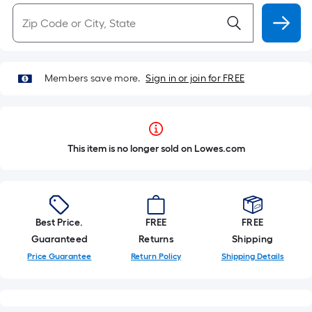
Members save more.
Sign in or join for FREE
This item is no longer sold on Lowes.com
Best Price.
FREE
FREE
Guaranteed
Returns
Shipping
Price Guarantee
Return Policy
Shipping Details