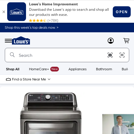
Shop this week’s top deals now. >
Link
to
Lowe's
Menu
MyLowes
Cart
Home
Improvement
Home
Page
Shop All
HomeCare+
New
Appliances
Bathroom
Buildin
Find a Store Near Me