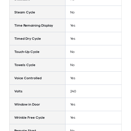
Steam Cycle
No
Time Remaining Display
Yes
Timed Dry Cycle
Yes
Touch-Up Cycle
No
Towels Cycle
No
Voice Controlled
Yes
Volts
240
Window in Door
Yes
Wrinkle Free Cycle
Yes
Remote Start
No