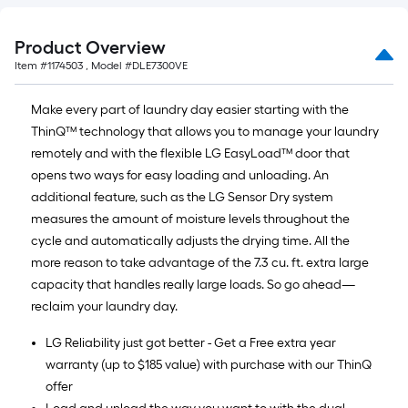
Product Overview
Item #
1174503
, Model #
DLE7300VE
Make every part of laundry day easier starting with the
ThinQ™ technology that allows you to manage your laundry
remotely and with the flexible LG EasyLoad™ door that
opens two ways for easy loading and unloading. An
additional feature, such as the LG Sensor Dry system
measures the amount of moisture levels throughout the
cycle and automatically adjusts the drying time. All the
more reason to take advantage of the 7.3 cu. ft. extra large
capacity that handles really large loads. So go ahead—
reclaim your laundry day.
LG Reliability just got better - Get a Free extra year
warranty (up to $185 value) with purchase with our ThinQ
offer