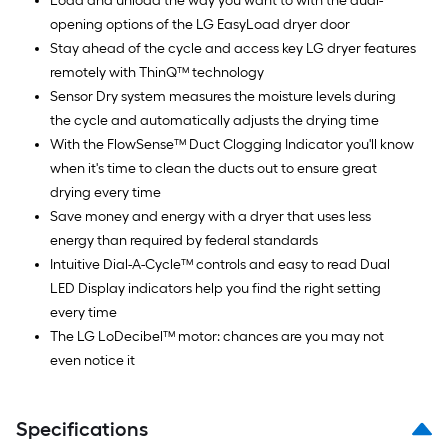
Load and unload the way you want to with the dual-
opening options of the LG EasyLoad dryer door
Stay ahead of the cycle and access key LG dryer features
remotely with ThinQ™ technology
Sensor Dry system measures the moisture levels during
the cycle and automatically adjusts the drying time
With the FlowSense™ Duct Clogging Indicator you'll know
when it's time to clean the ducts out to ensure great
drying every time
Save money and energy with a dryer that uses less
energy than required by federal standards
Intuitive Dial-A-Cycle™ controls and easy to read Dual
LED Display indicators help you find the right setting
every time
The LG LoDecibel™ motor: chances are you may not
even notice it
Specifications