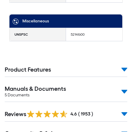
Miscellaneous
UNSPSC
52141600
Product Features
Manuals & Documents
5
Documents
Reviews
4.6
(
1953
)