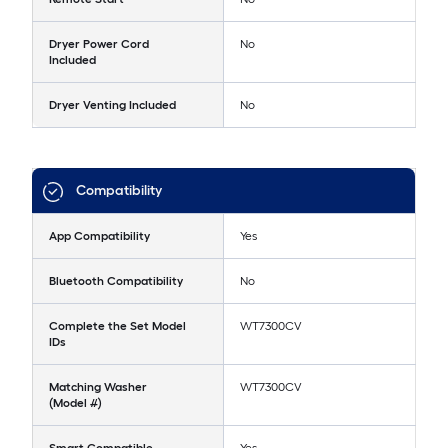
Dryer Power Cord
No
Included
Dryer Venting Included
No
Compatibility
App Compatibility
Yes
Bluetooth Compatibility
No
Complete the Set Model
WT7300CV
IDs
Matching Washer
WT7300CV
(Model #)