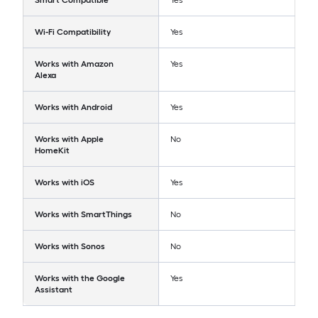
Smart Compatible
Yes
Wi-Fi Compatibility
Yes
Works with Amazon
Yes
Alexa
Works with Android
Yes
Works with Apple
No
HomeKit
Works with iOS
Yes
Works with SmartThings
No
Works with Sonos
No
Works with the Google
Yes
Assistant