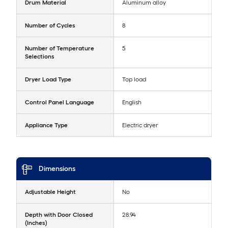
Drum Material
Aluminum alloy
Number of Cycles
8
Number of Temperature
5
Selections
Dryer Load Type
Top load
Control Panel Language
English
Appliance Type
Electric dryer
Dimensions
Adjustable Height
No
Depth with Door Closed
28.94
(Inches)