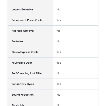
Lowe's Exclusive
No
Permanent Press Cycle
Yes
Pet Hair Removal
No
Portable
No
Quick/Express Cycle
Yes
Reversible Door
Yes
Self-Cleaning Lint Filter
No
Sensor Dry Cycle
Yes
Sound Reduction
No
Stackable
No