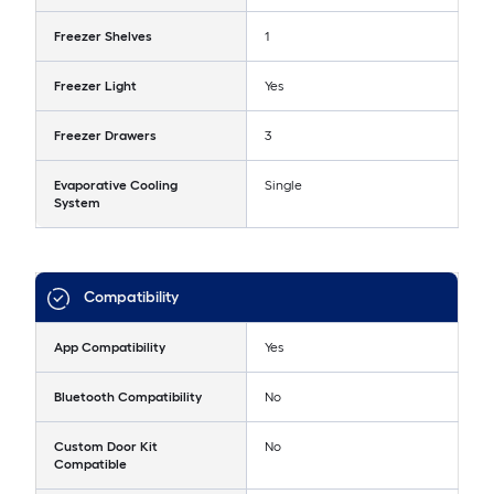
Freezer Shelves
1
Freezer Light
Yes
Freezer Drawers
3
Evaporative Cooling
Single
System
Compatibility
App Compatibility
Yes
Bluetooth Compatibility
No
Custom Door Kit
No
Compatible