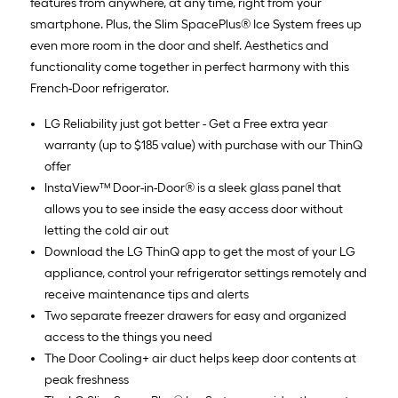
features from anywhere, at any time, right from your
smartphone. Plus, the Slim SpacePlus® Ice System frees up
even more room in the door and shelf. Aesthetics and
functionality come together in perfect harmony with this
French-Door refrigerator.
LG Reliability just got better - Get a Free extra year
warranty (up to $185 value) with purchase with our ThinQ
offer
InstaView™ Door-in-Door® is a sleek glass panel that
allows you to see inside the easy access door without
letting the cold air out
Download the LG ThinQ app to get the most of your LG
appliance, control your refrigerator settings remotely and
receive maintenance tips and alerts
Two separate freezer drawers for easy and organized
access to the things you need
The Door Cooling+ air duct helps keep door contents at
peak freshness