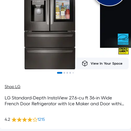
View In Your Space
Shop LG
LG Standard-Depth InstaView 27.6-cu ft 36-in Wide
French Door Refrigerator with Ice Maker and Door within
Door ( PrintProof Black Stainless Steel ) ENERGY STAR
Certified
4.2
1215