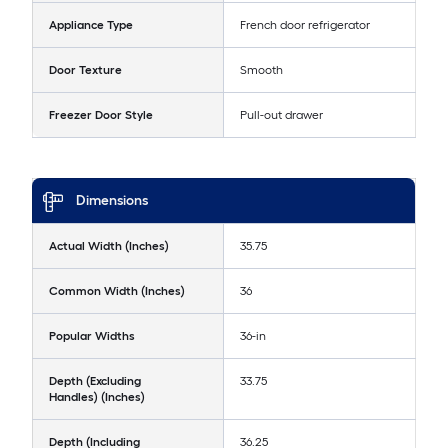
Appliance Type
French door refrigerator
Door Texture
Smooth
Freezer Door Style
Pull-out drawer
Dimensions
Actual Width (Inches)
35.75
Common Width (Inches)
36
Popular Widths
36-in
Depth (Excluding
33.75
Handles) (Inches)
Depth (Including
36.25