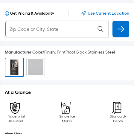
|
Use Current Location
Get Pricing & Availability
Manufacturer Color/Finish
:
PrintProof Black Stainless Steel
At a Glance
Fingerprint
Single Ice
Standard-
Resistant
Maker
Depth
View More