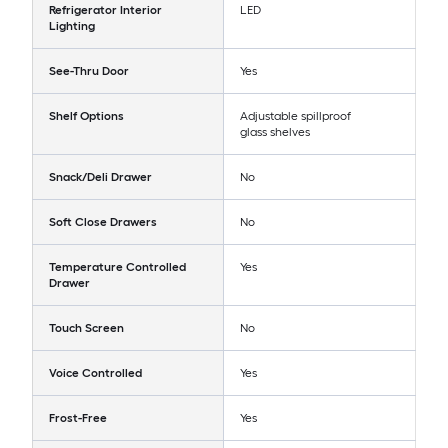
Refrigerator Interior
LED
Lighting
See-Thru Door
Yes
Shelf Options
Adjustable spillproof
glass shelves
Snack/Deli Drawer
No
Soft Close Drawers
No
Temperature Controlled
Yes
Drawer
Touch Screen
No
Voice Controlled
Yes
Frost-Free
Yes