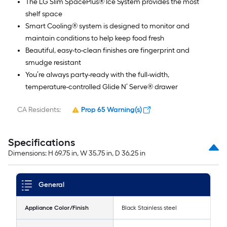
The LG Slim SpacePlus® Ice System provides the most
shelf space
Smart Cooling® system is designed to monitor and
maintain conditions to help keep food fresh
Beautiful, easy-to-clean finishes are fingerprint and
smudge resistant
You’re always party-ready with the full-width,
temperature-controlled Glide N’ Serve® drawer
CA Residents:
Prop 65 Warning(s)
Specifications
Dimensions: H 69.75 in, W 35.75 in, D 36.25 in
General
Appliance Color/Finish
Black Stainless steel