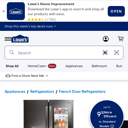
Shop this week’s top deals now. >
Link
to
Lowe's
Menu
MyLowes
Cart
Home
Improvement
Home
Page
Shop All
HomeCare+
New
Appliances
Bathroom
Buildin
Find a Store Near Me
Appliances
Refrigerators
French Door Refrigerators
up to
9
%
More
Efficient
vs. Standard
Models