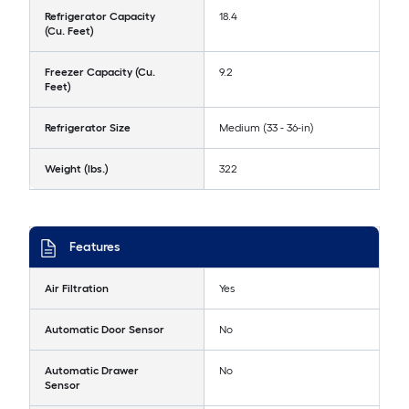
Refrigerator Capacity
18.4
(Cu. Feet)
Freezer Capacity (Cu.
9.2
Feet)
Refrigerator Size
Medium (33 - 36-in)
Weight (lbs.)
322
Features
Air Filtration
Yes
Automatic Door Sensor
No
Automatic Drawer
No
Sensor