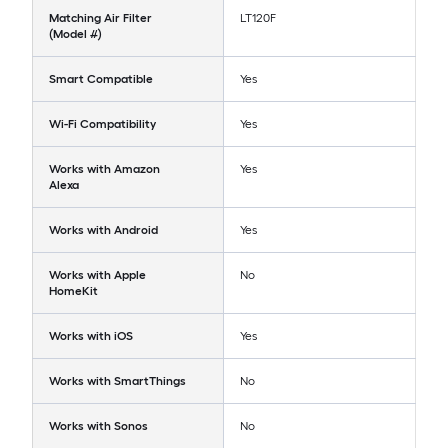
Matching Air Filter
LT120F
(Model #)
Smart Compatible
Yes
Wi-Fi Compatibility
Yes
Works with Amazon
Yes
Alexa
Works with Android
Yes
Works with Apple
No
HomeKit
Works with iOS
Yes
Works with SmartThings
No
Works with Sonos
No