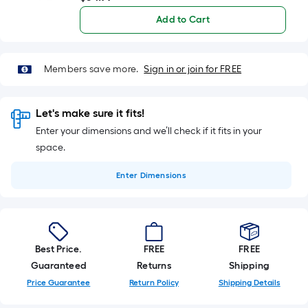
Add to Cart
Members save more.
Sign in or join for FREE
Let's make sure it fits!
Enter your dimensions and we’ll check if it fits in your
space.
Enter
Dimensions
Best Price.
FREE
FREE
Guaranteed
Returns
Shipping
Price Guarantee
Return Policy
Shipping Details