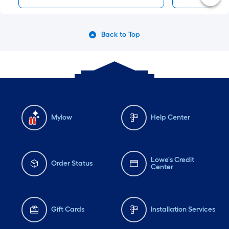
Back to Top
Mylow
Help Center
Lowe's Credit
Order Status
Center
Gift Cards
Installation Services