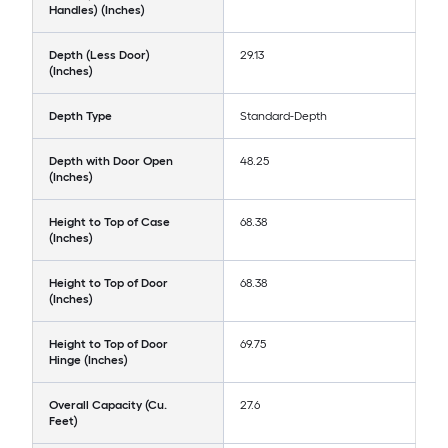
Handles) (Inches)
Depth (Less Door)
29.13
(Inches)
Depth Type
Standard-Depth
Depth with Door Open
48.25
(Inches)
Height to Top of Case
68.38
(Inches)
Height to Top of Door
68.38
(Inches)
Height to Top of Door
69.75
Hinge (Inches)
Overall Capacity (Cu.
27.6
Feet)