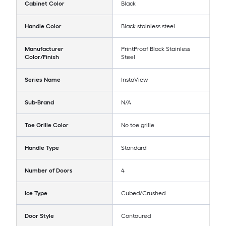
Cabinet Color
Black
Handle Color
Black stainless steel
Manufacturer
PrintProof Black Stainless
Color/Finish
Steel
Series Name
InstaView
Sub-Brand
N/A
Toe Grille Color
No toe grille
Handle Type
Standard
Number of Doors
4
Ice Type
Cubed/Crushed
Door Style
Contoured