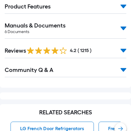
Product Features
Manuals & Documents
6
Documents
Read
Reviews
All
4.2
(
1215
)
Reviews
Read
Community Q & A
All
Q&A
RELATED SEARCHES
LG French Door Refrigerators
French Doo