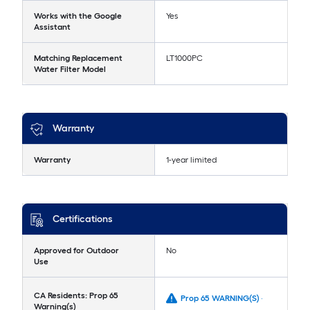
Works with the Google
Yes
Assistant
Matching Replacement
LT1000PC
Water Filter Model
Warranty
Warranty
1-year limited
Certifications
Approved for Outdoor
No
Use
CA Residents: Prop 65
Prop 65 WARNING(S) -
Warning(s)