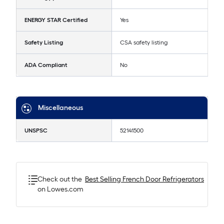
ENERGY STAR Certified
Yes
Safety Listing
CSA safety listing
ADA Compliant
No
Miscellaneous
UNSPSC
52141500
Check out the
Best Selling
French Door Refrigerators
on Lowes.com