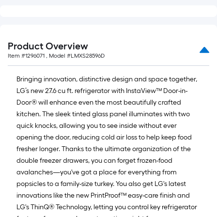
Product Overview
Item #
1296071
, Model #
LMXS28596D
Bringing innovation, distinctive design and space together,
LG’s new 27.6 cu ft. refrigerator with InstaView™ Door-in-
Door® will enhance even the most beautifully crafted
kitchen. The sleek tinted glass panel illuminates with two
quick knocks, allowing you to see inside without ever
opening the door, reducing cold air loss to help keep food
fresher longer. Thanks to the ultimate organization of the
double freezer drawers, you can forget frozen-food
avalanches—you've got a place for everything from
popsicles to a family-size turkey. You also get LG's latest
innovations like the new PrintProof™ easy-care finish and
LG's ThinQ® Technology, letting you control key refrigerator