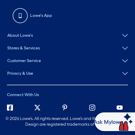
Lowe's App
About Lowe's
Stores & Services
Customer Service
Privacy & Use
Connect With Us
©
2026 Lowe's. All rights reserved. Lowe's and the Gable Mansard
Ask Mylow
Design are registered trademarks of LF, LLC.