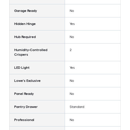
Garage Ready
No
Hidden Hinge
Yes
Hub Required
No
Humidity-Controlled
2
Crispers
LED Light
Yes
Lowe's Exclusive
No
Panel Ready
No
Pantry Drawer
Standard
Professional
No