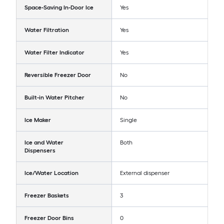
Space-Saving In-Door Ice
Yes
Water Filtration
Yes
Water Filter Indicator
Yes
Reversible Freezer Door
No
Built-in Water Pitcher
No
Ice Maker
Single
Ice and Water
Both
Dispensers
Ice/Water Location
External dispenser
Freezer Baskets
3
Freezer Door Bins
0