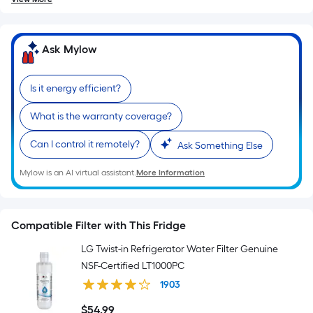
Ask Mylow
Is it energy efficient?
What is the warranty coverage?
Can I control it remotely?
Ask Something Else
Mylow is an AI virtual assistant.
More Information
Compatible Filter with This Fridge
LG Twist-in Refrigerator Water Filter Genuine
NSF-Certified LT1000PC
1903
$
54
.99
$54.99