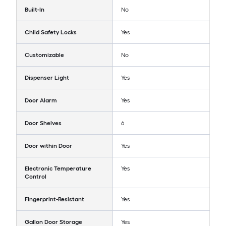
Built-In
No
Child Safety Locks
Yes
Customizable
No
Dispenser Light
Yes
Door Alarm
Yes
Door Shelves
6
Door within Door
Yes
Electronic Temperature
Yes
Control
Fingerprint-Resistant
Yes
Gallon Door Storage
Yes